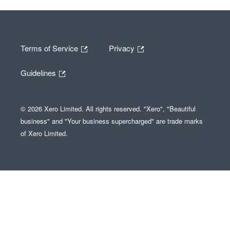
Terms of Service
Privacy
Guidelines
© 2026 Xero Limited. All rights reserved. "Xero", "Beautiful
business" and "Your business supercharged" are trade marks
of Xero Limited.