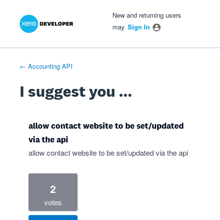
Xero Product Ideas homepage
- opens in new tab
- opens in new tab
- opens in new tab
Skip
New and returning users
to
may
Sign In
content
← Accounting API
I suggest you ...
allow contact website to be set/updated
via the api
allow contact website to be set/updated via the api
2
votes