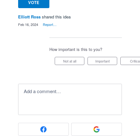
VOTE
Elliott Ross
shared this idea
·
Feb 16, 2024
·
Report…
How important is this to you?
Not at all
Important
Critica
Add a comment…