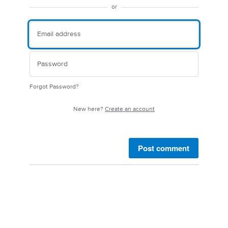
or
Forgot Password?
New here?
Create an account
Post comment