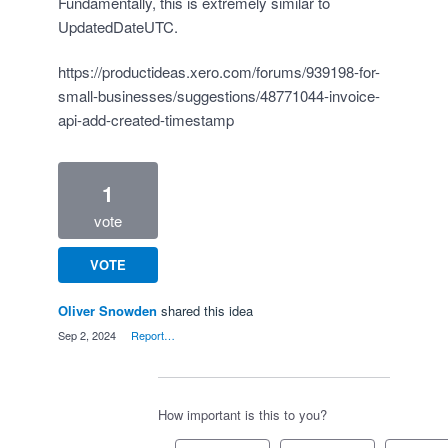
Fundamentally, this is extremely similar to
UpdatedDateUTC.
https://productideas.xero.com/forums/939198-for-
small-businesses/suggestions/48771044-invoice-
api-add-created-timestamp
1
vote
VOTE
Oliver Snowden
shared this idea
·
Sep 2, 2024
·
Report…
How important is this to you?