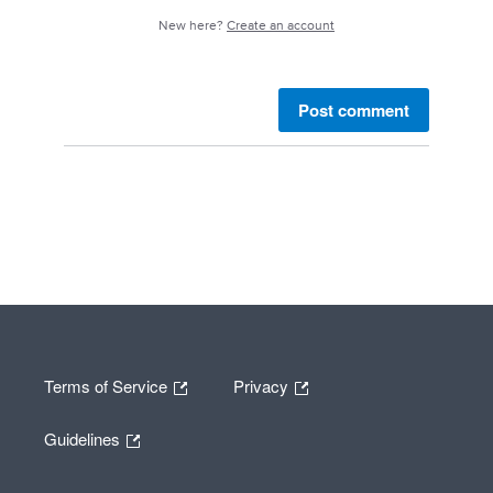
New here?
Create an account
Post comment
Terms of Service
Privacy
Guidelines