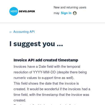
Xero Product Ideas homepage
- opens in new tab
- opens in new tab
- opens in new tab
Skip
New and returning users
to
may
Sign In
content
← Accounting API
I suggest you ...
Invoice API add created timestamp
Invoices have a Date field with the temporal
resolution of YYYY-MM-DD (despite there being
numeric values to support time as well).
This field shows the date that the invoice is
created. It would be wonderful if the invoices had a
time field, with the timestamp that the invoice was
created.