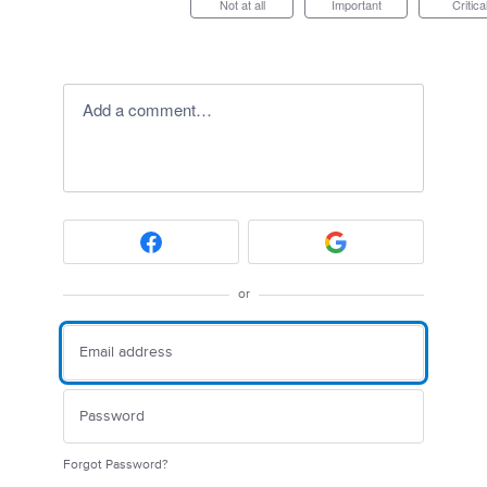
Not at all
Important
Critica
Add a comment…
or
Forgot Password?