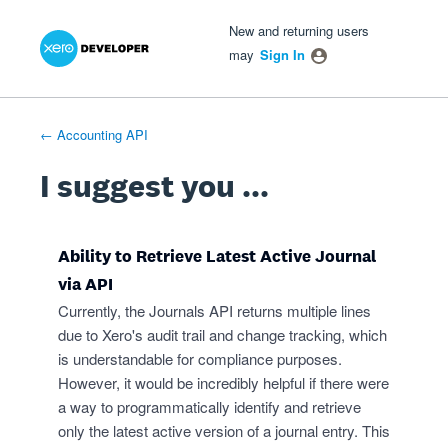
Xero Product Ideas homepage
- opens in new tab
- opens in new tab
- opens in new tab
Skip
New and returning users
to
may
Sign In
content
← Accounting API
I suggest you ...
Ability to Retrieve Latest Active Journal
via API
Currently, the Journals API returns multiple lines
due to Xero's audit trail and change tracking, which
is understandable for compliance purposes.
However, it would be incredibly helpful if there were
a way to programmatically identify and retrieve
only the latest active version of a journal entry. This