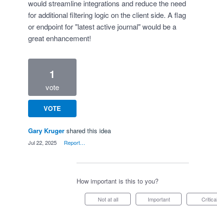
would streamline integrations and reduce the need
for additional filtering logic on the client side. A flag
or endpoint for "latest active journal" would be a
great enhancement!
1
vote
VOTE
Gary Kruger
shared this idea
·
Jul 22, 2025
·
Report…
How important is this to you?
Not at all
Important
Critica