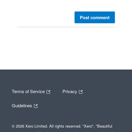
Post comment
Terms of Service
Privacy
Guidelines
© 2026 Xero Limited. All rights reserved. "Xero", "Beautiful