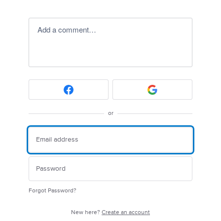
Add a comment…
or
Forgot Password?
New here?
Create an account