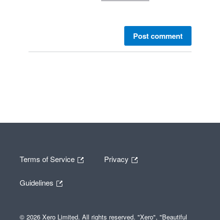
Post comment
Terms of Service
Privacy
Guidelines
© 2026 Xero Limited. All rights reserved. "Xero", "Beautiful