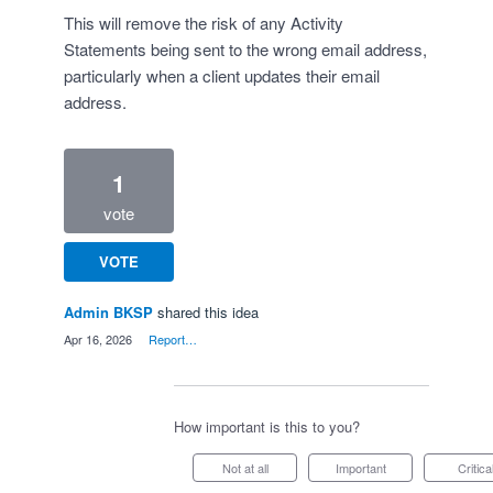
This will remove the risk of any Activity
Statements being sent to the wrong email address,
particularly when a client updates their email
address.
1
vote
VOTE
Admin BKSP
shared this idea
·
Apr 16, 2026
·
Report…
How important is this to you?
Not at all
Important
Critica