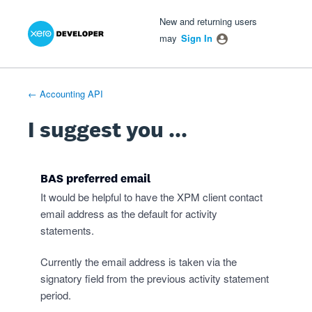
Xero Product Ideas homepage
- opens in new tab
- opens in new tab
- opens in new tab
Skip
New and returning users
to
may
Sign In
content
← Accounting API
I suggest you ...
BAS preferred email
It would be helpful to have the XPM client contact
email address as the default for activity
statements.
Currently the email address is taken via the
signatory field from the previous activity statement
period.