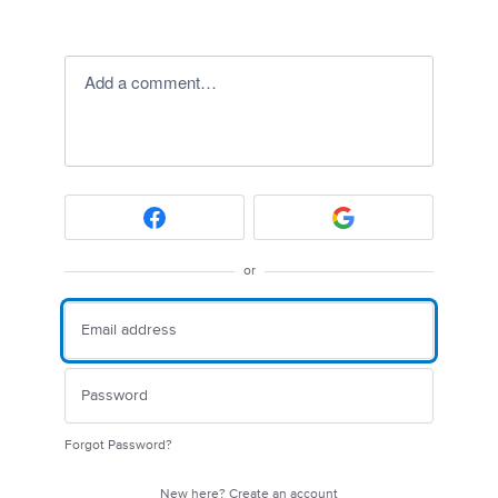
Add a comment…
or
Forgot Password?
New here?
Create an account