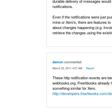
durable delivery of messages would 
notifications.
Even if the notifications were just
mine or Xero's, there are features 
about changes happening (e.g. Invo
retrieve the changes using the existi
damon
commented
·
March 23, 2011 4:07 AM
·
Report
These http notification events are
webhooks.org. Freshbooks already ha
something similar for Xero.
http://developers.freshbooks.com/d