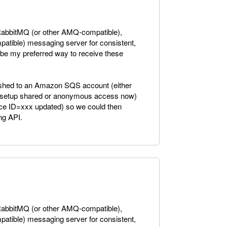
a RabbitMQ (or other AMQ-compatible),
tible) messaging server for consistent,
be my preferred way to receive these
 pushed to an Amazon SQS account (either
to setup shared or anonymous access now)
ice ID=xxx updated) so we could then
ng API.
a RabbitMQ (or other AMQ-compatible),
tible) messaging server for consistent,