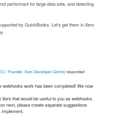
ot performant for large data sets, and detecting
supported by QuickBooks. Let's get them in Xero
ay.
O / Founder, Xero Developer Centre
)
responded
ice webhooks work has been completed! We now
n Xero that would be useful to you as webhooks.
s on next, please create separate suggestions
s implement.