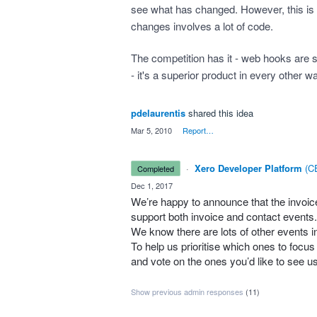
see what has changed. However, this is n
changes involves a lot of code.
The competition has it - web hooks are 
- it's a superior product in every other w
pdelaurentis
shared this idea
·
Mar 5, 2010
·
Report…
·
Xero Developer Platform
(
CE
completed
·
Dec 1, 2017
We’re happy to announce that the invo
support both invoice and contact events.
We know there are lots of other events i
To help us prioritise which ones to focu
and vote on the ones you’d like to see u
Show previous admin responses
(11)