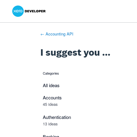
Xero Product Ideas homepage
- opens in new tab
- opens in new tab
- opens in new tab
Skip
to
content
← Accounting API
I suggest you ...
Categories
categories
All ideas
Accounts
45 ideas
Authentication
13 ideas
Banking