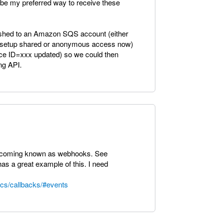
be my preferred way to receive these
 pushed to an Amazon SQS account (either
to setup shared or anonymous access now)
ice ID=xxx updated) so we could then
ng API.
 becoming known as webhooks. See
s a great example of this. I need
ocs/callbacks/#events