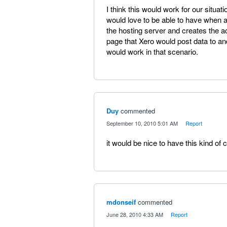
I think this would work for our situa
would love to be able to have when an
the hosting server and creates the a
page that Xero would post data to and 
would work in that scenario.
Duy
commented
·
September 10, 2010 5:01 AM
·
Report
it would be nice to have this kind of c
mdonseif
commented
·
June 28, 2010 4:33 AM
·
Report