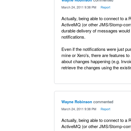
·
March 24, 2011 9:38 PM
·
Report
Actually, being able to connect to 
ActiveMQ (or other JMS/Stomp-compa
durable delivery of messages would 
notifications.
Even if the notifications were just
mine or Xero's, there are features 
about changes happening (e.g. Invo
retrieve the changes using the existi
Wayne Robinson
commented
·
March 24, 2011 9:38 PM
·
Report
Actually, being able to connect to 
ActiveMQ (or other JMS/Stomp-compa