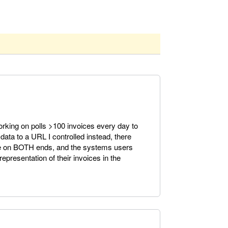
working on polls >100 invoices every day to
 data to a URL I controlled instead, there
re on BOTH ends, and the systems users
presentation of their invoices in the