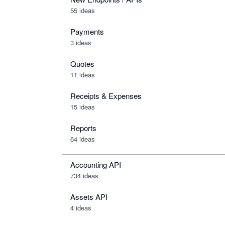
55 ideas
Payments
3 ideas
Quotes
11 ideas
Receipts & Expenses
15 ideas
Reports
64 ideas
Accounting API
734
ideas
Assets API
4
ideas