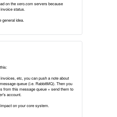
 load on the xero.com servers because
 invoice status.
e general idea.
this:
nvoices, etc, you can push a note about
a message queue (i.e. RabbitMQ). Then you
ems from this message queue + send them to
er's account.
 impact on your core system.