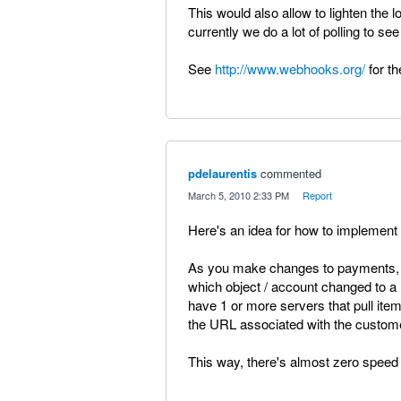
This would also allow to lighten the
currently we do a lot of polling to see
See
http://www.webhooks.org/
for th
pdelaurentis
commented
·
March 5, 2010 2:33 PM
·
Report
Here's an idea for how to implement 
As you make changes to payments, i
which object / account changed to 
have 1 or more servers that pull it
the URL associated with the custom
This way, there's almost zero speed