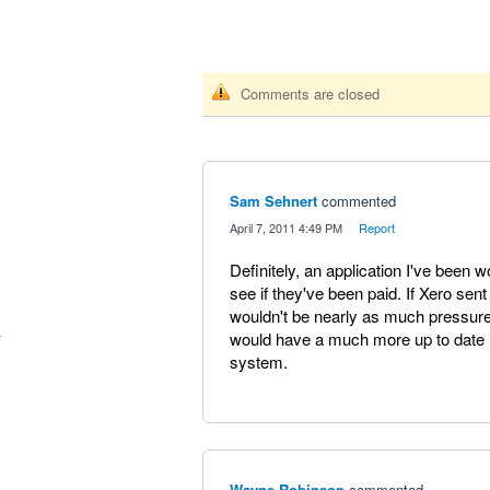
Comments are closed
Sam Sehnert
commented
·
April 7, 2011 4:49 PM
·
Report
Definitely, an application I've been 
see if they've been paid. If Xero sent
wouldn't be nearly as much pressu
would have a much more up to date re
system.
Wayne Robinson
commented