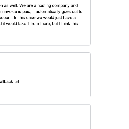
tion as well. We are a hosting company and
 invoice is paid, it automatically goes out to
ccount. In this case we would just have a
it would take it from there, but I think this
allback url