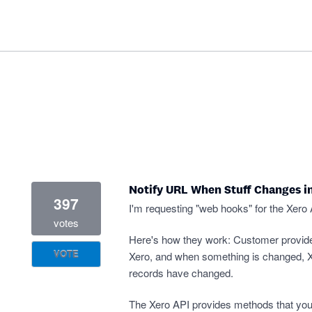
Notify URL When Stuff Changes i
397
I'm requesting "web hooks" for the Xero 
votes
Here's how they work: Customer provid
VOTE
Xero, and when something is changed, Xe
records have changed.
The Xero API provides methods that you