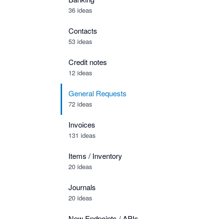
36 ideas
Contacts
53 ideas
Credit notes
12 ideas
General Requests
72 ideas
Invoices
131 ideas
Items / Inventory
20 ideas
Journals
20 ideas
New Endpoints / APIs