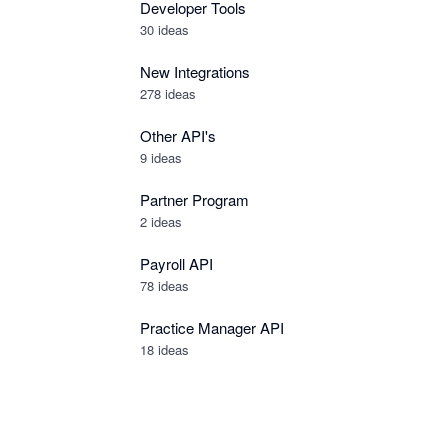
Developer Tools
30
ideas
New Integrations
278
ideas
Other API's
9
ideas
Partner Program
2
ideas
Payroll API
78
ideas
Practice Manager API
18
ideas