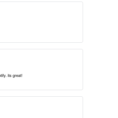
fy. its great!