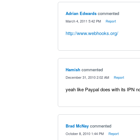
Adrian Edwards
commented
·
March 4, 2011 5:42 PM
·
Report
http://www.webhooks.org/
Hamish
commented
·
December 31, 2010 2:02 AM
·
Report
yeah like Paypal does with its IPN noti
Brad McNay
commented
·
October 8, 2010 1:44 PM
·
Report