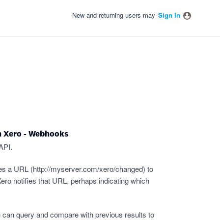
New and returning users may
Sign In
n Xero - Webhooks
API.
es a URL (
http://myserver.com/xero/changed
) to
ro notifies that URL, perhaps indicating which
 can query and compare with previous results to