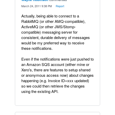
·
March 24, 2011 9:38 PM
·
Report
Actually, being able to connect to a
RabbitMQ (or other AMQ-compatible),
ActiveMQ (or other JMS/Stomp-
compatible) messaging server for
consistent, durable delivery of messages
would be my preferred way to receive
these notifications.
Even if the notifications were just pushed to
an Amazon SQS account (either mine or
Xero's, there are features to setup shared
or anonymous access now) about changes
happening (e.g. Invoice ID=xxx updated)
so we could then retrieve the changes
using the existing API.