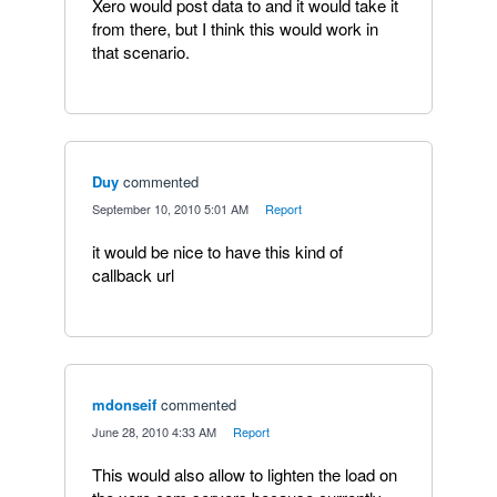
Xero would post data to and it would take it
from there, but I think this would work in
that scenario.
Duy
commented
·
September 10, 2010 5:01 AM
·
Report
it would be nice to have this kind of
callback url
mdonseif
commented
·
June 28, 2010 4:33 AM
·
Report
This would also allow to lighten the load on