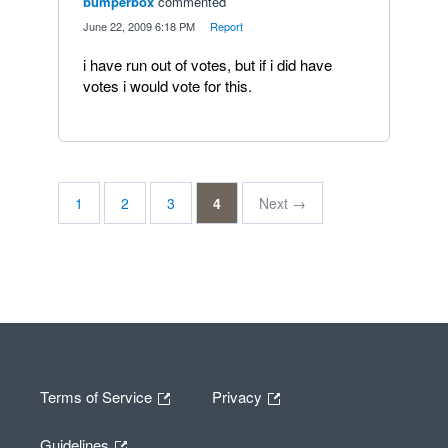
bumperbox
commented
·
June 22, 2009 6:18 PM
·
Report
i have run out of votes, but if i did have
votes i would vote for this.
1
2
3
4
Next →
Terms of Service
Privacy
Guidelines