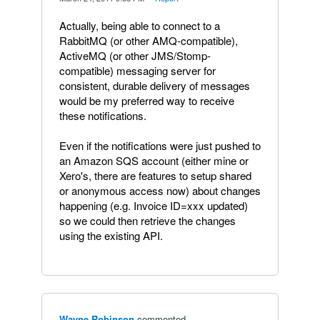
Actually, being able to connect to a
RabbitMQ (or other AMQ-compatible),
ActiveMQ (or other JMS/Stomp-
compatible) messaging server for
consistent, durable delivery of messages
would be my preferred way to receive
these notifications.
Even if the notifications were just pushed to
an Amazon SQS account (either mine or
Xero's, there are features to setup shared
or anonymous access now) about changes
happening (e.g. Invoice ID=xxx updated)
so we could then retrieve the changes
using the existing API.
Wayne Robinson
commented