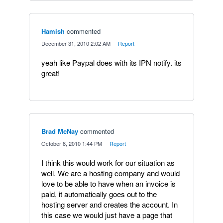
Hamish
commented
·
December 31, 2010 2:02 AM
·
Report
yeah like Paypal does with its IPN notify. its
great!
Brad McNay
commented
·
October 8, 2010 1:44 PM
·
Report
I think this would work for our situation as
well. We are a hosting company and would
love to be able to have when an invoice is
paid, it automatically goes out to the
hosting server and creates the account. In
this case we would just have a page that