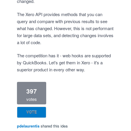
changed.
The Xero API provides methods that you can
query and compare with previous results to see
what has changed. However, this is not performant
for large data sets, and detecting changes involves
a lot of code.
The competition has it - web hooks are supported
by QuickBooks. Let's get them in Xero - it's a
superior product in every other way.
397
votes
VOTE
pdelaurentis
shared this idea