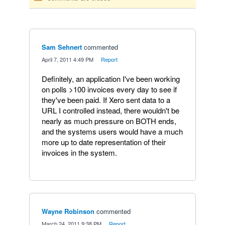
Sam Sehnert
commented
·
April 7, 2011 4:49 PM
·
Report
Definitely, an application I've been working
on polls >100 invoices every day to see if
they've been paid. If Xero sent data to a
URL I controlled instead, there wouldn't be
nearly as much pressure on BOTH ends,
and the systems users would have a much
more up to date representation of their
invoices in the system.
Wayne Robinson
commented
·
March 24, 2011 9:38 PM
·
Report