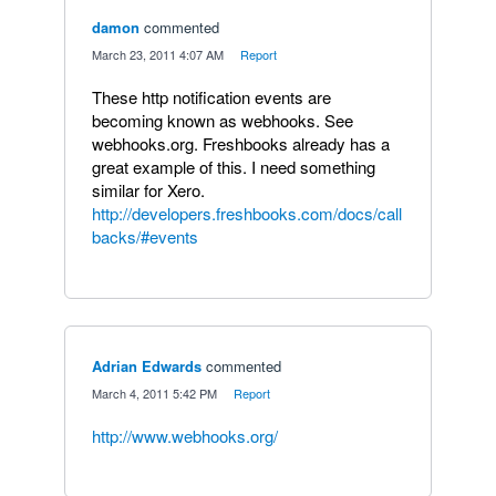
damon
commented
·
March 23, 2011 4:07 AM
·
Report
These http notification events are
becoming known as webhooks. See
webhooks.org. Freshbooks already has a
great example of this. I need something
similar for Xero.
http://developers.freshbooks.com/docs/call
backs/#events
Adrian Edwards
commented
·
March 4, 2011 5:42 PM
·
Report
http://www.webhooks.org/