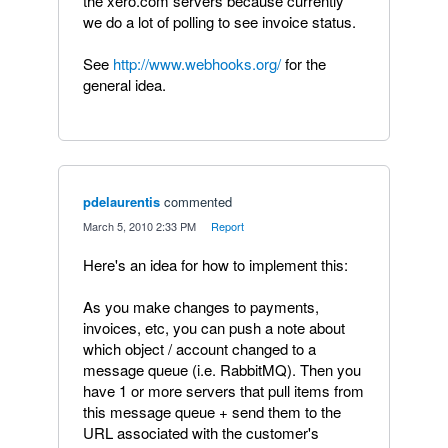
the xero.com servers because currently
we do a lot of polling to see invoice status.
See
http://www.webhooks.org/
for the
general idea.
pdelaurentis
commented
·
March 5, 2010 2:33 PM
·
Report
Here's an idea for how to implement this:
As you make changes to payments,
invoices, etc, you can push a note about
which object / account changed to a
message queue (i.e. RabbitMQ). Then you
have 1 or more servers that pull items from
this message queue + send them to the
URL associated with the customer's