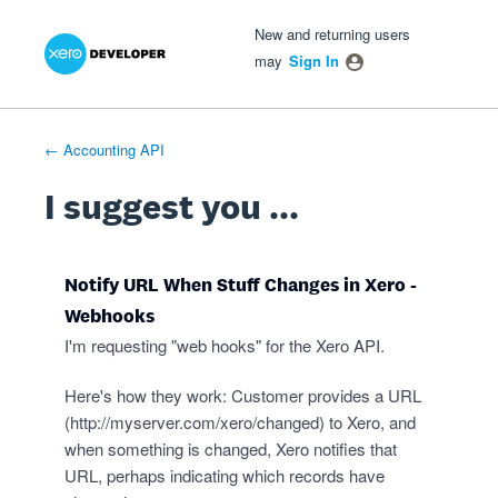
Xero Product Ideas homepage
- opens in new tab
- opens in new tab
- opens in new tab
Skip
New and returning users
to
may
Sign In
content
← Accounting API
I suggest you ...
Notify URL When Stuff Changes in Xero -
Webhooks
I'm requesting "web hooks" for the Xero API.
Here's how they work: Customer provides a URL
(
http://myserver.com/xero/changed
) to Xero, and
when something is changed, Xero notifies that
URL, perhaps indicating which records have