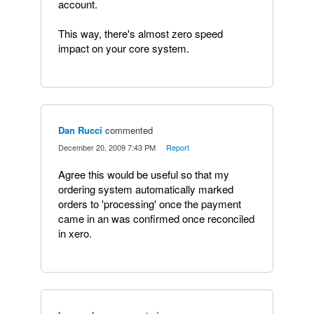
account.
This way, there's almost zero speed
impact on your core system.
Dan Rucci
commented
·
December 20, 2009 7:43 PM
·
Report
Agree this would be useful so that my
ordering system automatically marked
orders to 'processing' once the payment
came in an was confirmed once reconciled
in xero.