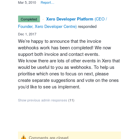
·
Mar 5, 2010
·
Report…
·
Xero Developer Platform
(
CEO /
completed
Founder, Xero Developer Centre
)
responded
·
Dec 1, 2017
We’re happy to announce that the invoice
webhooks work has been completed! We now
support both invoice and contact events.
We know there are lots of other events in Xero that
would be useful to you as webhooks. To help us
prioritise which ones to focus on next, please
create separate suggestions and vote on the ones
you’d like to see us implement.
Show previous admin responses
(11)
Comments are closed