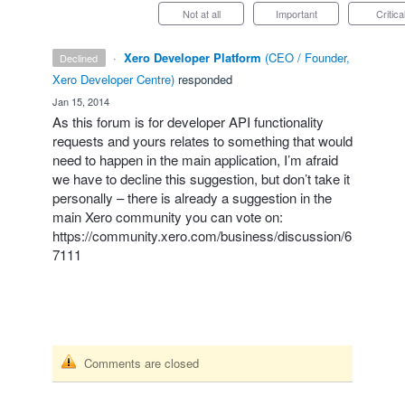
Not at all
Important
Critica
·
Xero Developer Platform
(
CEO / Founder,
declined
Xero Developer Centre
)
responded
·
Jan 15, 2014
As this forum is for developer
API
functionality
requests and yours relates to something that would
need to happen in the main application, I’m afraid
we have to decline this suggestion, but don’t take it
personally – there is already a suggestion in the
main Xero community you can vote on:
https://community.xero.com/business/discussion/6
7111
Comments are closed