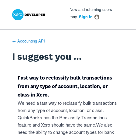
Xero Product Ideas homepage
- opens in new tab
- opens in new tab
- opens in new tab
Skip
New and returning users
to
may
Sign In
content
← Accounting API
I suggest you ...
Fast way to reclassify bulk transactions
from any type of account, location, or
class in Xero.
We need a fast way to reclassify bulk transactions
from any type of account, location, or class.
QuickBooks has the Reclassify Transactions
feature and Xero should have the same.We also
need the ability to change account types for bank