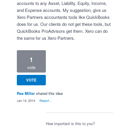
accounts to any Asset, Liability, Equity, Income,
and Expense accounts. My suggestion, give us
Xero Partners accountants tools like QuickBooks
does for us. Our clients do not get these tools, but
QuickBooks ProAdvisors get them. Xero can do
the same for us Xero Partners.
1
vote
VOTE
Rea Miller
shared this idea
·
Jan 14, 2014
·
Report…
How important is this to you?