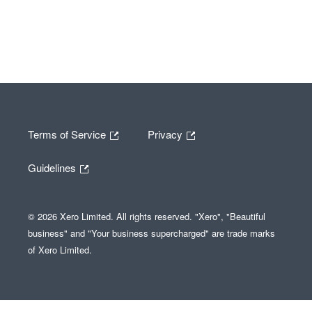
Terms of Service
Privacy
Guidelines
© 2026 Xero Limited. All rights reserved. "Xero", "Beautiful
business" and "Your business supercharged" are trade marks
of Xero Limited.