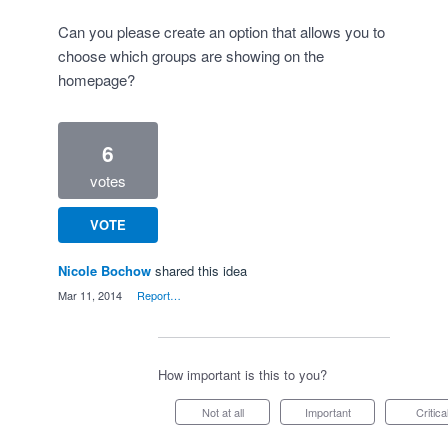
Can you please create an option that allows you to
choose which groups are showing on the
homepage?
6
votes
VOTE
Nicole Bochow
shared this idea
·
Mar 11, 2014
·
Report…
How important is this to you?
Not at all
Important
Critica