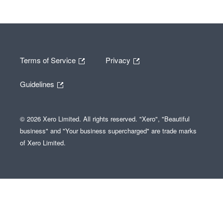
Terms of Service
Privacy
Guidelines
© 2026 Xero Limited. All rights reserved. "Xero", "Beautiful
business" and "Your business supercharged" are trade marks
of Xero Limited.