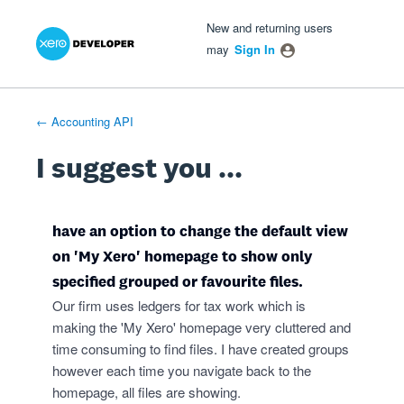
Xero Product Ideas homepage
- opens in new tab
- opens in new tab
- opens in new tab
Skip
New and returning users
to
may
Sign In
content
← Accounting API
I suggest you ...
have an option to change the default view
on 'My Xero' homepage to show only
specified grouped or favourite files.
Our firm uses ledgers for tax work which is
making the 'My Xero' homepage very cluttered and
time consuming to find files. I have created groups
however each time you navigate back to the
homepage, all files are showing.