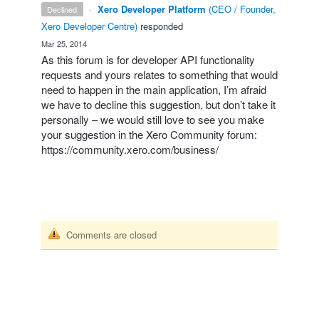
·
Xero Developer Platform
(
CEO / Founder,
declined
Xero Developer Centre
)
responded
·
Mar 25, 2014
As this forum is for developer
API
functionality
requests and yours relates to something that would
need to happen in the main application, I’m afraid
we have to decline this suggestion, but don’t take it
personally – we would still love to see you make
your suggestion in the Xero Community forum:
https://community.xero.com/business/
Comments are closed