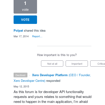
1
vote
VOTE
Polpat
shared this idea
·
Mar 17, 2014
·
Report…
How important is this to you?
Not at all
Important
Critica
·
Xero Developer Platform
(
CEO / Founder,
declined
Xero Developer Centre
)
responded
·
May 12, 2015
As this forum is for developer
API
functionality
requests and yours relates to something that would
need to happen in the main application, I’m afraid