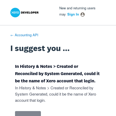
Xero Product Ideas homepage
- opens in new tab
- opens in new tab
- opens in new tab
Skip
New and returning users
to
may
Sign In
content
← Accounting API
I suggest you ...
In History & Notes > Created or
Reconciled by System Generated, could it
be the name of Xero account that login.
In History & Notes > Created or Reconciled by
System Generated, could it be the name of Xero
account that login.