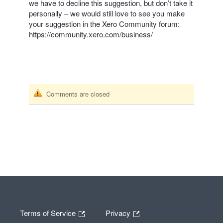
we have to decline this suggestion, but don’t take it
personally – we would still love to see you make
your suggestion in the Xero Community forum:
https://community.xero.com/business/
Comments are closed
Terms of Service
Privacy