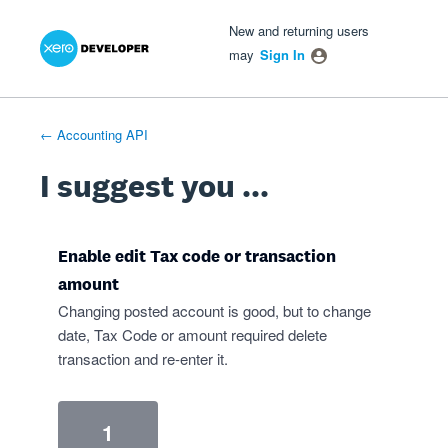
Xero Product Ideas homepage
- opens in new tab
- opens in new tab
- opens in new tab
Skip
New and returning users
to
may
Sign In
content
← Accounting API
I suggest you ...
Enable edit Tax code or transaction
amount
Changing posted account is good, but to change
date, Tax Code or amount required delete
transaction and re-enter it.
1