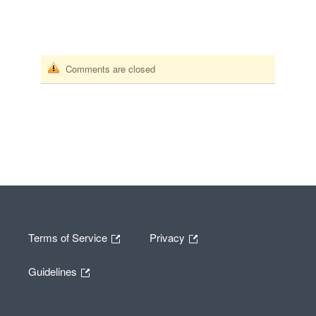
Comments are closed
Terms of Service
Privacy
Guidelines