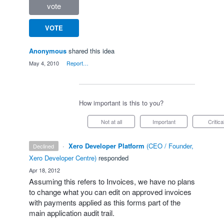
vote
VOTE
Anonymous
shared this idea
·
May 4, 2010
·
Report…
How important is this to you?
Not at all
Important
Critica
·
Xero Developer Platform
(
CEO / Founder,
declined
Xero Developer Centre
)
responded
·
Apr 18, 2012
Assuming this refers to Invoices, we have no plans
to change what you can edit on approved invoices
with payments applied as this forms part of the
main application audit trail.