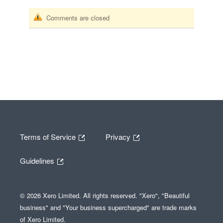
Comments are closed
Terms of Service
Privacy
Guidelines
© 2026 Xero Limited. All rights reserved. "Xero", "Beautiful
business" and "Your business supercharged" are trade marks
of Xero Limited.