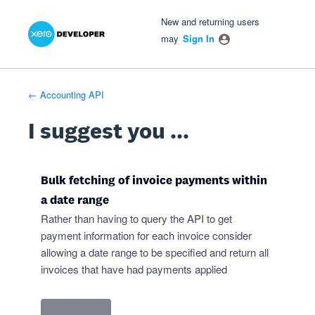
Xero Product Ideas homepage
- opens in new tab
- opens in new tab
- opens in new tab
Skip
New and returning users
to
may
Sign In
content
← Accounting API
I suggest you ...
Bulk fetching of invoice payments within
a date range
Rather than having to query the API to get
payment information for each invoice consider
allowing a date range to be specified and return all
invoices that have had payments applied