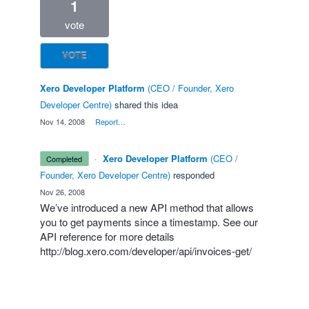
1
vote
VOTE
Xero Developer Platform
(
CEO / Founder, Xero
Developer Centre
)
shared this idea
·
Nov 14, 2008
·
Report…
·
Xero Developer Platform
(
CEO /
completed
Founder, Xero Developer Centre
)
responded
·
Nov 26, 2008
We’ve introduced a new
API
method that allows
you to get payments since a timestamp. See our
API
reference for more details
http://blog.xero.com/developer/api/invoices-get/