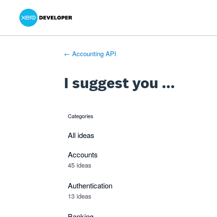
Xero Product Ideas homepage
- opens in new tab
- opens in new tab
- opens in new tab
Skip
to
content
← Accounting API
I suggest you ...
Categories
categories
All ideas
Accounts
45 ideas
Authentication
13 ideas
Banking