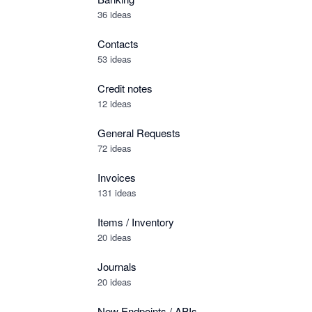
36 ideas
Contacts
53 ideas
Credit notes
12 ideas
General Requests
72 ideas
Invoices
131 ideas
Items / Inventory
20 ideas
Journals
20 ideas
New Endpoints / APIs