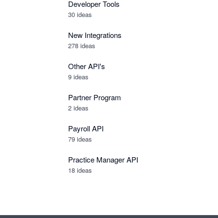
Developer Tools
30
ideas
New Integrations
278
ideas
Other API's
9
ideas
Partner Program
2
ideas
Payroll API
79
ideas
Practice Manager API
18
ideas