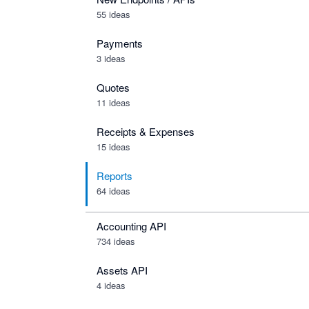
55 ideas
Payments
3 ideas
Quotes
11 ideas
Receipts & Expenses
15 ideas
Reports
64 ideas
Accounting API
734
ideas
Assets API
4
ideas