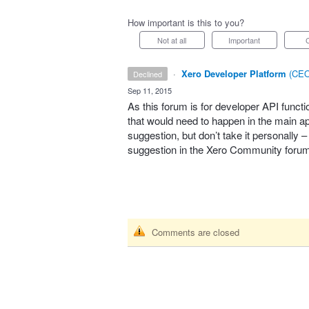
How important is this to you?
Not at all
Important
·
Xero Developer Platform
(
CEO
declined
·
Sep 11, 2015
As this forum is for developer
API
functi
that would need to happen in the main app
suggestion, but don’t take it personally 
suggestion in the Xero Community foru
Comments are closed