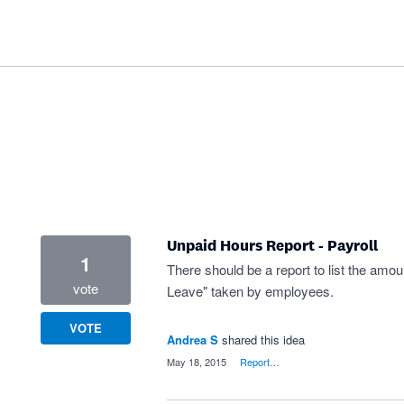
Unpaid Hours Report - Payroll
1
There should be a report to list the am
vote
Leave" taken by employees.
VOTE
Andrea S
shared this idea
·
May 18, 2015
·
Report…