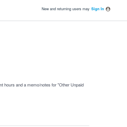
New and returning users may
Sign In
ount hours and a memo/notes for "Other Unpaid