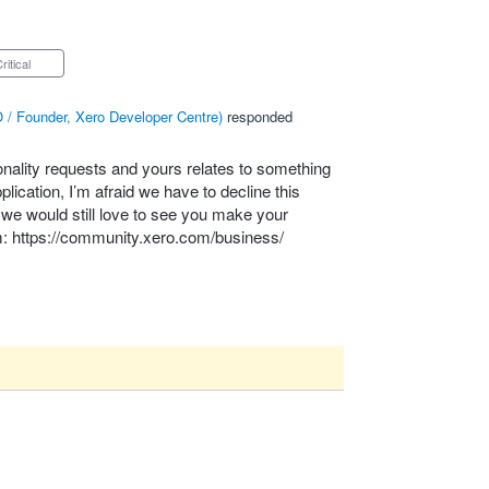
Critical
 / Founder, Xero Developer Centre
)
responded
onality requests and yours relates to something
lication, I’m afraid we have to decline this
– we would still love to see you make your
m:
https://community.xero.com/business/