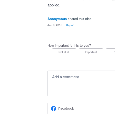
applied.
Anonymous
shared this idea
·
Jun 9, 2015
·
Report…
How important is this to you?
Not at all
Important
Add a comment…
Facebook