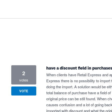
have a discount field in purchase
2
When clients have Retail Express and ap
votes
Express there is no possibility to import
doing the import. A solution would be eith
VOTE
total balance of purchase have a field of 
original price can be still found. When ch
causes confusion and a lot of going back 
imported with discount and what the origi