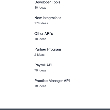
Developer Tools
30
ideas
New Integrations
278
ideas
Other API's
10
ideas
Partner Program
2
ideas
Payroll API
79
ideas
Practice Manager API
18
ideas