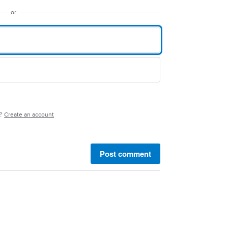
or
e?
Create an account
Post comment