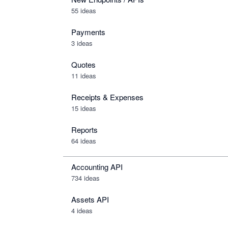
55 ideas
Payments
3 ideas
Quotes
11 ideas
Receipts & Expenses
15 ideas
Reports
64 ideas
Accounting API
734
ideas
Assets API
4
ideas