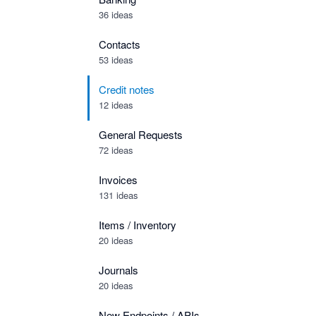
36 ideas
Contacts
53 ideas
Credit notes
12 ideas
General Requests
72 ideas
Invoices
131 ideas
Items / Inventory
20 ideas
Journals
20 ideas
New Endpoints / APIs