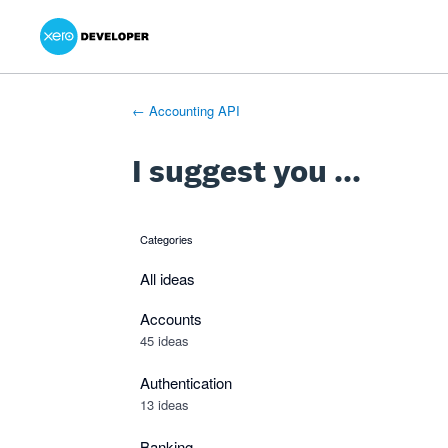
Xero Product Ideas homepage
- opens in new tab
- opens in new tab
- opens in new tab
Skip
to
content
← Accounting API
I suggest you ...
Categories
categories
All ideas
Accounts
45 ideas
Authentication
13 ideas
Banking