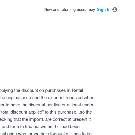
New and returning users may
Sign In
s
plying the discount on purchases in Retail
 the original price and the discount received when
er to have the discount per line or at least under
"total discount applied" to this purchase...so the
ecking that the imports are correct at present it
and forth to find out wether bill had been
nal price was, or wether discount still has to be