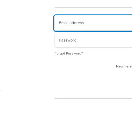
Forgot Password?
New her