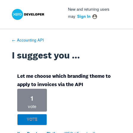
Xero Product Ideas homepage
- opens in new tab
- opens in new tab
- opens in new tab
Skip
New and returning users
to
may
Sign In
content
← Accounting API
I suggest you ...
Let me choose which branding theme to
apply to invoices via the API
1
vote
VOTE