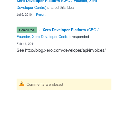
Xero Developer Platform
(
CEO / Founder, Xero
Developer Centre
)
shared this idea
·
Jul 5, 2010
·
Report…
·
Xero Developer Platform
(
CEO /
completed
Founder, Xero Developer Centre
)
responded
·
Feb 14, 2011
See
http://blog.xero.com/developer/api/invoices/
Comments are closed