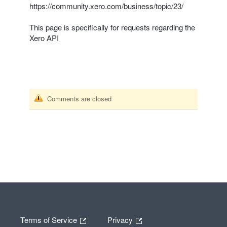
https://community.xero.com/business/topic/23/
This page is specifically for requests regarding the
Xero
API
Comments are closed
Terms of Service
Privacy