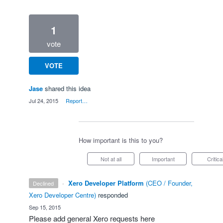
1
vote
VOTE
Jase
shared this idea
·
Jul 24, 2015
·
Report…
How important is this to you?
Not at all
Important
Critica
·
Xero Developer Platform
(
CEO / Founder,
declined
Xero Developer Centre
)
responded
·
Sep 15, 2015
Please add general Xero requests here