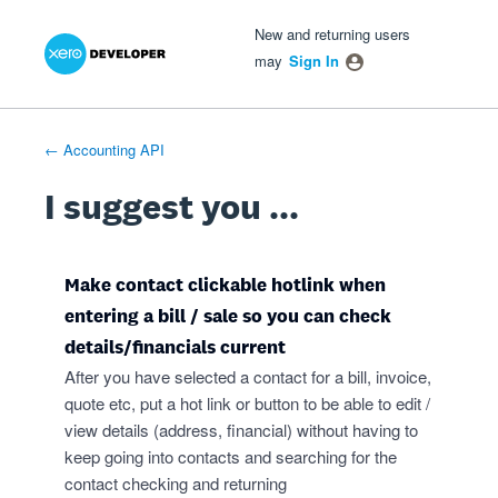
Xero Product Ideas homepage
- opens in new tab
- opens in new tab
- opens in new tab
Skip
New and returning users
to
may
Sign In
content
← Accounting API
I suggest you ...
Make contact clickable hotlink when
entering a bill / sale so you can check
details/financials current
After you have selected a contact for a bill, invoice,
quote etc, put a hot link or button to be able to edit /
view details (address, financial) without having to
keep going into contacts and searching for the
contact checking and returning