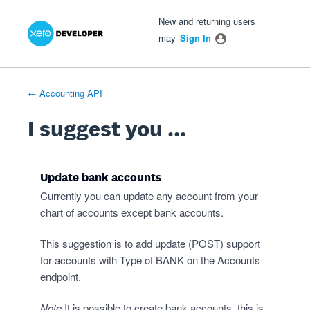
Xero Product Ideas homepage
- opens in new tab
- opens in new tab
- opens in new tab
Skip
New and returning users
to
may
Sign In
content
← Accounting API
I suggest you ...
Update bank accounts
Currently you can update any account from your
chart of accounts except bank accounts.
This suggestion is to add update (POST) support
for accounts with Type of BANK on the Accounts
endpoint.
Note
It is possible to create bank accounts, this is