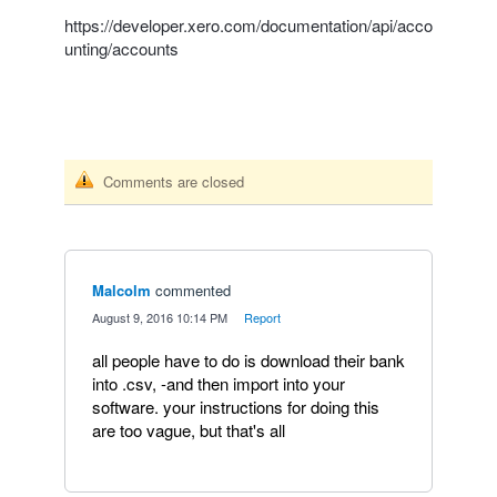
https://developer.xero.com/documentation/api/acco
unting/accounts
Comments are closed
Malcolm
commented
·
August 9, 2016 10:14 PM
·
Report
all people have to do is download their bank
into .csv, -and then import into your
software. your instructions for doing this
are too vague, but that's all