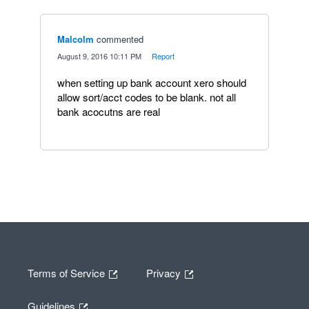
Malcolm
commented
·
August 9, 2016 10:11 PM
·
Report
when setting up bank account xero should
allow sort/acct codes to be blank. not all
bank acocutns are real
Terms of Service
Privacy
Guidelines