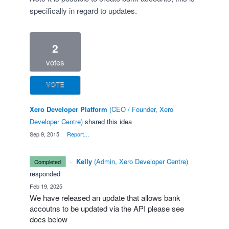
specifically in regard to updates.
2
votes
VOTE
Xero Developer Platform
(
CEO / Founder, Xero
Developer Centre
)
shared this idea
·
Sep 9, 2015
·
Report…
·
Kelly
(
Admin, Xero Developer Centre
)
completed
responded
·
Feb 19, 2025
We have released an update that allows bank
accoutns to be updated via the API please see
docs below