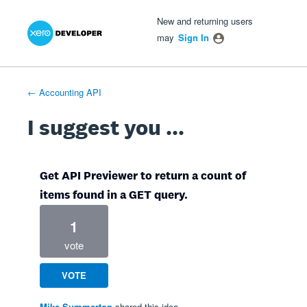
Xero Product Ideas homepage
- opens in new tab
- opens in new tab
- opens in new tab
Skip
New and returning users
to
may
Sign In
content
← Accounting API
I suggest you ...
Get API Previewer to return a count of
items found in a GET query.
1
vote
VOTE
Mike Summerton
shared this idea