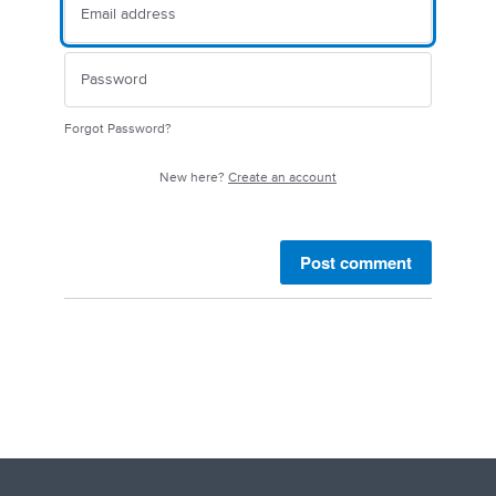
Forgot Password?
New here?
Create an account
Post comment