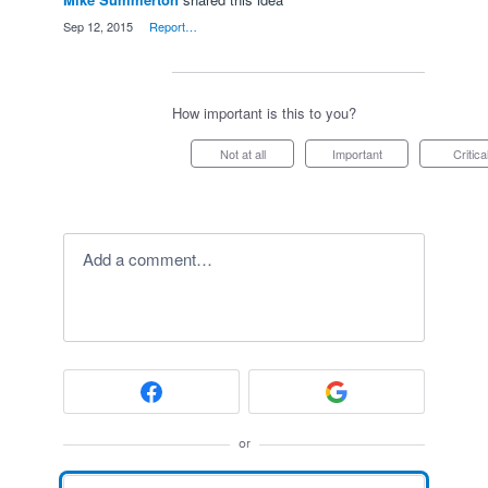
·
Sep 12, 2015
·
Report…
How important is this to you?
Not at all
Important
Critica
Add a comment…
or