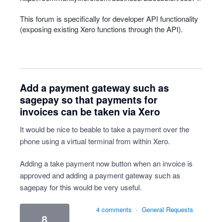
This forum is specifically for developer
API
functionality
(exposing existing Xero functions through the
API
).
Add a payment gateway such as
sagepay so that payments for
invoices can be taken via Xero
It would be nice to beable to take a payment over the
phone using a virtual terminal from within Xero.
Adding a take payment now button when an invoice is
approved and adding a payment gateway such as
sagepay for this would be very useful.
4 comments
·
General Requests
8