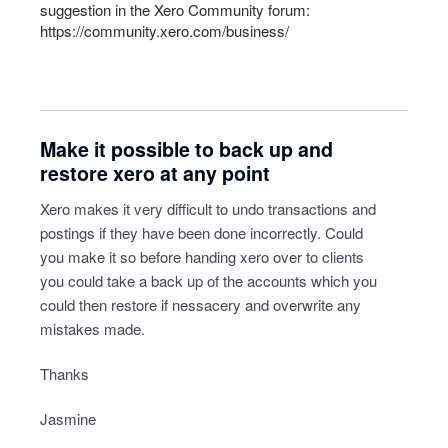
suggestion in the Xero Community forum:
https://community.xero.com/business/
Make it possible to back up and
restore xero at any point
Xero makes it very difficult to undo transactions and
postings if they have been done incorrectly. Could
you make it so before handing xero over to clients
you could take a back up of the accounts which you
could then restore if nessacery and overwrite any
mistakes made.
Thanks
Jasmine