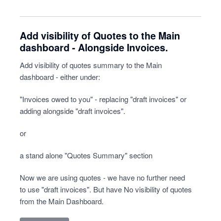
Add visibility of Quotes to the Main
dashboard - Alongside Invoices.
Add visibility of quotes summary to the Main
dashboard - either under:
"Invoices owed to you" - replacing "draft invoices" or
adding alongside "draft invoices".
or
a stand alone "Quotes Summary" section
Now we are using quotes - we have no further need
to use "draft invoices". But have No visibility of quotes
from the Main Dashboard.