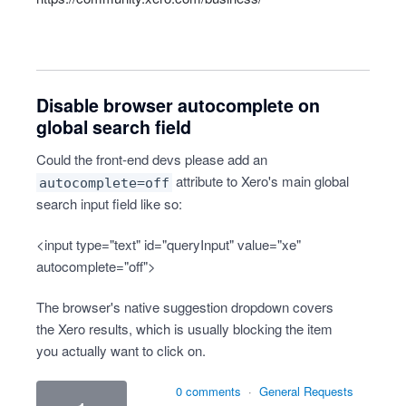
Disable browser autocomplete on
global search field
Could the front-end devs please add an
attribute to Xero's main global
autocomplete=off
search input field like so:
<input type="text" id="queryInput" value="xe"
autocomplete="off">
The browser's native suggestion dropdown covers
the Xero results, which is usually blocking the item
you actually want to click on.
0 comments
·
General Requests