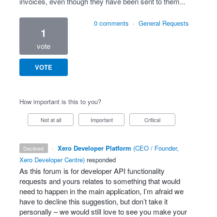
invoices, even though they have been sent to them...
0 comments
·
General Requests
1
vote
VOTE
How important is this to you?
Not at all
Important
Critical
·
Xero Developer Platform
(
CEO / Founder,
declined
Xero Developer Centre
)
responded
As this forum is for developer
API
functionality
requests and yours relates to something that would
need to happen in the main application, I’m afraid we
have to decline this suggestion, but don’t take it
personally – we would still love to see you make your