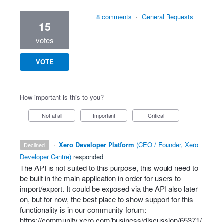
8 comments
·
General Requests
15
votes
VOTE
How important is this to you?
Not at all
Important
Critical
·
Xero Developer Platform
(
CEO / Founder, Xero
declined
Developer Centre
)
responded
The
API
is not suited to this purpose, this would need to
be built in the main application in order for users to
import/export. It could be exposed via the
API
also later
on, but for now, the best place to show support for this
functionality is in our community forum:
https://community.xero.com/business/discussion/65371/