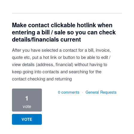
Make contact clickable hotlink when
entering a bill / sale so you can check
details/financials current
After you have selected a contact for a bill, invoice,
quote etc, put a hot link or button to be able to edit /
view details (address, financial) without having to
keep going into contacts and searching for the
contact checking and returning
0 comments
·
General Requests
1
vote
VOTE