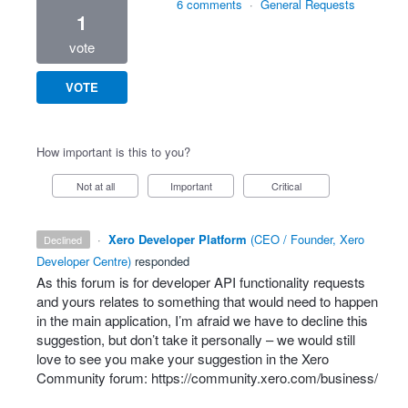
6 comments
·
General Requests
1
vote
VOTE
How important is this to you?
Not at all
Important
Critical
·
Xero Developer Platform
(
CEO / Founder, Xero
declined
Developer Centre
)
responded
As this forum is for developer
API
functionality requests
and yours relates to something that would need to happen
in the main application, I’m afraid we have to decline this
suggestion, but don’t take it personally – we would still
love to see you make your suggestion in the Xero
Community forum:
https://community.xero.com/business/