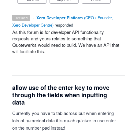
·
Xero Developer Platform
(
CEO / Founder,
declined
Xero Developer Centre
)
responded
As this forum is for developer
API
functionality
requests and yours relates to something that
Quotewerks would need to build. We have an
API
that
will facilitate this.
allow use of the enter key to move
through the fields when inputting
data
Currently you have to tab across but when entering
lots of numerical data it is much quicker to use enter
on the number pad instead