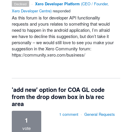
·
Xero Developer Platform
(
CEO / Founder,
declined
Xero Developer Centre
)
responded
As this forum is for developer
API
functionality
requests and yours relates to something that would
need to happen in the android application, I’m afraid
we have to decline this suggestion, but don’t take it
personally – we would still love to see you make your
suggestion in the Xero Community forum:
https://community.xero.com/business/
'add new' option for COA GL code
from the drop down box in b/a rec
area
1 comment
·
General Requests
1
vote