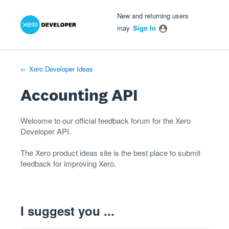
Xero Product Ideas homepage
- opens in new tab
- opens in new tab
- opens in new tab
Skip
New and returning users
to
may
Sign In
content
← Xero Developer Ideas
Accounting API
Welcome to our official feedback forum for the Xero
Developer
API
.
The
Xero product ideas
site is the best place to submit
feedback for improving Xero.
I suggest you ...