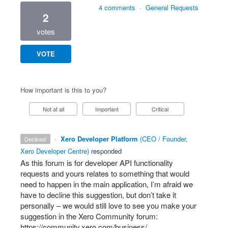
4 comments
·
General Requests
2
votes
VOTE
How important is this to you?
Not at all
Important
Critical
·
Xero Developer Platform
(
CEO / Founder,
declined
Xero Developer Centre
)
responded
As this forum is for developer
API
functionality
requests and yours relates to something that would
need to happen in the main application, I’m afraid we
have to decline this suggestion, but don’t take it
personally – we would still love to see you make your
suggestion in the Xero Community forum:
https://community.xero.com/business/