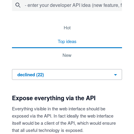
- enter your developer API idea (new feature, fix bug,
22 results found
hot
top
ideas
new
Expose everything via the API
Everything visible in the web interface should be
exposed via the API. In fact ideally the web interface
itself would be a client of the API, which would ensure
that all useful technology is exposed.