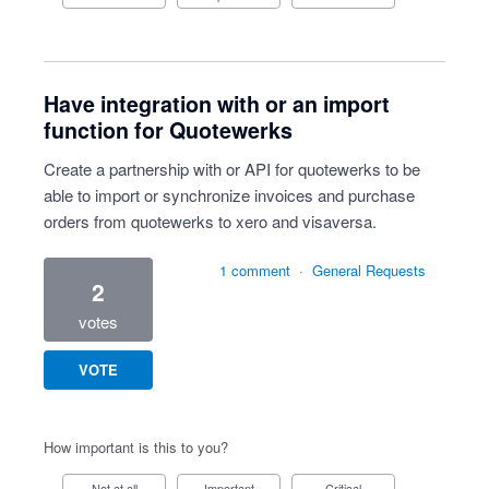
Have integration with or an import
function for Quotewerks
Create a partnership with or API for quotewerks to be
able to import or synchronize invoices and purchase
orders from quotewerks to xero and visaversa.
1 comment
·
General Requests
2
votes
VOTE
How important is this to you?
Not at all
Important
Critical