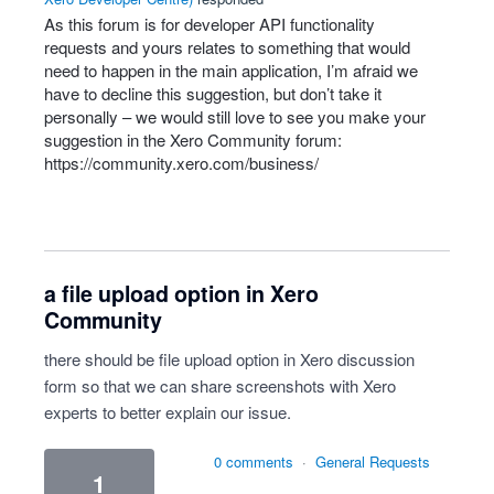
As this forum is for developer
API
functionality
requests and yours relates to something that would
need to happen in the main application, I’m afraid we
have to decline this suggestion, but don’t take it
personally – we would still love to see you make your
suggestion in the Xero Community forum:
https://community.xero.com/business/
a file upload option in Xero
Community
there should be file upload option in Xero discussion
form so that we can share screenshots with Xero
experts to better explain our issue.
0 comments
·
General Requests
1