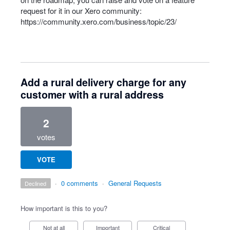
request for it in our Xero community:
https://community.xero.com/business/topic/23/
Add a rural delivery charge for any
customer with a rural address
2
votes
VOTE
·
0 comments
·
General Requests
declined
How important is this to you?
Not at all
Important
Critical