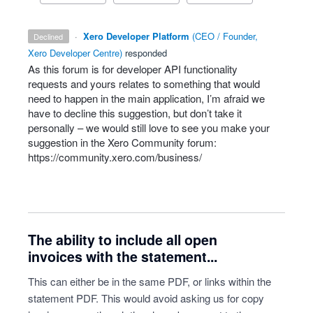
·
Xero Developer Platform
(
CEO / Founder,
declined
Xero Developer Centre
)
responded
As this forum is for developer
API
functionality
requests and yours relates to something that would
need to happen in the main application, I’m afraid we
have to decline this suggestion, but don’t take it
personally – we would still love to see you make your
suggestion in the Xero Community forum:
https://community.xero.com/business/
The ability to include all open
invoices with the statement...
This can either be in the same PDF, or links within the
statement PDF. This would avoid asking us for copy