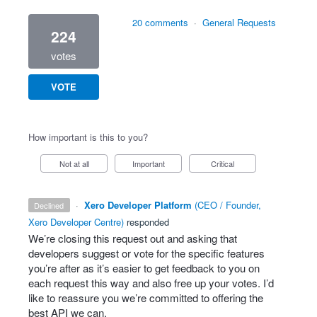
20 comments
·
General Requests
224
votes
VOTE
How important is this to you?
Not at all
Important
Critical
·
Xero Developer Platform
(
CEO / Founder,
declined
Xero Developer Centre
)
responded
We’re closing this request out and asking that
developers suggest or vote for the specific features
you’re after as it’s easier to get feedback to you on
each request this way and also free up your votes. I’d
like to reassure you we’re committed to offering the
best
API
we can.