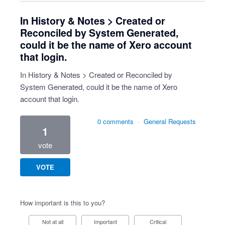
In History & Notes > Created or
Reconciled by System Generated,
could it be the name of Xero account
that login.
In History & Notes > Created or Reconciled by
System Generated, could it be the name of Xero
account that login.
0 comments
·
General Requests
1
vote
VOTE
How important is this to you?
Not at all
Important
Critical