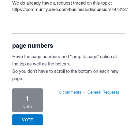
We do already have a request thread on this topic:
https://community.xero.com/business/discussion/7973127
page numbers
Have the page numbers and "jump to page" option at
the top as well as the bottom.
So you don't have to scroll to the bottom on each new
page.
0 comments
·
General Requests
1
vote
VOTE