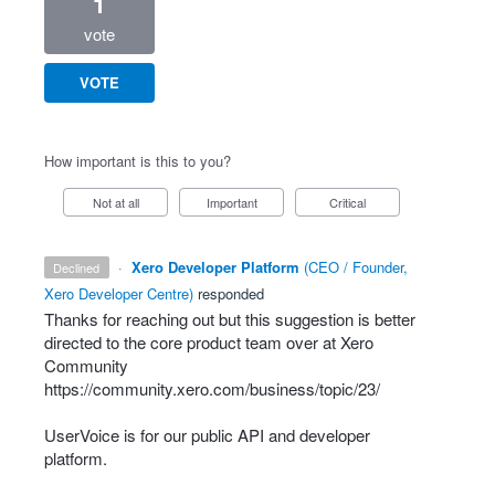
1
vote
VOTE
How important is this to you?
Not at all
Important
Critical
·
Xero Developer Platform
(
CEO / Founder,
declined
Xero Developer Centre
)
responded
Thanks for reaching out but this suggestion is better
directed to the core product team over at Xero
Community
https://community.xero.com/business/topic/23/
UserVoice is for our public
API
and developer
platform.