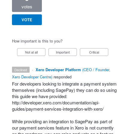
votes
VOTE
How important is this to you?
Not at all
Important
Critical
·
Xero Developer Platform
(
CEO / Founder,
declined
Xero Developer Centre
)
responded
For developers looking to integrate a payment system
themselves (including SagePay) they can do so using
this guide we have provided:
http://developer.xero.com/documentation/api-
guides/payment-services-integration-with-xero/
While providing an integration to SagePay as part of
our payment services feature in Xero is not currently
on the roadmap, you can raise and vote on a feature