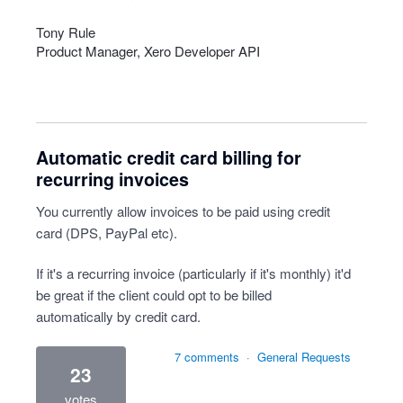
Tony Rule
Product Manager, Xero Developer
API
Automatic credit card billing for
recurring invoices
You currently allow invoices to be paid using credit
card (DPS, PayPal etc).
If it's a recurring invoice (particularly if it's monthly) it'd
be great if the client could opt to be billed
automatically by credit card.
7 comments
·
General Requests
23
votes