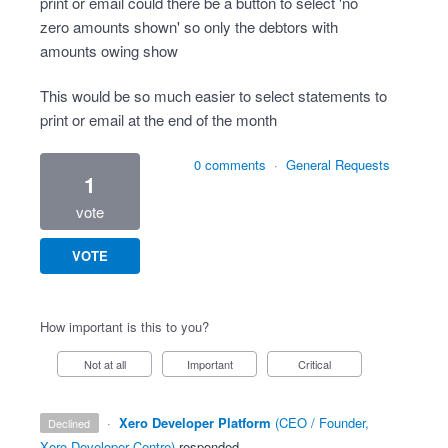
print or email could there be a button to select 'no
zero amounts shown' so only the debtors with
amounts owing show
This would be so much easier to select statements to
print or email at the end of the month
0 comments
·
General Requests
1
vote
VOTE
How important is this to you?
Not at all
Important
Critical
·
Xero Developer Platform
(
CEO / Founder,
declined
Xero Developer Centre
)
responded