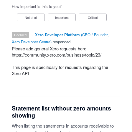
How important is this to you?
Not at all
Important
Critical
·
Xero Developer Platform
(
CEO / Founder,
declined
Xero Developer Centre
)
responded
Please add general Xero requests here
https://community.xero.com/business/topic/23/
This page is specifically for requests regarding the
Xero
API
Statement list without zero amounts
showing
When listing the statements in accounts receivable to