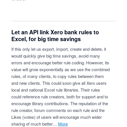
Let an API link Xero bank rules to
Excel, for big time savings
If this only let us export, import, create and delete, it
would quickly give big time savings, avoid many
errors and encourage better rule coding. However, its
value will grow exponentially as we use the combined
rules, of many clients, to copy rules between them
and new clients. This could soon give all Xero users
local and national Excel rule libraries. Their rules
could reference rule creators, both for support and to
encourage library contributions. The reputation of the
rule creator, forum comments on each rule and the
Likes (votes) of users will encourage much wider
sharing of much better…
more