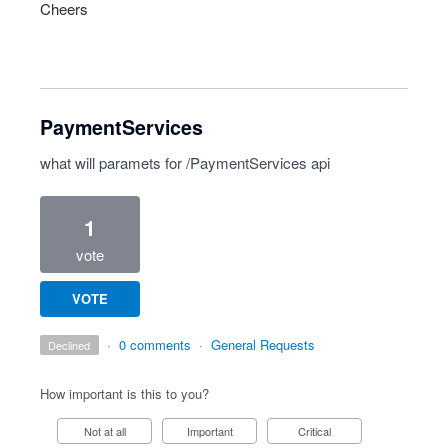
Cheers
PaymentServices
what will paramets for /PaymentServices api
1
vote
VOTE
·
0 comments
·
General Requests
declined
How important is this to you?
Not at all
Important
Critical