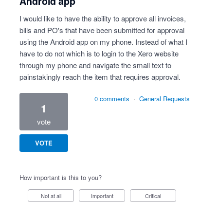
Android app
I would like to have the ability to approve all invoices,
bills and PO's that have been submitted for approval
using the Android app on my phone. Instead of what I
have to do not which is to login to the Xero website
through my phone and navigate the small text to
painstakingly reach the item that requires approval.
0 comments
·
General Requests
1
vote
VOTE
How important is this to you?
Not at all
Important
Critical