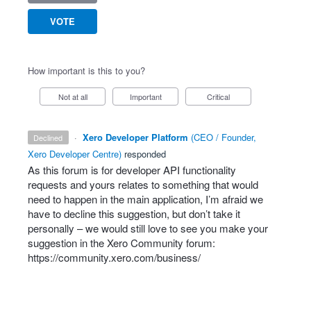
VOTE
How important is this to you?
Not at all
Important
Critical
·
Xero Developer Platform
(
CEO / Founder,
declined
Xero Developer Centre
)
responded
As this forum is for developer
API
functionality
requests and yours relates to something that would
need to happen in the main application, I’m afraid we
have to decline this suggestion, but don’t take it
personally – we would still love to see you make your
suggestion in the Xero Community forum:
https://community.xero.com/business/