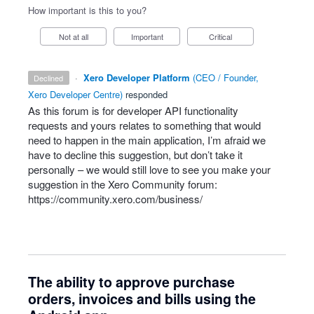
How important is this to you?
Not at all
Important
Critical
·
Xero Developer Platform
(
CEO / Founder,
declined
Xero Developer Centre
)
responded
As this forum is for developer
API
functionality
requests and yours relates to something that would
need to happen in the main application, I’m afraid we
have to decline this suggestion, but don’t take it
personally – we would still love to see you make your
suggestion in the Xero Community forum:
https://community.xero.com/business/
The ability to approve purchase
orders, invoices and bills using the