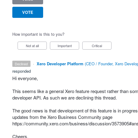
VOTE
How important is this to you?
Not at all
Important
Critical
·
Xero Developer Platform
(
CEO / Founder, Xero Develop
declined
responded
Hi everyone,
This seems like a general Xero feature request rather than som
developer
API
. As such we are declining this thread.
The good news is that development of this feature is in progress
updates from the Xero Business Community page
https://community.xero.com/business/discussion/3573905#a
Cheers.