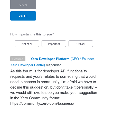
vote
VOTE
How important is this to you?
Not at all
Important
Critical
·
Xero Developer Platform
(
CEO / Founder,
declined
Xero Developer Centre
)
responded
As this forum is for developer
API
functionality
requests and yours relates to something that would
need to happen in community, I’m afraid we have to
decline this suggestion, but don’t take it personally –
we would still love to see you make your suggestion
in the Xero Community forum:
https://community.xero.com/business/