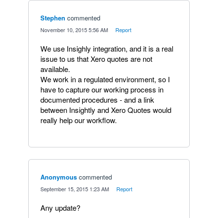
Stephen
commented
·
November 10, 2015 5:56 AM
·
Report
We use Insighly integration, and it is a real
issue to us that Xero quotes are not
available.
We work in a regulated environment, so I
have to capture our working process in
documented procedures - and a link
between Insightly and Xero Quotes would
really help our workflow.
Anonymous
commented
·
September 15, 2015 1:23 AM
·
Report
Any update?