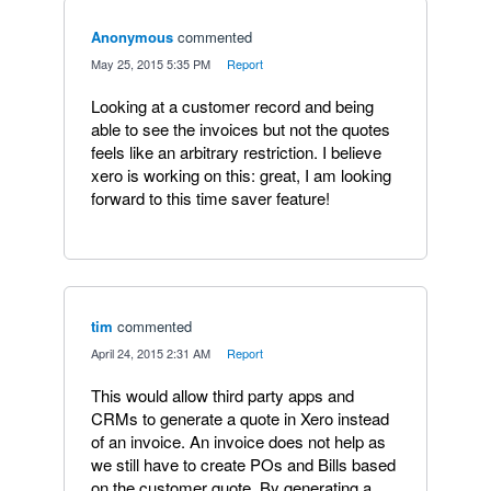
Anonymous
commented
·
May 25, 2015 5:35 PM
·
Report
Looking at a customer record and being
able to see the invoices but not the quotes
feels like an arbitrary restriction. I believe
xero is working on this: great, I am looking
forward to this time saver feature!
tim
commented
·
April 24, 2015 2:31 AM
·
Report
This would allow third party apps and
CRMs to generate a quote in Xero instead
of an invoice. An invoice does not help as
we still have to create POs and Bills based
on the customer quote. By generating a