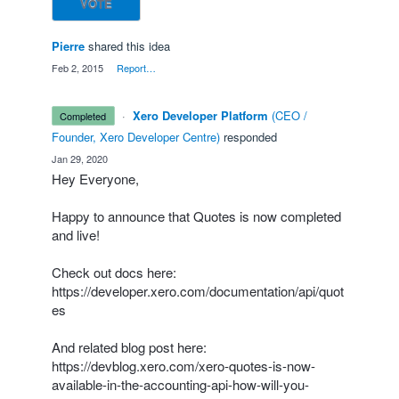
VOTE
Pierre
shared this idea
·
Feb 2, 2015
·
Report…
·
Xero Developer Platform
(
CEO /
completed
Founder, Xero Developer Centre
)
responded
·
Jan 29, 2020
Hey Everyone,
Happy to announce that Quotes is now completed
and live!
Check out docs here:
https://developer.xero.com/documentation/api/quot
es
And related blog post here:
https://devblog.xero.com/xero-quotes-is-now-
available-in-the-accounting-api-how-will-you-