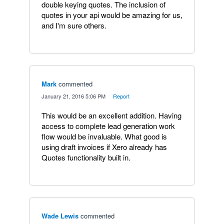
double keying quotes. The inclusion of
quotes in your api would be amazing for us,
and I'm sure others.
Mark
commented
·
January 21, 2016 5:06 PM
·
Report
This would be an excellent addition. Having
access to complete lead generation work
flow would be invaluable. What good is
using draft invoices if Xero already has
Quotes functionality built in.
Wade Lewis
commented