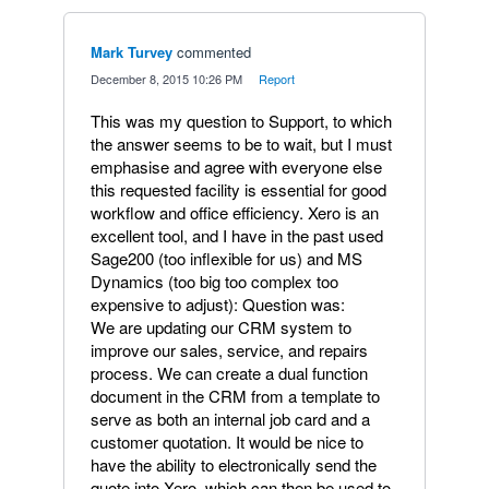
Mark Turvey
commented
·
December 8, 2015 10:26 PM
·
Report
This was my question to Support, to which
the answer seems to be to wait, but I must
emphasise and agree with everyone else
this requested facility is essential for good
workflow and office efficiency. Xero is an
excellent tool, and I have in the past used
Sage200 (too inflexible for us) and MS
Dynamics (too big too complex too
expensive to adjust): Question was:
We are updating our CRM system to
improve our sales, service, and repairs
process. We can create a dual function
document in the CRM from a template to
serve as both an internal job card and a
customer quotation. It would be nice to
have the ability to electronically send the
quote into Xero, which can then be used to