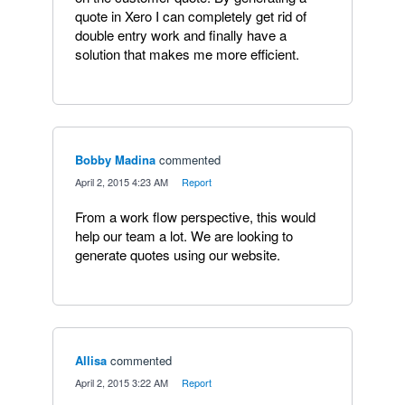
quote in Xero I can completely get rid of
double entry work and finally have a
solution that makes me more efficient.
Bobby Madina
commented
·
April 2, 2015 4:23 AM
·
Report
From a work flow perspective, this would
help our team a lot. We are looking to
generate quotes using our website.
Allisa
commented
·
April 2, 2015 3:22 AM
·
Report