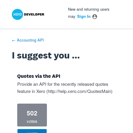
Xero Product Ideas homepage
- opens in new tab
- opens in new tab
- opens in new tab
Skip
New and returning users
to
may
Sign In
content
← Accounting API
I suggest you ...
Quotes via the API
Provide an API for the recently released quotes
feature in Xero (
http://help.xero.com/QuotesMain
)
502
votes