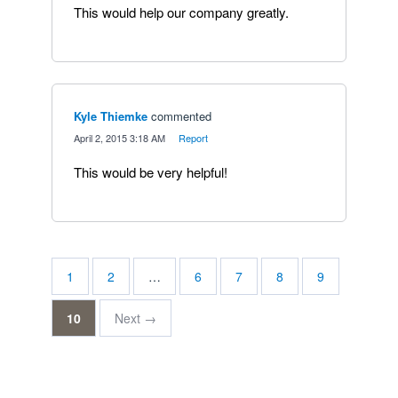
This would help our company greatly.
Kyle Thiemke
commented
·
April 2, 2015 3:18 AM
·
Report
This would be very helpful!
1
2
…
6
7
8
9
10
Next →