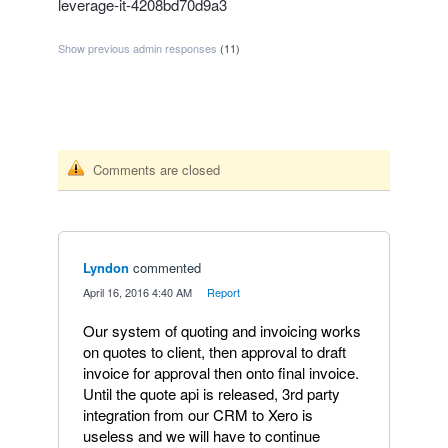
leverage-it-4208bd70d9a3
Show previous admin responses
(11)
Comments are closed
Lyndon
commented
·
April 16, 2016 4:40 AM
·
Report
Our system of quoting and invoicing works
on quotes to client, then approval to draft
invoice for approval then onto final invoice.
Until the quote api is released, 3rd party
integration from our CRM to Xero is
useless and we will have to continue