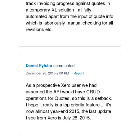
track Invoicing progress against quotes in
a temporary XL solution - all fully
automated apart from the input of quote info
which is laboriously manual checking for all
revisions etc.
Daniel Fylstra
commented
·
December 20, 2015 2:00 PM
·
Report
As a prospective Xero user we had
assumed the API would have CRUD
operations for Quotes, so this is a setback.
I hope it really is a top priority feature ... it's
now almost year-end 2015, the last update
I see from Xero is July 28, 2015.