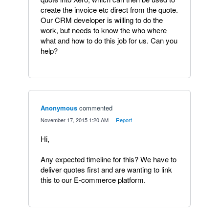
create the invoice etc direct from the quote.
Our CRM developer is willing to do the
work, but needs to know the who where
what and how to do this job for us. Can you
help?
Anonymous
commented
·
November 17, 2015 1:20 AM
·
Report
Hi,
Any expected timeline for this? We have to
deliver quotes first and are wanting to link
this to our E-commerce platform.