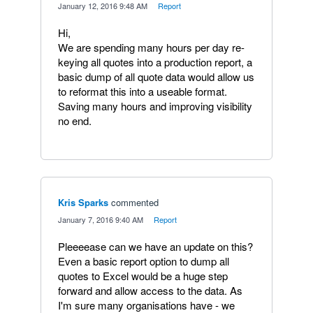
·
January 12, 2016 9:48 AM
·
Report
Hi,
We are spending many hours per day re-
keying all quotes into a production report, a
basic dump of all quote data would allow us
to reformat this into a useable format.
Saving many hours and improving visibility
no end.
Kris Sparks
commented
·
January 7, 2016 9:40 AM
·
Report
Pleeeease can we have an update on this?
Even a basic report option to dump all
quotes to Excel would be a huge step
forward and allow access to the data. As
I'm sure many organisations have - we