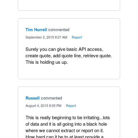
Tim Hurrell
commented
·
September 2, 2015 9:27 AM
·
Report
Surely you can give basic API access,
create quote, add quote line, retrieve quote.
This is holding us up.
Russell
commented
·
August 4, 2015 9:05 PM
·
Report
This is really beginning to be irritating...lots
of data and it is all going into a black hole
where we cannot extract or report on it.
How hard can it be to at least provide a