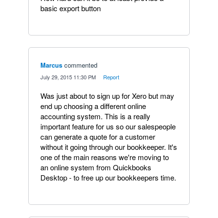
basic export button
Marcus
commented
·
July 29, 2015 11:30 PM
·
Report
Was just about to sign up for Xero but may
end up choosing a different online
accounting system. This is a really
important feature for us so our salespeople
can generate a quote for a customer
without it going through our bookkeeper. It's
one of the main reasons we're moving to
an online system from Quickbooks
Desktop - to free up our bookkeepers time.