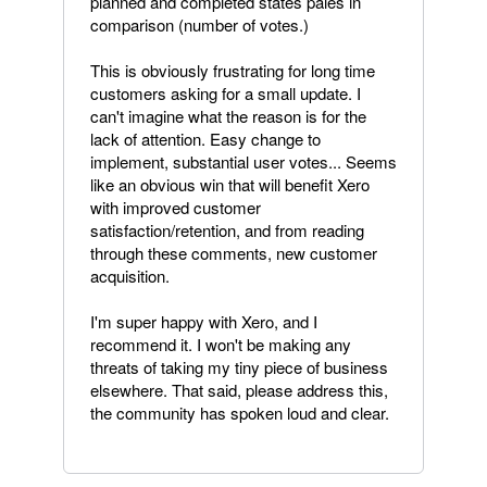
planned and completed states pales in
comparison (number of votes.)
This is obviously frustrating for long time
customers asking for a small update. I
can't imagine what the reason is for the
lack of attention. Easy change to
implement, substantial user votes... Seems
like an obvious win that will benefit Xero
with improved customer
satisfaction/retention, and from reading
through these comments, new customer
acquisition.
I'm super happy with Xero, and I
recommend it. I won't be making any
threats of taking my tiny piece of business
elsewhere. That said, please address this,
the community has spoken loud and clear.