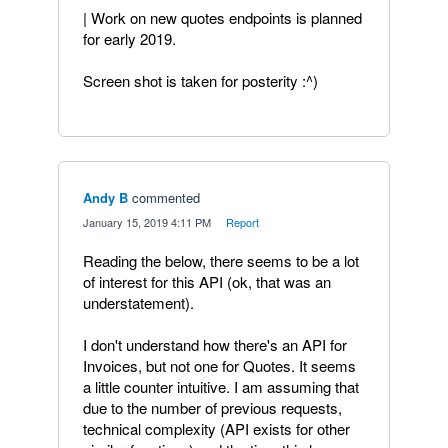
| Work on new quotes endpoints is planned
for early 2019.
Screen shot is taken for posterity :^)
Andy B
commented
·
January 15, 2019 4:11 PM
·
Report
Reading the below, there seems to be a lot
of interest for this API (ok, that was an
understatement).
I don't understand how there's an API for
Invoices, but not one for Quotes. It seems
a little counter intuitive. I am assuming that
due to the number of previous requests,
technical complexity (API exists for other