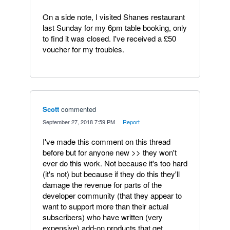
On a side note, I visited Shanes restaurant
last Sunday for my 6pm table booking, only
to find it was closed. I've received a £50
voucher for my troubles.
Scott
commented
·
September 27, 2018 7:59 PM
·
Report
I've made this comment on this thread
before but for anyone new >> they won't
ever do this work. Not because it's too hard
(it's not) but because if they do this they'll
damage the revenue for parts of the
developer community (that they appear to
want to support more than their actual
subscribers) who have written (very
expensive) add-on products that get