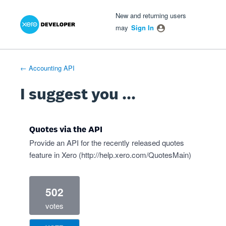
Xero Product Ideas homepage
- opens in new tab
- opens in new tab
- opens in new tab
Skip
New and returning users
to
may
Sign In
content
← Accounting API
I suggest you ...
Quotes via the API
Provide an API for the recently released quotes
feature in Xero (
http://help.xero.com/QuotesMain
)
502
votes