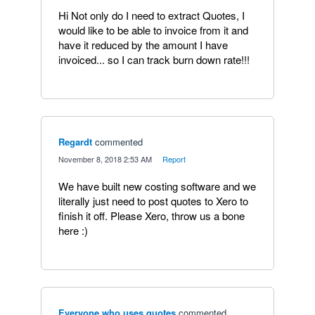
Hi Not only do I need to extract Quotes, I
would like to be able to invoice from it and
have it reduced by the amount I have
invoiced... so I can track burn down rate!!!
Regardt
commented
·
November 8, 2018 2:53 AM
·
Report
We have built new costing software and we
literally just need to post quotes to Xero to
finish it off. Please Xero, throw us a bone
here :)
Everyone who uses quotes
commented