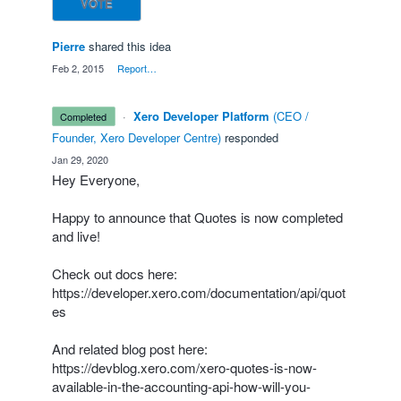
VOTE
Pierre
shared this idea
·
Feb 2, 2015
·
Report…
·
Xero Developer Platform
(
CEO /
completed
Founder, Xero Developer Centre
)
responded
·
Jan 29, 2020
Hey Everyone,
Happy to announce that Quotes is now completed
and live!
Check out docs here:
https://developer.xero.com/documentation/api/quot
es
And related blog post here:
https://devblog.xero.com/xero-quotes-is-now-
available-in-the-accounting-api-how-will-you-