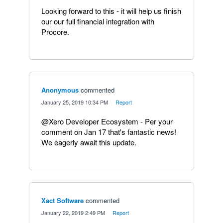
Looking forward to this - it will help us finish
our our full financial integration with
Procore.
Anonymous
commented
·
January 25, 2019 10:34 PM
·
Report
@Xero Developer Ecosystem - Per your
comment on Jan 17 that's fantastic news!
We eagerly await this update.
Xact Software
commented
·
January 22, 2019 2:49 PM
·
Report