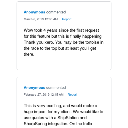
Anonymous
commented
·
March 6, 2019 12:05 AM
·
Report
Wow took 4 years since the first request
for this feature but this is finally happening.
Thank you xero. You may be the tortoise in
the race to the top but at least you'll get
there.
Anonymous
commented
·
February 27, 2019 12:45 AM
·
Report
This is very exciting, and would make a
huge impact for my client. We would like to
use quotes with a ShipStation and
SharpSpring integration. On the trello