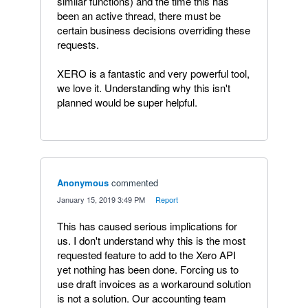
similar functions) and the time this has
been an active thread, there must be
certain business decisions overriding these
requests.
XERO is a fantastic and very powerful tool,
we love it. Understanding why this isn't
planned would be super helpful.
Anonymous
commented
·
January 15, 2019 3:49 PM
·
Report
This has caused serious implications for
us. I don't understand why this is the most
requested feature to add to the Xero API
yet nothing has been done. Forcing us to
use draft invoices as a workaround solution
is not a solution. Our accounting team