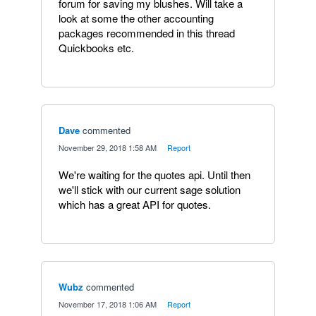
forum for saving my blushes. Will take a
look at some the other accounting
packages recommended in this thread
Quickbooks etc.
Dave
commented
·
November 29, 2018 1:58 AM
·
Report
We're waiting for the quotes api. Until then
we'll stick with our current sage solution
which has a great API for quotes.
Wubz
commented
·
November 17, 2018 1:06 AM
·
Report