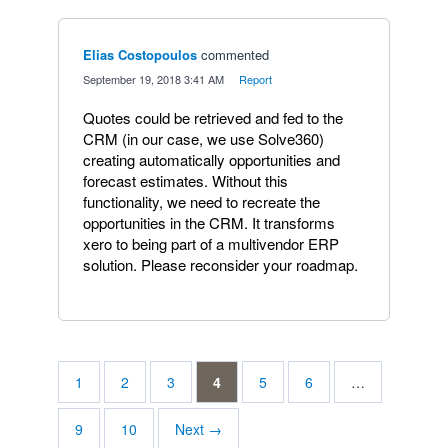
Elias Costopoulos
commented
·
September 19, 2018 3:41 AM
·
Report
Quotes could be retrieved and fed to the
CRM (in our case, we use Solve360)
creating automatically opportunities and
forecast estimates. Without this
functionality, we need to recreate the
opportunities in the CRM. It transforms
xero to being part of a multivendor ERP
solution. Please reconsider your roadmap.
1
2
3
4
5
6
…
9
10
Next →