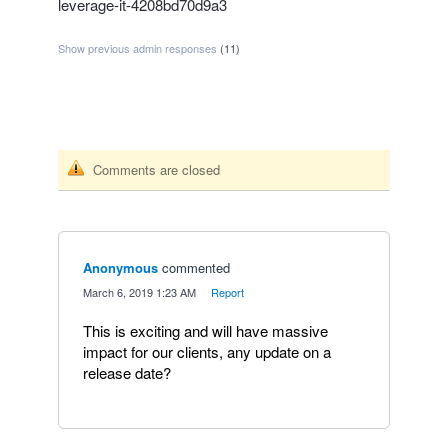
leverage-it-4208bd70d9a3
Show previous admin responses
(11)
Comments are closed
Anonymous
commented
·
March 6, 2019 1:23 AM
·
Report
This is exciting and will have massive
impact for our clients, any update on a
release date?