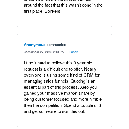
around the fact that this wasn't done in the
first place. Bonkers.
Anonymous
commented
·
September 27, 2018 2:13 PM
·
Report
I find it hard to believe this 3 year old
request is a difficult one to offer. Nearly
everyone is using some kind of CRM for
managing sales funnels. Quoting is an
essential part of this process. Xero you
gained your massive market share by
being customer focused and more nimble
then the competition. Spend a couple of $
and get someone to sort this out.