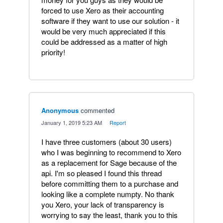
forced to use Xero as their accounting
software if they want to use our solution - it
would be very much appreciated if this
could be addressed as a matter of high
priority!
Anonymous
commented
·
January 1, 2019 5:23 AM
·
Report
I have three customers (about 30 users)
who I was beginning to recommend to Xero
as a replacement for Sage because of the
api. I'm so pleased I found this thread
before committing them to a purchase and
looking like a complete numpty. No thank
you Xero, your lack of transparency is
worrying to say the least, thank you to this