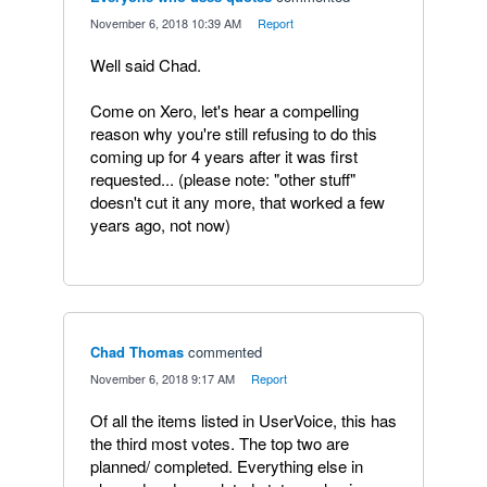
·
November 6, 2018 10:39 AM
·
Report
Well said Chad.
Come on Xero, let's hear a compelling
reason why you're still refusing to do this
coming up for 4 years after it was first
requested... (please note: "other stuff"
doesn't cut it any more, that worked a few
years ago, not now)
Chad Thomas
commented
·
November 6, 2018 9:17 AM
·
Report
Of all the items listed in UserVoice, this has
the third most votes. The top two are
planned/ completed. Everything else in