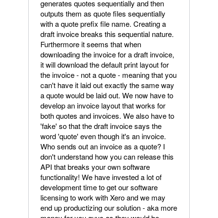
generates quotes sequentially and then
outputs them as quote files sequentially
with a quote prefix file name. Creating a
draft invoice breaks this sequential nature.
Furthermore it seems that when
downloading the invoice for a draft invoice,
it will download the default print layout for
the invoice - not a quote - meaning that you
can't have it laid out exactly the same way
a quote would be laid out. We now have to
develop an invoice layout that works for
both quotes and invoices. We also have to
'fake' so that the draft invoice says the
word 'quote' even though it's an invoice.
Who sends out an invoice as a quote? I
don't understand how you can release this
API that breaks your own software
functionality! We have invested a lot of
development time to get our software
licensing to work with Xero and we may
end up productizing our solution - aka more
money for you guys as they would be