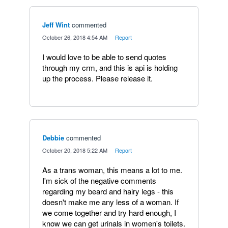
Jeff Wint
commented
·
October 26, 2018 4:54 AM
·
Report
I would love to be able to send quotes
through my crm, and this is api is holding
up the process. Please release it.
Debbie
commented
·
October 20, 2018 5:22 AM
·
Report
As a trans woman, this means a lot to me.
I'm sick of the negative comments
regarding my beard and hairy legs - this
doesn't make me any less of a woman. If
we come together and try hard enough, I
know we can get urinals in women's toilets.