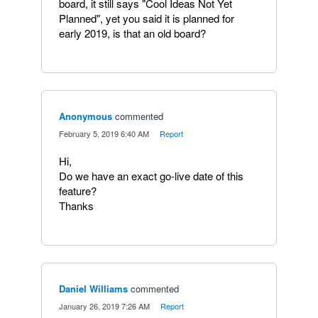
board, it still says "Cool Ideas Not Yet
Planned", yet you said it is planned for
early 2019, is that an old board?
Anonymous
commented
·
February 5, 2019 6:40 AM
·
Report
Hi,
Do we have an exact go-live date of this
feature?
Thanks
Daniel Williams
commented
·
January 26, 2019 7:26 AM
·
Report