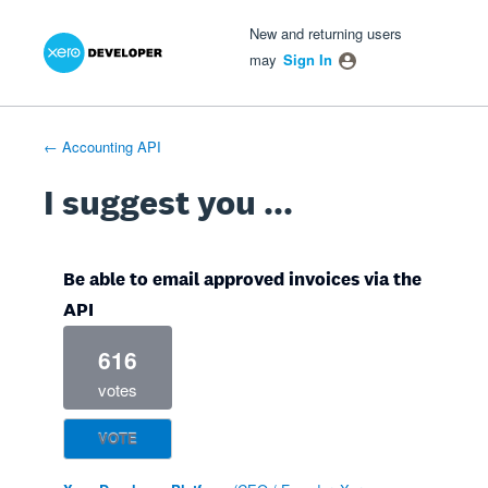
Xero Product Ideas homepage
- opens in new tab
- opens in new tab
- opens in new tab
Skip
New and returning users
to
may
Sign In
content
← Accounting API
I suggest you ...
Be able to email approved invoices via the
API
616
votes
VOTE