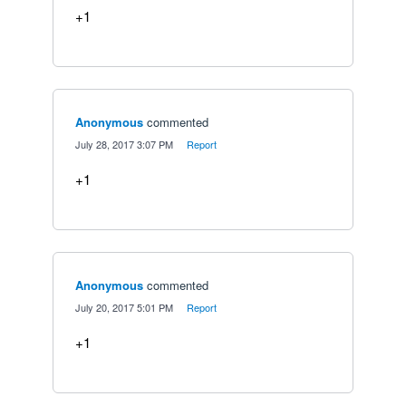
+1
Anonymous
commented
·
July 28, 2017 3:07 PM
·
Report
+1
Anonymous
commented
·
July 20, 2017 5:01 PM
·
Report
+1