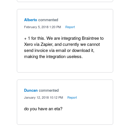
Alberto
commented
·
February 5, 2018 1:20 PM
·
Report
+ 1 for this. We are integrating Braintree to
Xero via Zapier, and currently we cannot
send invoice via email or download it,
making the integration useless.
Duncan
commented
·
January 12, 2018 10:12 PM
·
Report
do you have an eta?