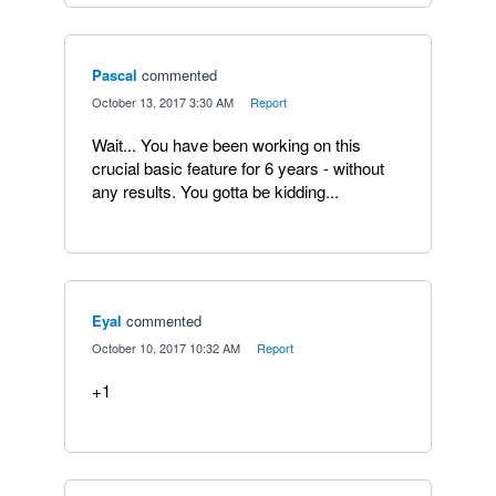
Pascal
commented
·
October 13, 2017 3:30 AM
·
Report
Wait... You have been working on this
crucial basic feature for 6 years - without
any results. You gotta be kidding...
Eyal
commented
·
October 10, 2017 10:32 AM
·
Report
+1