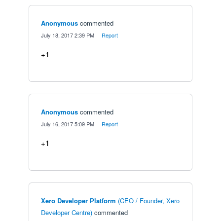
Anonymous
commented
·
July 18, 2017 2:39 PM
·
Report
+1
Anonymous
commented
·
July 16, 2017 5:09 PM
·
Report
+1
Xero Developer Platform
(
CEO / Founder, Xero
Developer Centre
)
commented