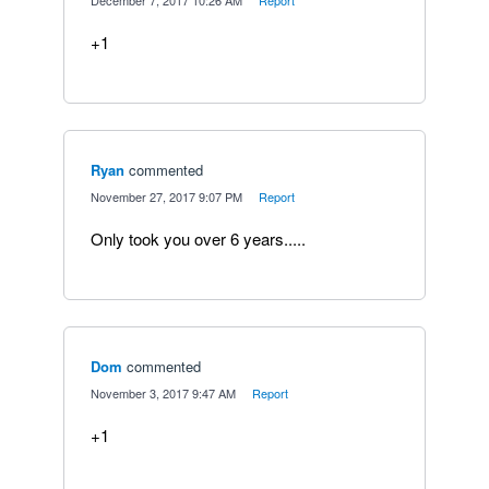
·
December 7, 2017 10:26 AM
·
Report
+1
Ryan
commented
·
November 27, 2017 9:07 PM
·
Report
Only took you over 6 years.....
Dom
commented
·
November 3, 2017 9:47 AM
·
Report
+1