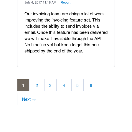
·
July 4, 2017 11:18 AM
·
Report
Our invoicing team are doing a lot of work
improving the invoicing feature set. This
includes the ability to send invoices via
email. Once this feature has been delivered
we will make it available through the API.
No timeline yet but keen to get this one
shipped by the end of the year.
1
2
3
4
5
6
Next →