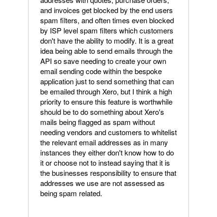
and invoices get blocked by the end users
spam filters, and often times even blocked
by ISP level spam filters which customers
don't have the ability to modify. It is a great
idea being able to send emails through the
API so save needing to create your own
email sending code within the bespoke
application just to send something that can
be emailed through Xero, but I think a high
priority to ensure this feature is worthwhile
should be to do something about Xero's
mails being flagged as spam without
needing vendors and customers to whitelist
the relevant email addresses as in many
instances they either don't know how to do
it or choose not to instead saying that it is
the businesses responsibility to ensure that
addresses we use are not assessed as
being spam related.