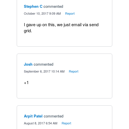
Stephen C
commented
·
October 10, 2017 9:09 AM
·
Report
I gave up on this, we just email via send
grid.
Josh
commented
·
September 6, 2017 10:14 AM
·
Report
+1
Arpit Patel
commented
·
August 8, 2017 6:54 AM
·
Report