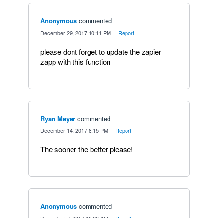
Anonymous
commented
·
December 29, 2017 10:11 PM
·
Report
please dont forget to update the zapier
zapp with this function
Ryan Meyer
commented
·
December 14, 2017 8:15 PM
·
Report
The sooner the better please!
Anonymous
commented