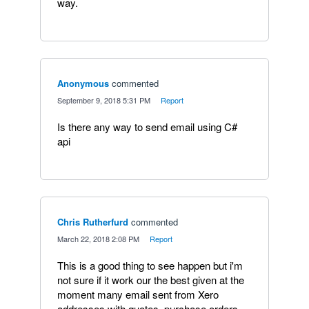
way.
Anonymous
commented
·
September 9, 2018 5:31 PM
·
Report
Is there any way to send email using C#
api
Chris Rutherfurd
commented
·
March 22, 2018 2:08 PM
·
Report
This is a good thing to see happen but i'm
not sure if it work our the best given at the
moment many email sent from Xero
addresses with quotes, purchase orders,