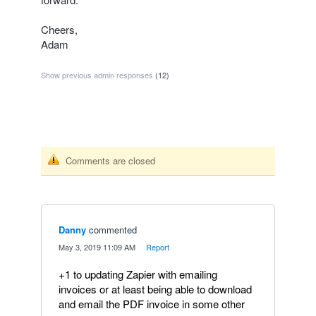
Cheers,
Adam
Show previous admin responses
(12)
Comments are closed
Danny
commented
·
May 3, 2019 11:09 AM
·
Report
+1 to updating Zapier with emailing
invoices or at least being able to download
and email the PDF invoice in some other