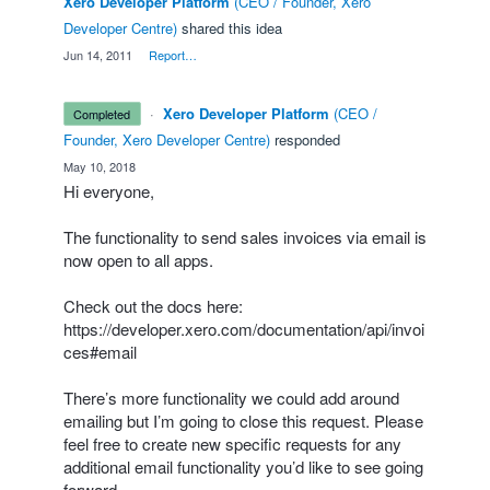
Xero Developer Platform
(
CEO / Founder, Xero
Developer Centre
)
shared this idea
·
Jun 14, 2011
·
Report…
·
Xero Developer Platform
(
CEO /
completed
Founder, Xero Developer Centre
)
responded
·
May 10, 2018
Hi everyone,
The functionality to send sales invoices via email is
now open to all apps.
Check out the docs here:
https://developer.xero.com/documentation/api/invoi
ces#email
There’s more functionality we could add around
emailing but I’m going to close this request. Please
feel free to create new specific requests for any
additional email functionality you’d like to see going
forward.