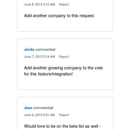
·
June 8, 2013 3:10 AM
·
Report
Add another company to this request.
Jorda
commented
·
June 7, 2013 5:14 AM
·
Report
Add another growing company to the vote
for this feature/integration!
Jess
commented
·
June 6, 2013 6:51 AM
·
Report
Would love to be on the beta list as well -