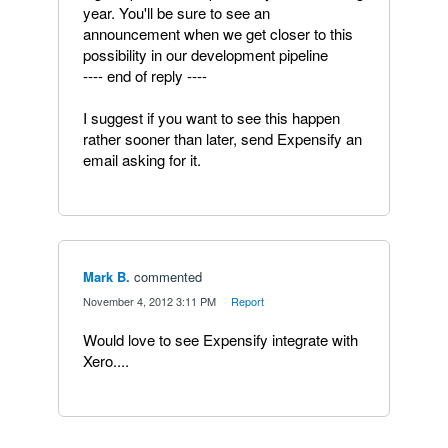
year. You'll be sure to see an
announcement when we get closer to this
possibility in our development pipeline
---- end of reply ----
I suggest if you want to see this happen
rather sooner than later, send Expensify an
email asking for it.
Mark B.
commented
·
November 4, 2012 3:11 PM
·
Report
Would love to see Expensify integrate with
Xero....