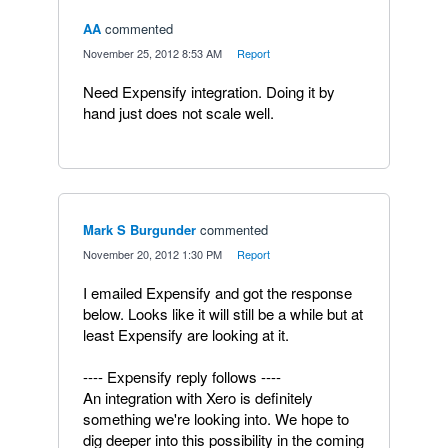
AA
commented
·
November 25, 2012 8:53 AM
·
Report
Need Expensify integration. Doing it by
hand just does not scale well.
Mark S Burgunder
commented
·
November 20, 2012 1:30 PM
·
Report
I emailed Expensify and got the response
below. Looks like it will still be a while but at
least Expensify are looking at it.
---- Expensify reply follows ----
An integration with Xero is definitely
something we're looking into. We hope to
dig deeper into this possibility in the coming