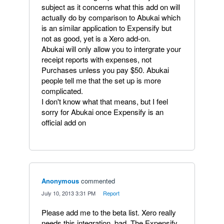
subject as it concerns what this add on will
actually do by comparison to Abukai which
is an similar application to Expensify but
not as good, yet is a Xero add-on.
Abukai will only allow you to intergrate your
receipt reports with expenses, not
Purchases unless you pay $50. Abukai
people tell me that the set up is more
complicated.
I don't know what that means, but I feel
sorry for Abukai once Expensify is an
official add on
Anonymous
commented
·
July 10, 2013 3:31 PM
·
Report
Please add me to the beta list. Xero really
needs this integration, bad. The Expensify