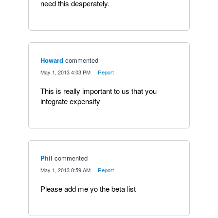
need this desperately.
Howard
commented
·
May 1, 2013 4:03 PM
·
Report
This is really important to us that you
integrate expensify
Phil
commented
·
May 1, 2013 8:59 AM
·
Report
Please add me yo the beta list