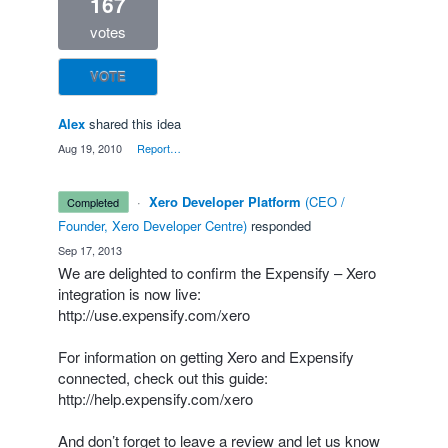
167
votes
VOTE
Alex
shared this idea
·
Aug 19, 2010
·
Report…
·
Xero Developer Platform
(
CEO /
completed
Founder, Xero Developer Centre
)
responded
·
Sep 17, 2013
We are delighted to confirm the Expensify – Xero
integration is now live:
http://use.expensify.com/xero
For information on getting Xero and Expensify
connected, check out this guide:
http://help.expensify.com/xero
And don’t forget to leave a review and let us know