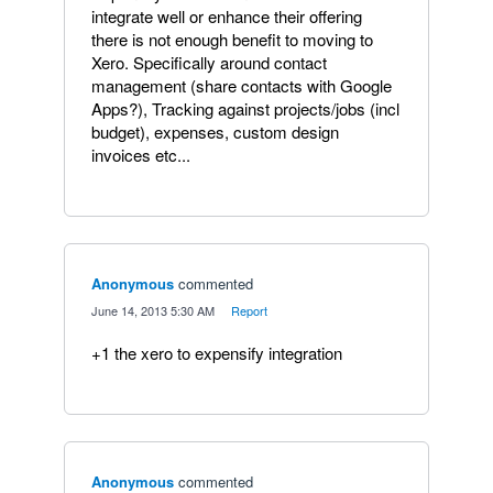
integrate well or enhance their offering
there is not enough benefit to moving to
Xero. Specifically around contact
management (share contacts with Google
Apps?), Tracking against projects/jobs (incl
budget), expenses, custom design
invoices etc...
Anonymous
commented
·
June 14, 2013 5:30 AM
·
Report
+1 the xero to expensify integration
Anonymous
commented