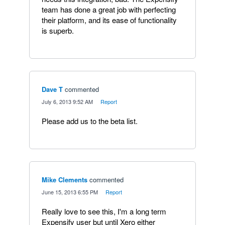
team has done a great job with perfecting
their platform, and its ease of functionality
is superb.
Dave T
commented
·
July 6, 2013 9:52 AM
·
Report
Please add us to the beta list.
Mike Clements
commented
·
June 15, 2013 6:55 PM
·
Report
Really love to see this, I'm a long term
Expensify user but until Xero either