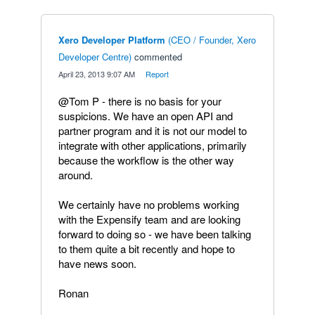
Xero Developer Platform
(
CEO / Founder, Xero
Developer Centre
)
commented
·
April 23, 2013 9:07 AM
·
Report
@Tom P - there is no basis for your
suspicions. We have an open API and
partner program and it is not our model to
integrate with other applications, primarily
because the workflow is the other way
around.
We certainly have no problems working
with the Expensify team and are looking
forward to doing so - we have been talking
to them quite a bit recently and hope to
have news soon.
Ronan