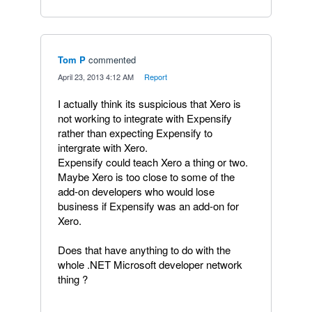
Tom P
commented
·
April 23, 2013 4:12 AM
·
Report
I actually think its suspicious that Xero is
not working to integrate with Expensify
rather than expecting Expensify to
intergrate with Xero.
Expensify could teach Xero a thing or two.
Maybe Xero is too close to some of the
add-on developers who would lose
business if Expensify was an add-on for
Xero.
Does that have anything to do with the
whole .NET Microsoft developer network
thing ?