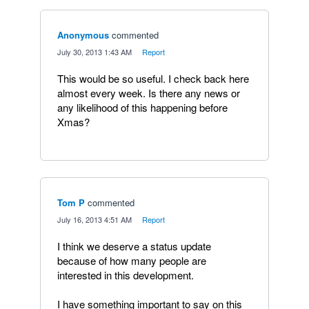
Anonymous
commented
·
July 30, 2013 1:43 AM
·
Report
This would be so useful. I check back here
almost every week. Is there any news or
any likelihood of this happening before
Xmas?
Tom P
commented
·
July 16, 2013 4:51 AM
·
Report
I think we deserve a status update
because of how many people are
interested in this development.
I have something important to say on this