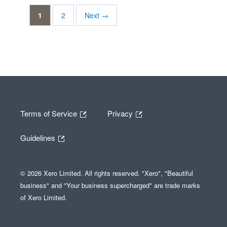
1
2
Next →
Terms of Service
Privacy
Guidelines
© 2026 Xero Limited. All rights reserved. "Xero", "Beautiful
business" and "Your business supercharged" are trade marks
of Xero Limited.