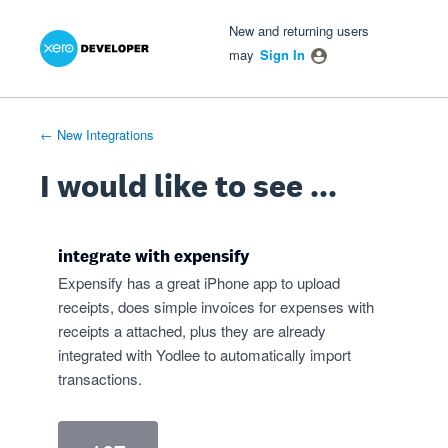
Xero Product Ideas homepage
- opens in new tab
- opens in new tab
- opens in new tab
Skip
New and returning users
to
may
Sign In
content
← New Integrations
I would like to see ...
integrate with expensify
Expensify has a great iPhone app to upload
receipts, does simple invoices for expenses with
receipts a attached, plus they are already
integrated with Yodlee to automatically import
transactions.