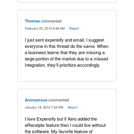
Thomas
commented
·
February 20, 2013 8:46 AM
·
Report
I just sent expensify and email, I suggest
everyone in this thread do the same. When
a business learns that they are missing a
large portion of the market due to a missed
integration, they'll prioritize accordingly.
Anonymous
commented
·
January 18, 2013 7:34 PM
·
Report
I love Expensify but if Xero added the
eReceipts feature then I could live without
the software. My favorite feature of