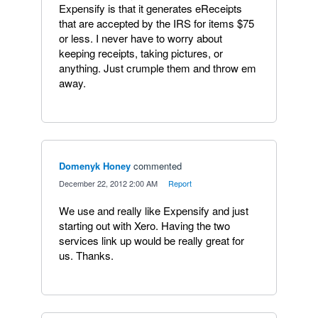
Expensify is that it generates eReceipts
that are accepted by the IRS for items $75
or less. I never have to worry about
keeping receipts, taking pictures, or
anything. Just crumple them and throw em
away.
Domenyk Honey
commented
·
December 22, 2012 2:00 AM
·
Report
We use and really like Expensify and just
starting out with Xero. Having the two
services link up would be really great for
us. Thanks.