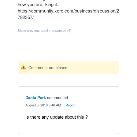
how you are liking it:
https://community.xero.com/business/discussion/2
782357/
Show previous admin responses
(4)
Comments are closed
Dania Park
commented
·
August 8, 2013 6:46 AM
·
Report
Is there any update about this ?