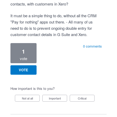
contacts, with customers in Xero?
It must be a simple thing to do, without all the CRM
"Pay for nothing" apps out there. - All many of us
need to do is to prevent ongoing double entry for
customer contact details in G Suite and Xero.
0 comments
1
vote
VOTE
How important is this to you?
Not at all
Important
Critical