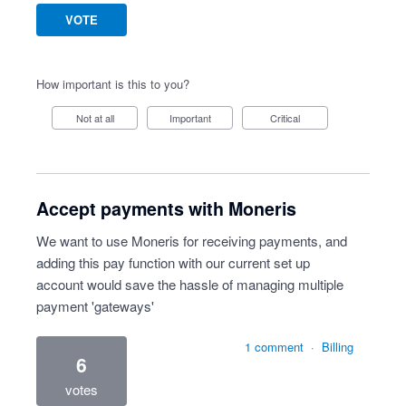
VOTE
How important is this to you?
Not at all
Important
Critical
Accept payments with Moneris
We want to use Moneris for receiving payments, and
adding this pay function with our current set up
account would save the hassle of managing multiple
payment 'gateways'
1 comment
·
Billing
6
votes