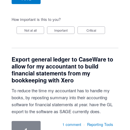
How important is this to you?
Not at all
Important
Critical
Export general ledger to CaseWare to
allow for my accountant to build
financial statements from my
bookkeeping with Xero
To reduce the time my accountant has to handle my
books, by reposting summary into their accounting
software for financial statements at year. have the GL
export to the software as SAGE currently does.
1 comment
·
Reporting Tools