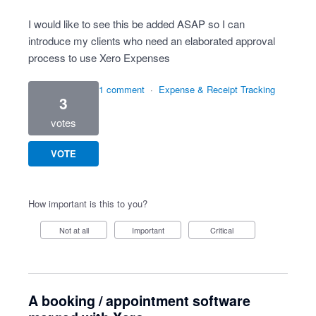
I would like to see this be added ASAP so I can
introduce my clients who need an elaborated approval
process to use Xero Expenses
1 comment
·
Expense & Receipt Tracking
3
votes
VOTE
How important is this to you?
Not at all
Important
Critical
A booking / appointment software