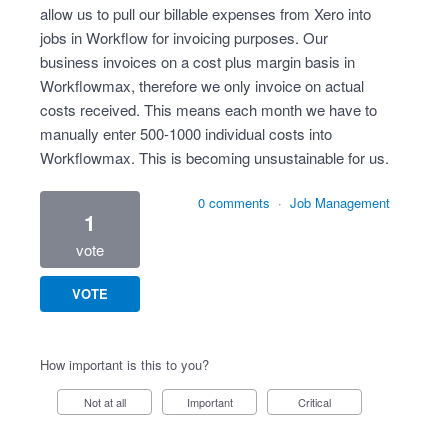
allow us to pull our billable expenses from Xero into
jobs in Workflow for invoicing purposes. Our
business invoices on a cost plus margin basis in
Workflowmax, therefore we only invoice on actual
costs received. This means each month we have to
manually enter 500-1000 individual costs into
Workflowmax. This is becoming unsustainable for us.
0 comments
·
Job Management
1
vote
VOTE
How important is this to you?
Not at all
Important
Critical