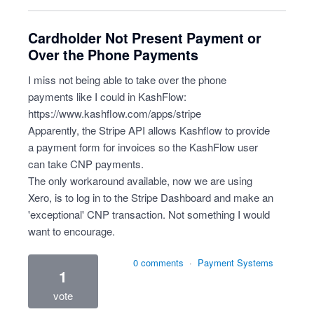
Cardholder Not Present Payment or
Over the Phone Payments
I miss not being able to take over the phone
payments like I could in KashFlow:
https://www.kashflow.com/apps/stripe
Apparently, the Stripe API allows Kashflow to provide
a payment form for invoices so the KashFlow user
can take CNP payments.
The only workaround available, now we are using
Xero, is to log in to the Stripe Dashboard and make an
'exceptional' CNP transaction. Not something I would
want to encourage.
0 comments
·
Payment Systems
1
vote