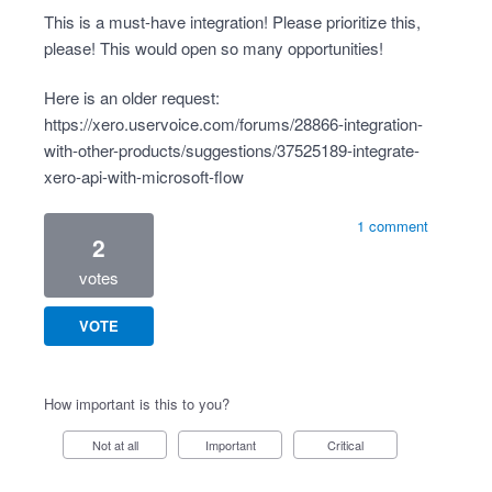
This is a must-have integration! Please prioritize this,
please! This would open so many opportunities!
Here is an older request:
https://xero.uservoice.com/forums/28866-integration-
with-other-products/suggestions/37525189-integrate-
xero-api-with-microsoft-flow
1 comment
2
votes
VOTE
How important is this to you?
Not at all
Important
Critical