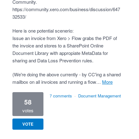
Community.
https://community.xero.com/business/discussion/647
32533/
Here is one potential scenerio:
Issue an invoice from Xero > Flow grabs the PDF of
the invoice and stores to a SharePoint Online
Document Library with appropiate MetaData for
sharing and Data Loss Prevention rules.
(We're doing the above currently - by CC'ing a shared
mailbox on all invoices and running a flow…
more
7 comments
·
Document Management
58
votes
VOTE