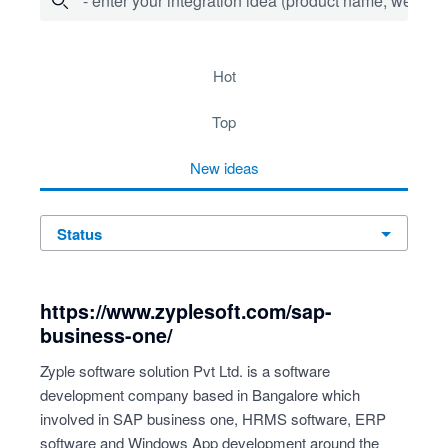
- enter your integration idea (product name, website)
278 results found
hot
top
new
ideas
status
https://www.zyplesoft.com/sap-
business-one/
Zyple software solution Pvt Ltd. is a software
development company based in Bangalore which
involved in SAP business one, HRMS software, ERP
software and Windows App development around the