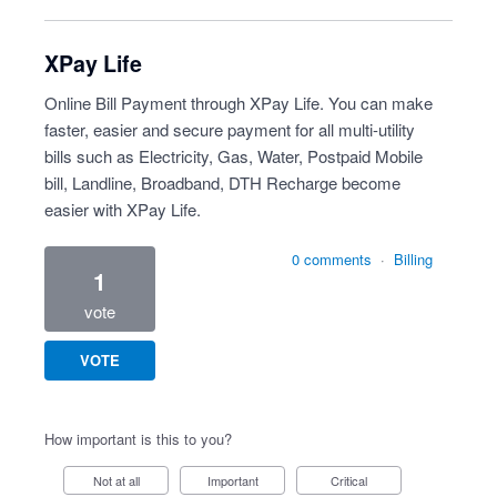
XPay Life
Online Bill Payment through XPay Life. You can make
faster, easier and secure payment for all multi-utility
bills such as Electricity, Gas, Water, Postpaid Mobile
bill, Landline, Broadband, DTH Recharge become
easier with XPay Life.
0 comments
·
Billing
1
vote
VOTE
How important is this to you?
Not at all
Important
Critical