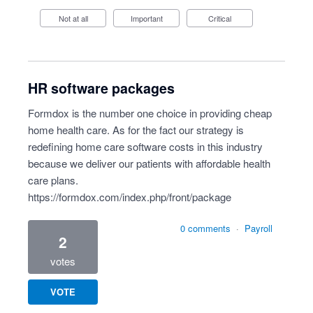
Not at all
Important
Critical
HR software packages
Formdox is the number one choice in providing cheap
home health care. As for the fact our strategy is
redefining home care software costs in this industry
because we deliver our patients with affordable health
care plans.
https://formdox.com/index.php/front/package
0 comments
·
Payroll
2
votes
VOTE