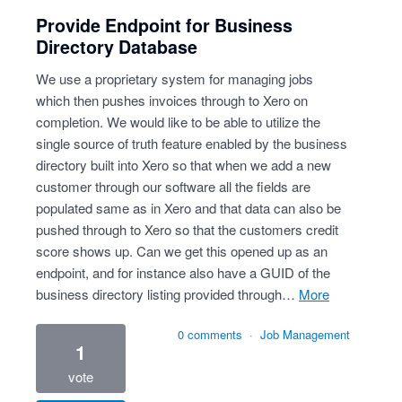
Provide Endpoint for Business
Directory Database
We use a proprietary system for managing jobs
which then pushes invoices through to Xero on
completion. We would like to be able to utilize the
single source of truth feature enabled by the business
directory built into Xero so that when we add a new
customer through our software all the fields are
populated same as in Xero and that data can also be
pushed through to Xero so that the customers credit
score shows up. Can we get this opened up as an
endpoint, and for instance also have a GUID of the
business directory listing provided through…
more
0 comments
·
Job Management
1
vote