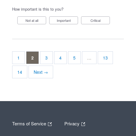
How important is this to you?
Not at all
Important
Critical
1
2
3
4
5
…
13
14
Next →
Terms of Service
Privacy