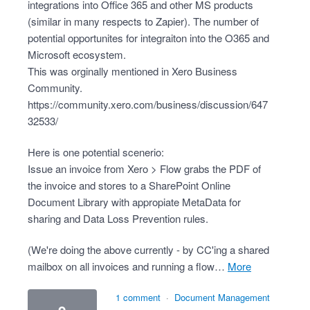
integrations into Office 365 and other MS products
(similar in many respects to Zapier). The number of
potential opportunites for integraiton into the O365 and
Microsoft ecosystem.
This was orginally mentioned in Xero Business
Community.
https://community.xero.com/business/discussion/647
32533/
Here is one potential scenerio:
Issue an invoice from Xero > Flow grabs the PDF of
the invoice and stores to a SharePoint Online
Document Library with appropiate MetaData for
sharing and Data Loss Prevention rules.
(We're doing the above currently - by CC'ing a shared
mailbox on all invoices and running a flow…
more
1 comment
·
Document Management