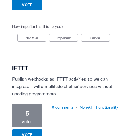
VOTE
How important is this to you?
Not at all
Important
Critical
IFTTT
Publish webhooks as IFTTT activities so we can
integrate it will a multitude of other services without
needing programmers
0 comments
·
Non-API Functionality
5
votes
VOTE