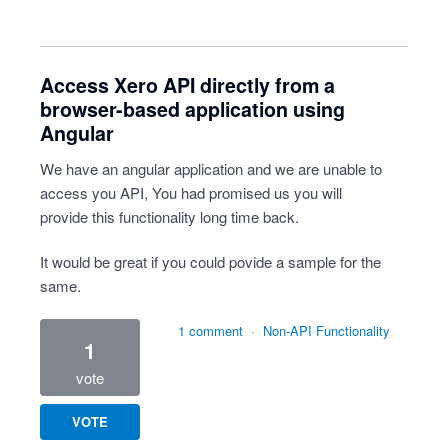
Access Xero API directly from a
browser-based application using
Angular
We have an angular application and we are unable to
access you API, You had promised us you will
provide this functionality long time back.
It would be great if you could povide a sample for the
same.
1 comment
·
Non-API Functionality
1
vote
VOTE