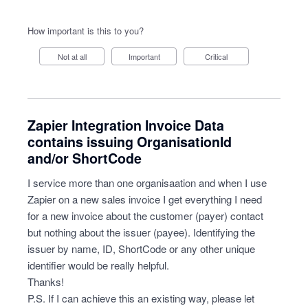
How important is this to you?
Not at all
Important
Critical
Zapier Integration Invoice Data
contains issuing OrganisationId
and/or ShortCode
I service more than one organisaation and when I use
Zapier on a new sales invoice I get everything I need
for a new invoice about the customer (payer) contact
but nothing about the issuer (payee). Identifying the
issuer by name, ID, ShortCode or any other unique
identifier would be really helpful.
Thanks!
P.S. If I can achieve this an existing way, please let