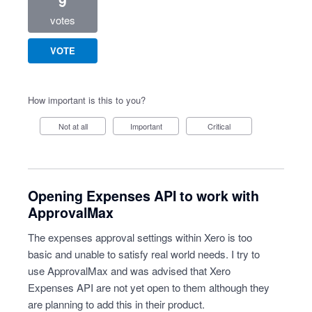
9
votes
VOTE
How important is this to you?
Not at all
Important
Critical
Opening Expenses API to work with
ApprovalMax
The expenses approval settings within Xero is too
basic and unable to satisfy real world needs. I try to
use ApprovalMax and was advised that Xero
Expenses API are not yet open to them although they
are planning to add this in their product.