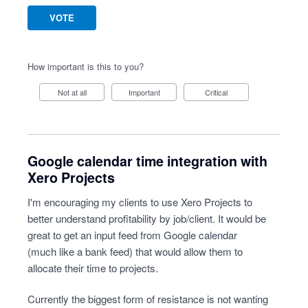
VOTE
How important is this to you?
Not at all
Important
Critical
Google calendar time integration with
Xero Projects
I'm encouraging my clients to use Xero Projects to
better understand profitability by job/client. It would be
great to get an input feed from Google calendar
(much like a bank feed) that would allow them to
allocate their time to projects.
Currently the biggest form of resistance is not wanting