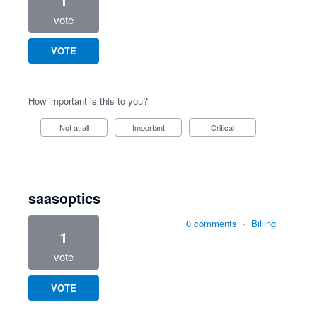
1
vote
VOTE
How important is this to you?
Not at all
Important
Critical
saasoptics
0 comments
·
Billing
1
vote
VOTE