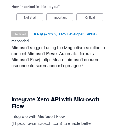
How important is this to you?
Not at all
Important
Critical
·
Kelly
(
Admin, Xero Developer Centre
)
declined
responded
Microsoft suggest using the Magnetism solution to
connect Microsoft Power Automate (formally
Microsoft Flow):
https://learn.microsoft.com/en-
us/connectors/xeroaccountingmagnet/
Integrate Xero API with Microsoft
Flow
Integrate with Microsoft Flow
(
https://flow.microsoft.com
) to enable better