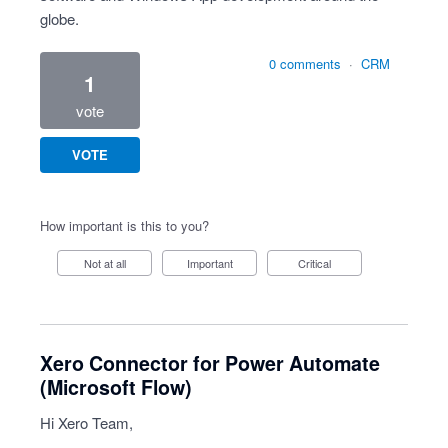
globe.
0 comments
·
CRM
1
vote
VOTE
How important is this to you?
Not at all
Important
Critical
Xero Connector for Power Automate
(Microsoft Flow)
Hi Xero Team,