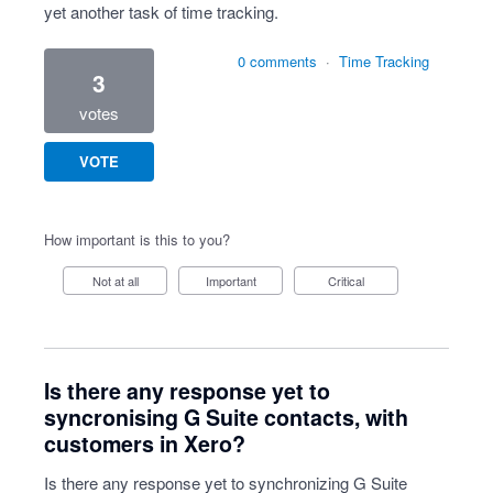
yet another task of time tracking.
0 comments
·
Time Tracking
3
votes
VOTE
How important is this to you?
Not at all
Important
Critical
Is there any response yet to
syncronising G Suite contacts, with
customers in Xero?
Is there any response yet to synchronizing G Suite