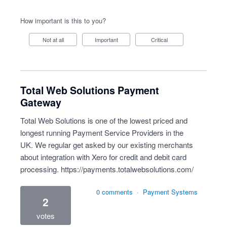
How important is this to you?
Not at all
Important
Critical
Total Web Solutions Payment
Gateway
Total Web Solutions is one of the lowest priced and
longest running Payment Service Providers in the
UK. We regular get asked by our existing merchants
about integration with Xero for credit and debit card
processing.
https://payments.totalwebsolutions.com/
0 comments
·
Payment Systems
2
votes