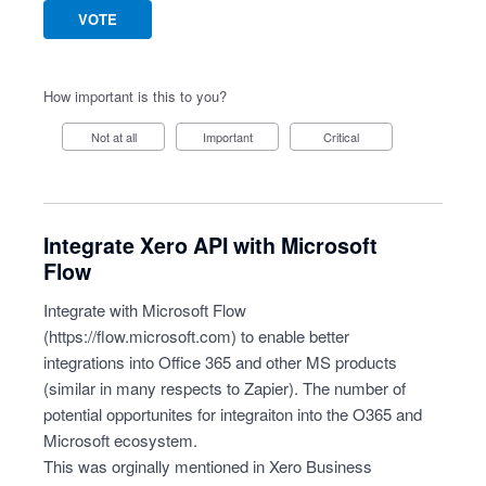
VOTE
How important is this to you?
Not at all
Important
Critical
Integrate Xero API with Microsoft
Flow
Integrate with Microsoft Flow
(
https://flow.microsoft.com
) to enable better
integrations into Office 365 and other MS products
(similar in many respects to Zapier). The number of
potential opportunites for integraiton into the O365 and
Microsoft ecosystem.
This was orginally mentioned in Xero Business