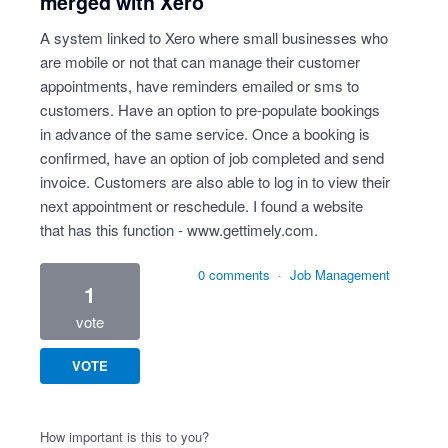
merged with Xero
A system linked to Xero where small businesses who
are mobile or not that can manage their customer
appointments, have reminders emailed or sms to
customers. Have an option to pre-populate bookings
in advance of the same service. Once a booking is
confirmed, have an option of job completed and send
invoice. Customers are also able to log in to view their
next appointment or reschedule. I found a website
that has this function -
www.gettimely.com
.
0 comments
·
Job Management
1
vote
VOTE
How important is this to you?