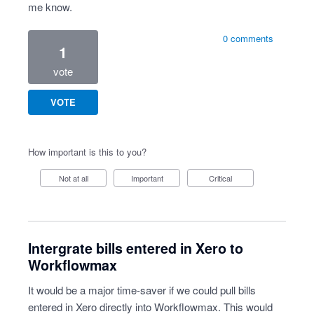
me know.
0 comments
1
vote
VOTE
How important is this to you?
Not at all
Important
Critical
Intergrate bills entered in Xero to
Workflowmax
It would be a major time-saver if we could pull bills
entered in Xero directly into Workflowmax. This would