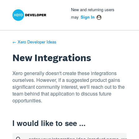
Xero Product Ideas homepage
- opens in new tab
- opens in new tab
- opens in new tab
Skip
New and returning users
to
may
Sign In
content
← Xero Developer Ideas
New Integrations
Xero generally doesn't create these integrations
ourselves. However, if a suggested product gains
significant community interest, we'll reach out to the
team behind that application to discuss future
opportunities.
I would like to see ...