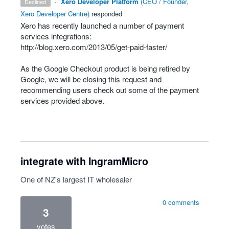
·
Xero Developer Platform
(
CEO / Founder,
declined
Xero Developer Centre
)
responded
Xero has recently launched a number of payment
services integrations:
http://blog.xero.com/2013/05/get-paid-faster/
As the Google Checkout product is being retired by
Google, we will be closing this request and
recommending users check out some of the payment
services provided above.
integrate with IngramMicro
One of NZ's largest IT wholesaler
0 comments
3
votes