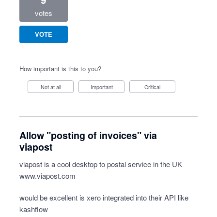
votes
VOTE
How important is this to you?
Not at all
Important
Critical
Allow "posting of invoices" via
viapost
viapost is a cool desktop to postal service in the UK
www.viapost.com
would be excellent is xero integrated into their API like
kashflow