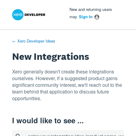
Xero Product Ideas homepage
- opens in new tab
- opens in new tab
- opens in new tab
Skip
New and returning users
to
may
Sign In
content
← Xero Developer Ideas
New Integrations
Xero generally doesn't create these integrations
ourselves. However, if a suggested product gains
significant community interest, we'll reach out to the
team behind that application to discuss future
opportunities.
I would like to see ...