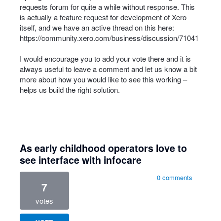
requests forum for quite a while without response. This
is actually a feature request for development of Xero
itself, and we have an active thread on this here:
https://community.xero.com/business/discussion/71041
I would encourage you to add your vote there and it is
always useful to leave a comment and let us know a bit
more about how you would like to see this working –
helps us build the right solution.
As early childhood operators love to
see interface with infocare
0 comments
7
votes