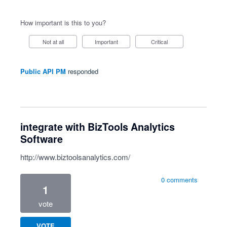
How important is this to you?
Not at all
Important
Critical
Public API PM
responded
integrate with BizTools Analytics
Software
http://www.biztoolsanalytics.com/
0 comments
1
vote
VOTE