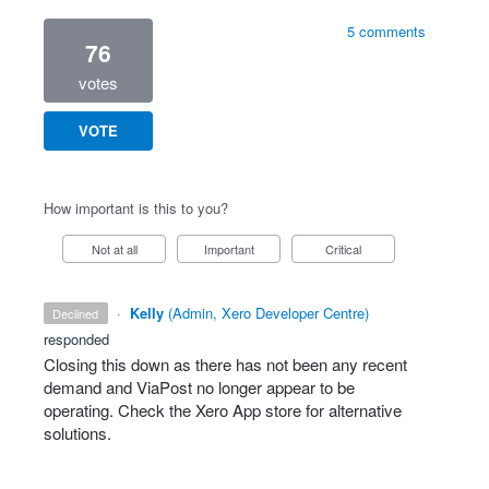
5 comments
76
votes
VOTE
How important is this to you?
Not at all
Important
Critical
·
Kelly
(
Admin, Xero Developer Centre
)
declined
responded
Closing this down as there has not been any recent
demand and ViaPost no longer appear to be
operating. Check the Xero App store for alternative
solutions.