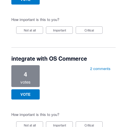
How important is this to you?
Not at all
Important
Critical
integrate with OS Commerce
2 comments
4
votes
VOTE
How important is this to you?
Not at all
Important
Critical