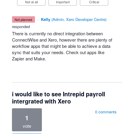
Not at all
Important
Critical
·
Kelly
(
Admin, Xero Developer Centre
)
not planned
responded
There is currently no direct integration between
ConnectWise and Xero, however there are plenty of
workflow apps that might be able to achieve a data
sync that suits your needs. Check out apps like
Zapier and Make.
i would like to see Intrepid payroll
intergrated with Xero
0 comments
1
vote