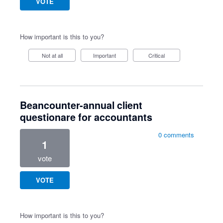
VOTE
How important is this to you?
Not at all
Important
Critical
Beancounter-annual client
questionare for accountants
0 comments
1
vote
VOTE
How important is this to you?