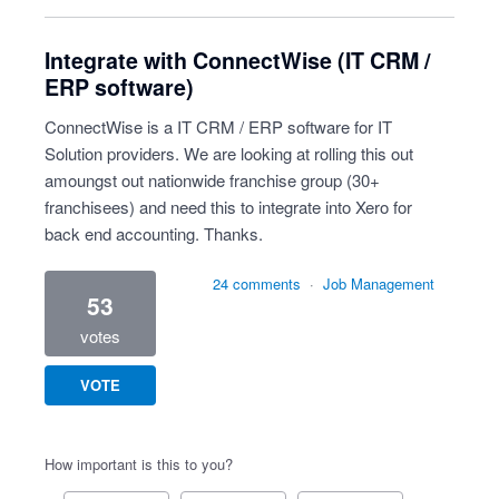
Integrate with ConnectWise (IT CRM /
ERP software)
ConnectWise is a IT CRM / ERP software for IT
Solution providers. We are looking at rolling this out
amoungst out nationwide franchise group (30+
franchisees) and need this to integrate into Xero for
back end accounting. Thanks.
24 comments
·
Job Management
53
votes
VOTE
How important is this to you?