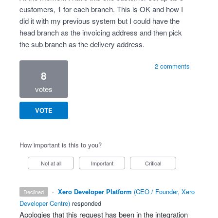
customers, 1 for each branch. This is OK and how I
did it with my previous system but I could have the
head branch as the invoicing address and then pick
the sub branch as the delivery address.
2 comments
8
votes
VOTE
How important is this to you?
Not at all
Important
Critical
·
Xero Developer Platform
(
CEO / Founder, Xero
declined
Developer Centre
)
responded
Apologies that this request has been in the integration