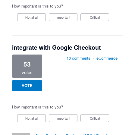
How important is this to you?
Not at all
Important
Critical
integrate with Google Checkout
10 comments
·
eCommerce
53
votes
VOTE
How important is this to you?
Not at all
Important
Critical