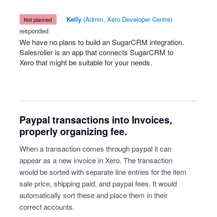
·
Kelly
(
Admin, Xero Developer Centre
)
not planned
responded
We have no plans to build an SugarCRM integration.
Salesroller is an app that connects SugarCRM to
Xero that might be suitable for your needs.
Paypal transactions into Invoices,
properly organizing fee.
When a transaction comes through paypal it can
appear as a new invoice in Xero. The transaction
would be sorted with separate line entries for the item
sale price, shipping paid, and paypal fees. It would
automatically sort these and place them in their
correct accounts.