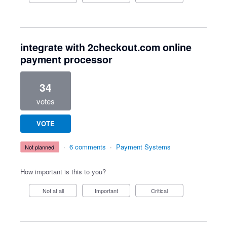
integrate with 2checkout.com online
payment processor
34
votes
VOTE
·
6 comments
·
Payment Systems
not planned
How important is this to you?
Not at all
Important
Critical