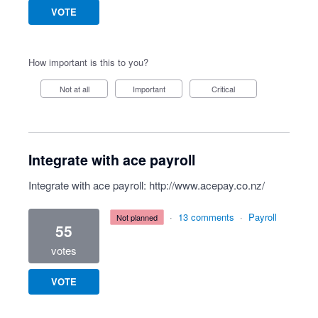
VOTE
How important is this to you?
Not at all
Important
Critical
Integrate with ace payroll
Integrate with ace payroll:
http://www.acepay.co.nz/
·
13 comments
·
Payroll
not planned
55
votes
VOTE