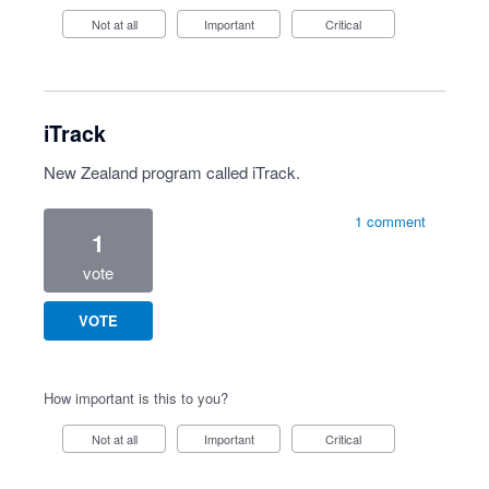
Not at all
Important
Critical
iTrack
New Zealand program called iTrack.
1 comment
1
vote
VOTE
How important is this to you?
Not at all
Important
Critical