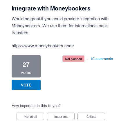
Integrate with Moneybookers
Would be great if you could provider integration with
Moneybookers. We use them for international bank
transfers.
https://www.moneybookers.com/
·
10 comments
not planned
27
votes
VOTE
How important is this to you?
Not at all
Important
Critical