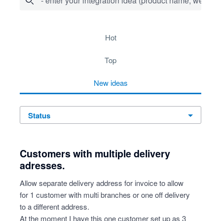
- enter your integration idea (product name, website)
278 results found
hot
top
new
ideas
status
Customers with multiple delivery
adresses.
Allow separate delivery address for invoice to allow
for 1 customer with multi branches or one off delivery
to a different address.
At the moment I have this one customer set up as 3