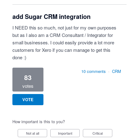
add Sugar CRM integration
I NEED this so much, not just for my own purposes
but as I also am a CRM Consultant / Integrator for
small businesses. I could easily provide a lot more
customers for Xero if you can manage to get this
done :)
10 comments
·
CRM
83
votes
VOTE
How important is this to you?
Not at all
Important
Critical