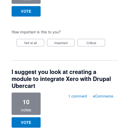
VOTE
How important is this to you?
Not at all
Important
Critical
I suggest you look at creating a
module to integrate Xero with Drupal
Ubercart
1 comment
·
eCommerce
10
votes
VOTE