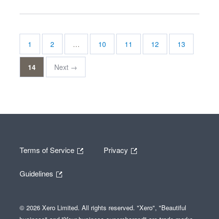
1
2
…
10
11
12
13
14
Next →
Terms of Service
Privacy
Guidelines
© 2026 Xero Limited. All rights reserved. "Xero", "Beautiful