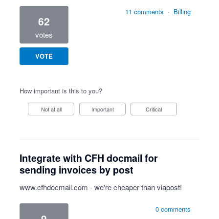
11 comments
·
Billing
62
votes
VOTE
How important is this to you?
Not at all
Important
Critical
Integrate with CFH docmail for
sending invoices by post
www.cfhdocmail.com
- we're cheaper than viapost!
0 comments
9