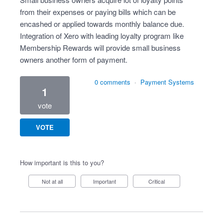
from their expenses or paying bills which can be
encashed or applied towards monthly balance due.
Integration of Xero with leading loyalty program like
Membership Rewards will provide small business
owners another form of payment.
0 comments
·
Payment Systems
1
vote
VOTE
How important is this to you?
Not at all
Important
Critical