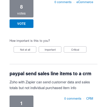
0 comments
·
eCommerce
8
votes
VOTE
How important is this to you?
Not at all
Important
Critical
paypal send sales line items to a crm
Zoho with Zapier can send customer data and sales
totals but not individual purchased item info
0 comments
·
CRM
1