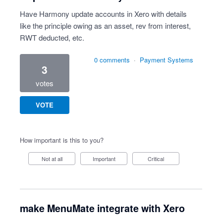
Have Harmony update accounts in Xero with details
like the principle owing as an asset, rev from interest,
RWT deducted, etc.
0 comments
·
Payment Systems
3
votes
VOTE
How important is this to you?
Not at all
Important
Critical
make MenuMate integrate with Xero