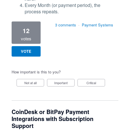
Every Month (or payment period), the
process repeats.
3 comments
·
Payment Systems
12
votes
VOTE
How important is this to you?
Not at all
Important
Critical
CoinDesk or BitPay Payment
Integrations with Subscription
Support