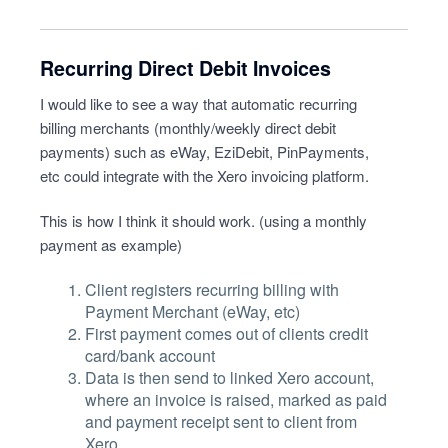
Recurring Direct Debit Invoices
I would like to see a way that automatic recurring
billing merchants (monthly/weekly direct debit
payments) such as eWay, EziDebit, PinPayments,
etc could integrate with the Xero invoicing platform.
This is how I think it should work. (using a monthly
payment as example)
Client registers recurring billing with
Payment Merchant (eWay, etc)
First payment comes out of clients credit
card/bank account
Data is then send to linked Xero account,
where an invoice is raised, marked as paid
and payment receipt sent to client from
Xero.