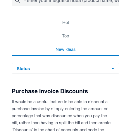
- enter your integration idea (product name, website)
278 results found
hot
top
new
ideas
status
Purchase Invoice Discounts
It would be a useful feature to be able to discount a
purchase invoice by simply entering the amount or
percentage that was discounted when you pay the
bill, rather than having to split the bill and then create
'Discounts' in the chart of accounts and code the