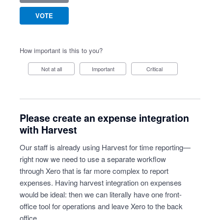
VOTE
How important is this to you?
Not at all
Important
Critical
Please create an expense integration
with Harvest
Our staff is already using Harvest for time reporting—
right now we need to use a separate workflow
through Xero that is far more complex to report
expenses. Having harvest integration on expenses
would be ideal: then we can literally have one front-
office tool for operations and leave Xero to the back
office.