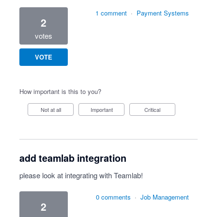
1 comment
·
Payment Systems
2
votes
VOTE
How important is this to you?
Not at all
Important
Critical
add teamlab integration
please look at integrating with Teamlab!
0 comments
·
Job Management
2