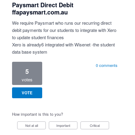
Paysmart Direct Debit
ffapaysmart.com.au
We require Paysmart who runs our recurring direct
debit payments for our students to integrate with Xero
to update student finances
Xero is already6 integrated with Wisenet -the student
data base system
0 comments
5
votes
VOTE
How important is this to you?
Not at all
Important
Critical