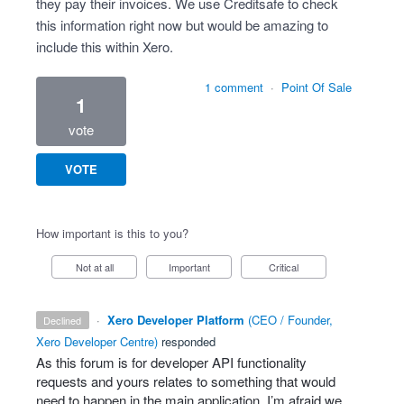
they pay their invoices. We use Creditsafe to check
this information right now but would be amazing to
include this within Xero.
1 comment
·
Point Of Sale
1
vote
VOTE
How important is this to you?
Not at all
Important
Critical
·
Xero Developer Platform
(
CEO / Founder,
declined
Xero Developer Centre
)
responded
As this forum is for developer
API
functionality
requests and yours relates to something that would
need to happen in the main application, I’m afraid we