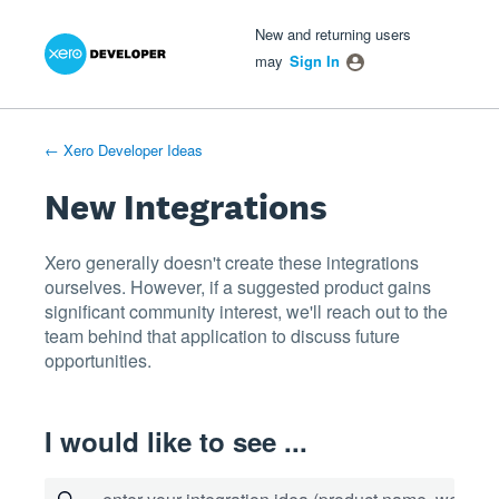
Xero Product Ideas homepage
- opens in new tab
- opens in new tab
- opens in new tab
Skip
New and returning users
to
may
Sign In
content
← Xero Developer Ideas
New Integrations
Xero generally doesn't create these integrations
ourselves. However, if a suggested product gains
significant community interest, we'll reach out to the
team behind that application to discuss future
opportunities.
I would like to see ...