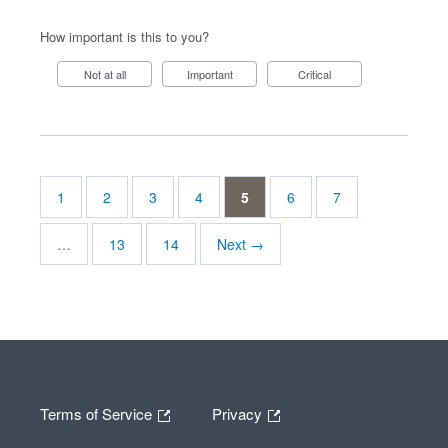
How important is this to you?
Not at all
Important
Critical
1
2
3
4
5
6
7
…
13
14
Next →
Terms of Service
Privacy