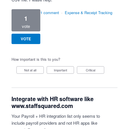
1 comment
·
Expense & Receipt Tracking
1
vote
VOTE
How important is this to you?
Not at all
Important
Critical
Integrate with HR software like
www.staffsquared.com
Your Payroll + HR integration list only seems to
include payroll providers and not HR apps like