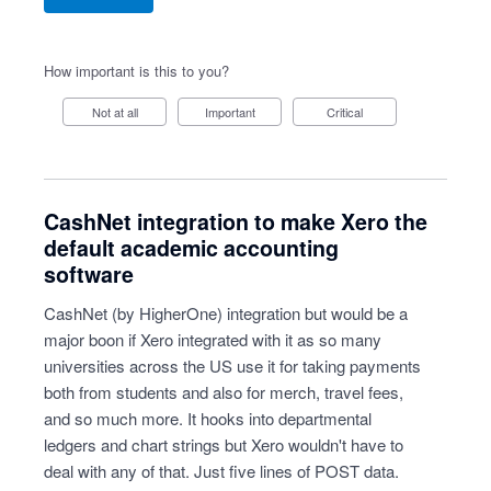
How important is this to you?
Not at all
Important
Critical
CashNet integration to make Xero the
default academic accounting
software
CashNet (by HigherOne) integration but would be a
major boon if Xero integrated with it as so many
universities across the US use it for taking payments
both from students and also for merch, travel fees,
and so much more. It hooks into departmental
ledgers and chart strings but Xero wouldn't have to
deal with any of that. Just five lines of POST data.