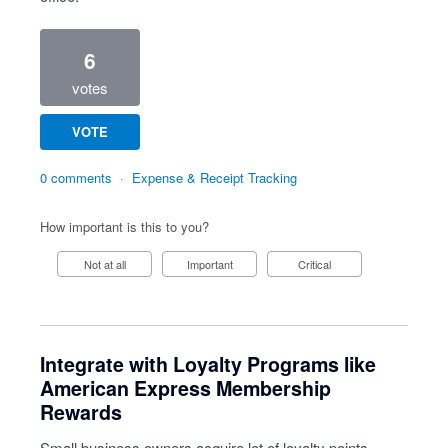
6
votes
VOTE
0 comments
·
Expense & Receipt Tracking
How important is this to you?
Not at all
Important
Critical
Integrate with Loyalty Programs like
American Express Membership
Rewards
Small business owners acquire lot of loyalty points