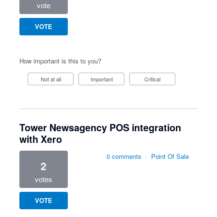
vote
VOTE
How important is this to you?
Not at all
Important
Critical
Tower Newsagency POS integration
with Xero
0 comments
·
Point Of Sale
2
votes
VOTE