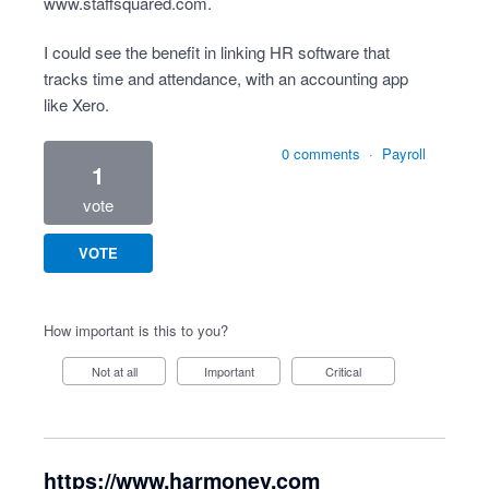
www.staffsquared.com
.
I could see the benefit in linking HR software that
tracks time and attendance, with an accounting app
like Xero.
0 comments
·
Payroll
1
vote
VOTE
How important is this to you?
Not at all
Important
Critical
https://www.harmoney.com