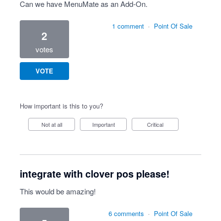
Can we have MenuMate as an Add-On.
1 comment
·
Point Of Sale
2
votes
VOTE
How important is this to you?
Not at all
Important
Critical
integrate with clover pos please!
This would be amazing!
6 comments
·
Point Of Sale