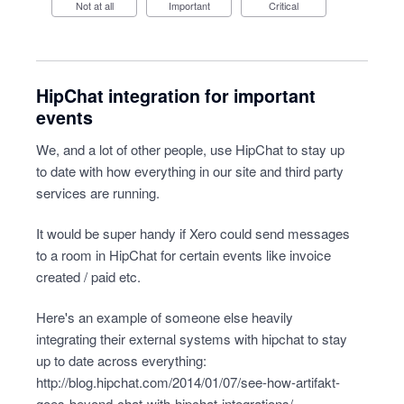
Not at all
Important
Critical
HipChat integration for important
events
We, and a lot of other people, use HipChat to stay up
to date with how everything in our site and third party
services are running.
It would be super handy if Xero could send messages
to a room in HipChat for certain events like invoice
created / paid etc.
Here's an example of someone else heavily
integrating their external systems with hipchat to stay
up to date across everything:
http://blog.hipchat.com/2014/01/07/see-how-artifakt-
goes-beyond-chat-with-hipchat-integrations/