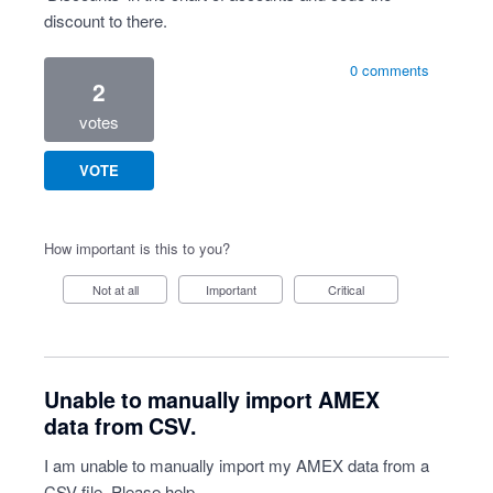
discount to there.
0 comments
2
votes
VOTE
How important is this to you?
Not at all
Important
Critical
Unable to manually import AMEX
data from CSV.
I am unable to manually import my AMEX data from a
CSV file. Please help.