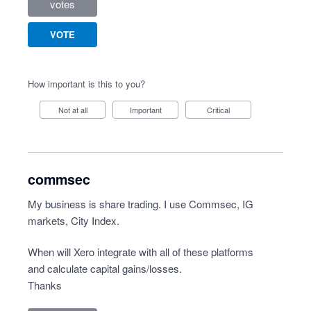
votes
VOTE
How important is this to you?
Not at all
Important
Critical
commsec
My business is share trading. I use Commsec, IG
markets, City Index.
When will Xero integrate with all of these platforms
and calculate capital gains/losses.
Thanks