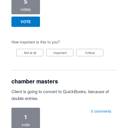
5
votes
VOTE
How important is this to you?
Not at all
Important
Critical
chamber masters
Client is going to convert to QuickBooks, because of
double entries.
0 comments
1
vote