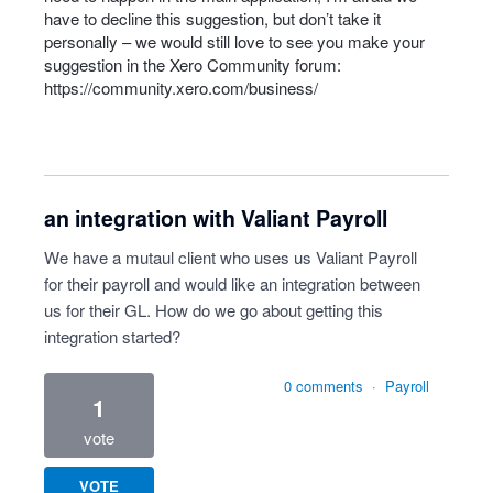
have to decline this suggestion, but don’t take it
personally – we would still love to see you make your
suggestion in the Xero Community forum:
https://community.xero.com/business/
an integration with Valiant Payroll
We have a mutaul client who uses us Valiant Payroll
for their payroll and would like an integration between
us for their GL. How do we go about getting this
integration started?
0 comments
·
Payroll
1
vote
VOTE