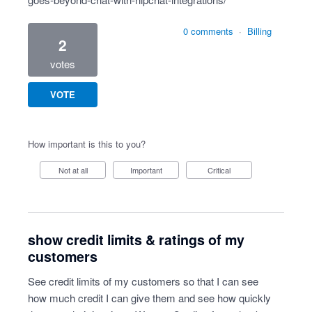
0 comments
·
Billing
2
votes
VOTE
How important is this to you?
Not at all
Important
Critical
show credit limits & ratings of my
customers
See credit limits of my customers so that I can see
how much credit I can give them and see how quickly