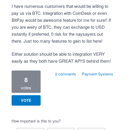
I have numerous customers that would be willing to
pay us via BTC. Integration with CoinDesk or even
BitPay would be awesome feature for me for sure!! If
you are weiry of BTC, they can exchange to USD
instantly if preferred. 0 risk for the naysayers out
there. Just too many features to gain to list here!
Either solution should be able to integration VERY
easily as they both have GREAT API'S behind them!
2 comments
·
Payment Systems
8
votes
VOTE
How important is this to you?