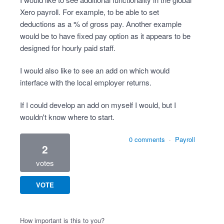
Xero payroll. For example, to be able to set
deductions as a % of gross pay. Another example
would be to have fixed pay option as it appears to be
designed for hourly paid staff.
I would also like to see an add on which would
interface with the local employer returns.
If I could develop an add on myself I would, but I
wouldn't know where to start.
0 comments
·
Payroll
2
votes
VOTE
How important is this to you?