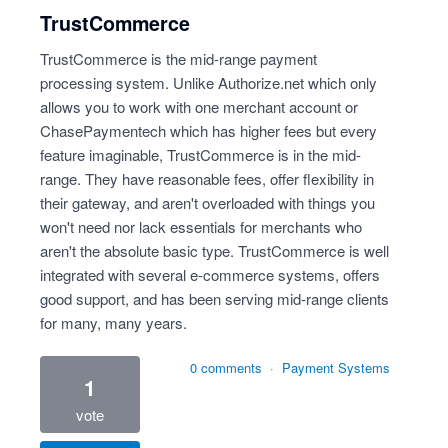
TrustCommerce
TrustCommerce is the mid-range payment
processing system. Unlike Authorize.net which only
allows you to work with one merchant account or
ChasePaymentech which has higher fees but every
feature imaginable, TrustCommerce is in the mid-
range. They have reasonable fees, offer flexibility in
their gateway, and aren't overloaded with things you
won't need nor lack essentials for merchants who
aren't the absolute basic type. TrustCommerce is well
integrated with several e-commerce systems, offers
good support, and has been serving mid-range clients
for many, many years.
0 comments
·
Payment Systems
1
vote