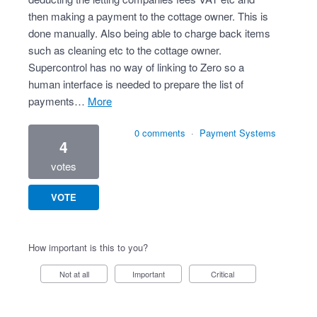
then making a payment to the cottage owner. This is
done manually. Also being able to charge back items
such as cleaning etc to the cottage owner.
Supercontrol has no way of linking to Zero so a
human interface is needed to prepare the list of
payments…
more
0 comments
·
Payment Systems
4
votes
VOTE
How important is this to you?
Not at all
Important
Critical