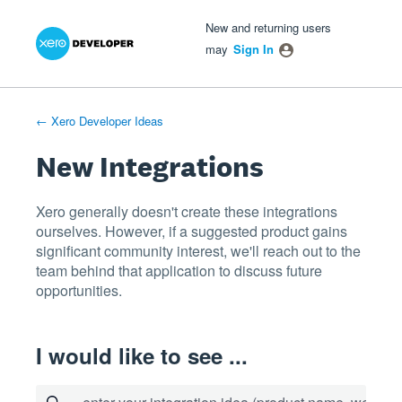
Xero Product Ideas homepage
- opens in new tab
- opens in new tab
- opens in new tab
Skip
New and returning users
to
may
Sign In
content
← Xero Developer Ideas
New Integrations
Xero generally doesn't create these integrations
ourselves. However, if a suggested product gains
significant community interest, we'll reach out to the
team behind that application to discuss future
opportunities.
I would like to see ...