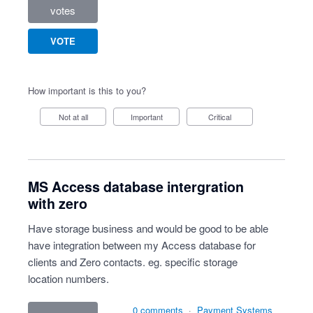
votes
VOTE
How important is this to you?
Not at all
Important
Critical
MS Access database intergration
with zero
Have storage business and would be good to be able
have integration between my Access database for
clients and Zero contacts. eg. specific storage
location numbers.
0 comments
·
Payment Systems