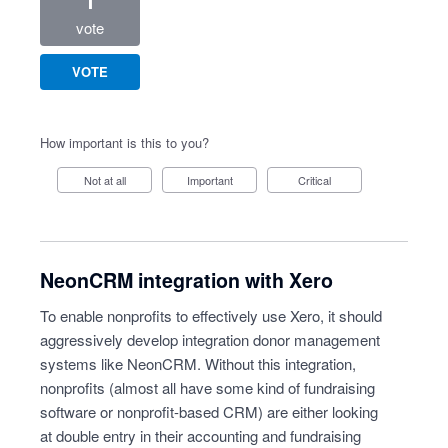
1
vote
VOTE
How important is this to you?
Not at all
Important
Critical
NeonCRM integration with Xero
To enable nonprofits to effectively use Xero, it should
aggressively develop integration donor management
systems like NeonCRM. Without this integration,
nonprofits (almost all have some kind of fundraising
software or nonprofit-based CRM) are either looking
at double entry in their accounting and fundraising