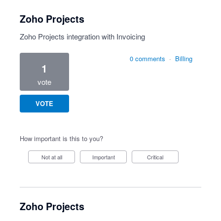
Zoho Projects
Zoho Projects integration with Invoicing
0 comments
·
Billing
1
vote
VOTE
How important is this to you?
Not at all
Important
Critical
Zoho Projects