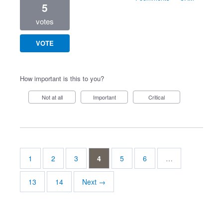
5
votes
VOTE
How important is this to you?
Not at all
Important
Critical
1
2
3
4
5
6
…
13
14
Next →