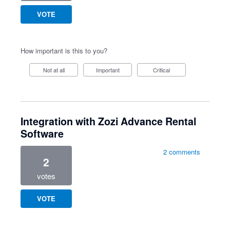
VOTE
How important is this to you?
Not at all
Important
Critical
Integration with Zozi Advance Rental
Software
2 comments
2
votes
VOTE