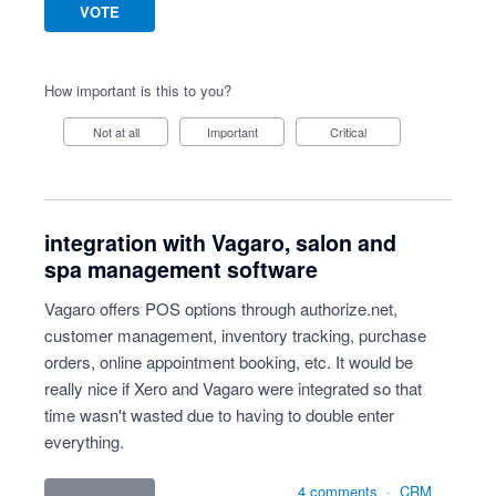
VOTE
How important is this to you?
Not at all
Important
Critical
integration with Vagaro, salon and
spa management software
Vagaro offers POS options through authorize.net,
customer management, inventory tracking, purchase
orders, online appointment booking, etc. It would be
really nice if Xero and Vagaro were integrated so that
time wasn't wasted due to having to double enter
everything.
4 comments
·
CRM