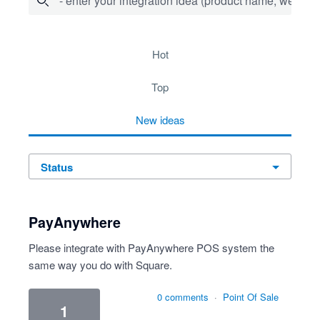
- enter your integration idea (product name, website)
278 results found
hot
top
new
ideas
status
PayAnywhere
Please integrate with PayAnywhere POS system the
same way you do with Square.
0 comments
·
Point Of Sale
1