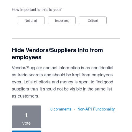
How important is this to you?
Not at all
Important
Critical
Hide Vendors/Suppliers Info from
employees
Vendor/Supplier contact information is as confidential
as trade secrets and should be kept from employees
eyes. Lot's of efforts and money is spent to find good
suppliers thus it should not be visible in the same list
as customers.
0 comments
·
Non-API Functionality
1
vote