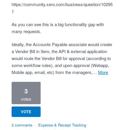
https://community.xero.com/business/question/10295
1
As you can see this is a big functionality gap with
many requests.
Ideally, the Accounts Payable associate would create
a Vendor Bill in Xero, the API & external application
would route the Vendor Bill for approval (according to
some workflow rules), and upon approval (Webapp,
Mobile app, email, etc) from the managers,…
more
3
votes
VOTE
2 comments
·
Expense & Receipt Tracking