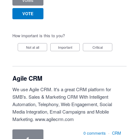
VOTE
How important is this to you?
Not at all
Important
Critical
Agile CRM
We use Agile CRM. It's a great CRM platform for
SMB's. Sales & Marketing CRM With Intelligent
Automation, Telephony, Web Engagement, Social
Media Integration, Email Campaigns and Mobile
Marketing.
www.agilecrm.com
0 comments
·
CRM