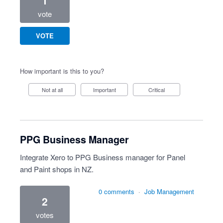
1
vote
VOTE
How important is this to you?
Not at all
Important
Critical
PPG Business Manager
Integrate Xero to PPG Business manager for Panel
and Paint shops in NZ.
0 comments
·
Job Management
2
votes