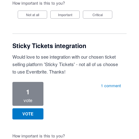
How important is this to you?
Not at all
Important
Critical
Sticky Tickets integration
Would love to see integration with our chosen ticket
selling platform 'Sticky Tickets' - not all of us choose
to use Eventbrite. Thanks!
1 comment
1
vote
VOTE
How important is this to you?