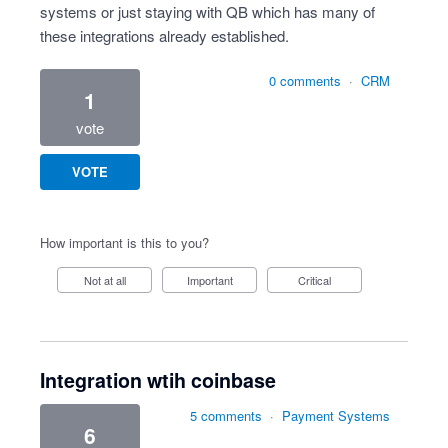
systems or just staying with QB which has many of
these integrations already established.
0 comments
·
CRM
1
vote
VOTE
How important is this to you?
Not at all
Important
Critical
Integration wtih coinbase
5 comments
·
Payment Systems
6