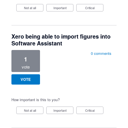
Not at all
Important
Critical
Xero being able to import figures into
Software Assistant
0 comments
1
vote
VOTE
How important is this to you?
Not at all
Important
Critical