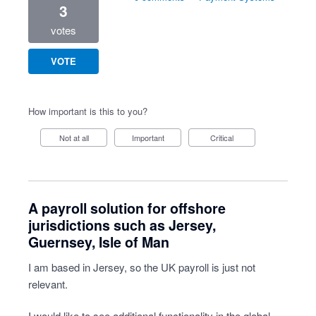
3
votes
VOTE
How important is this to you?
Not at all
Important
Critical
A payroll solution for offshore
jurisdictions such as Jersey,
Guernsey, Isle of Man
I am based in Jersey, so the UK payroll is just not
relevant.
I would like to see additional functionality in the global