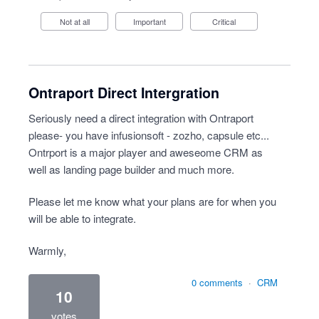
Not at all
Important
Critical
Ontraport Direct Intergration
Seriously need a direct integration with Ontraport
please- you have infusionsoft - zozho, capsule etc...
Ontrport is a major player and aweseome CRM as
well as landing page builder and much more.
Please let me know what your plans are for when you
will be able to integrate.
Warmly,
0 comments
·
CRM
10
votes