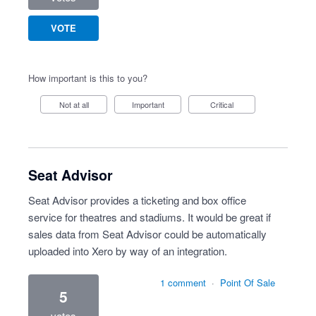
VOTE
How important is this to you?
Not at all
Important
Critical
Seat Advisor
Seat Advisor provides a ticketing and box office
service for theatres and stadiums. It would be great if
sales data from Seat Advisor could be automatically
uploaded into Xero by way of an integration.
1 comment
·
Point Of Sale
5
votes