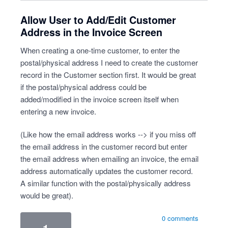
Allow User to Add/Edit Customer
Address in the Invoice Screen
When creating a one-time customer, to enter the
postal/physical address I need to create the customer
record in the Customer section first. It would be great
if the postal/physical address could be
added/modified in the invoice screen itself when
entering a new invoice.
(Like how the email address works --> if you miss off
the email address in the customer record but enter
the email address when emailing an invoice, the email
address automatically updates the customer record.
A similar function with the postal/physically address
would be great).
0 comments