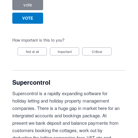
vote
VOTE
How important is this to you?
Not at all
Important
Critical
Supercontrol
Supercontrol is a rapidly expanding software for
holiday letting and holiday property management
companies. There is a huge gap in market here for an
intergrated accounts and bookings package. At
present we bank deposit and balance payments from
customers booking the cottages, work out by
deducting the letting companies fees VAT etc and