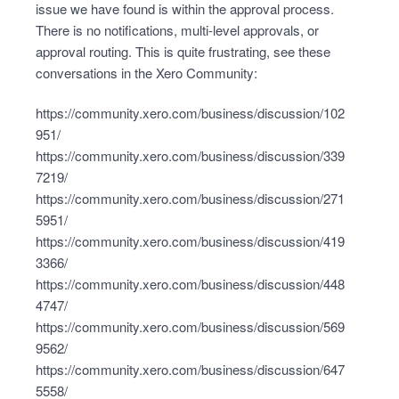
issue we have found is within the approval process.
There is no notifications, multi-level approvals, or
approval routing. This is quite frustrating, see these
conversations in the Xero Community:
https://community.xero.com/business/discussion/102
951/
https://community.xero.com/business/discussion/339
7219/
https://community.xero.com/business/discussion/271
5951/
https://community.xero.com/business/discussion/419
3366/
https://community.xero.com/business/discussion/448
4747/
https://community.xero.com/business/discussion/569
9562/
https://community.xero.com/business/discussion/647
5558/