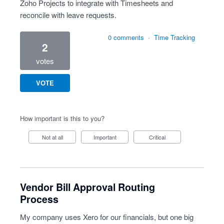
Zoho Projects to integrate with Timesheets and
reconcile with leave requests.
0 comments
·
Time Tracking
2
votes
VOTE
How important is this to you?
Not at all
Important
Critical
Vendor Bill Approval Routing
Process
My company uses Xero for our financials, but one big