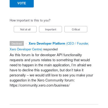
VOTE
How important is this to you?
Not at all
Important
Critical
·
Xero Developer Platform
(
CEO / Founder,
declined
Xero Developer Centre
)
responded
As this forum is for developer
API
functionality
requests and yours relates to something that would
need to happen in the main application, I’m afraid we
have to decline this suggestion, but don’t take it
personally – we would still love to see you make your
suggestion in the Xero Community forum:
https://community.xero.com/business/