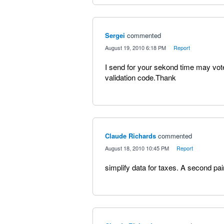
Sergei
commented
·
August 19, 2010 6:18 PM
·
Report
I send for your sekond time may vot
validation code.Thank
Claude Richards
commented
·
August 18, 2010 10:45 PM
·
Report
simplify data for taxes. A second pai