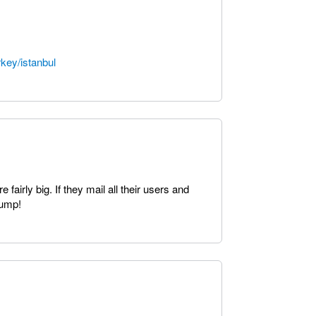
key/istanbul
fairly big. If they mail all their users and
bump!