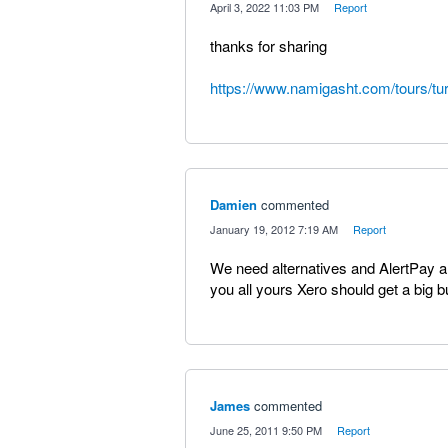
·
April 3, 2022 11:03 PM
·
Report
thanks for sharing
https://www.namigasht.com/tours/tur
Damien
commented
·
January 19, 2012 7:19 AM
·
Report
We need alternatives and AlertPay are 
you all yours Xero should get a big 
James
commented
·
June 25, 2011 9:50 PM
·
Report