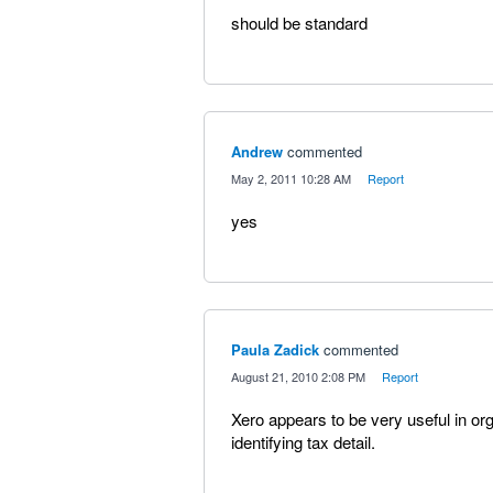
should be standard
Andrew
commented
·
May 2, 2011 10:28 AM
·
Report
yes
Paula Zadick
commented
·
August 21, 2010 2:08 PM
·
Report
Xero appears to be very useful in org
identifying tax detail.