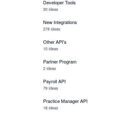
Developer Tools
30
ideas
New Integrations
278
ideas
Other API's
10
ideas
Partner Program
2
ideas
Payroll API
79
ideas
Practice Manager API
18
ideas