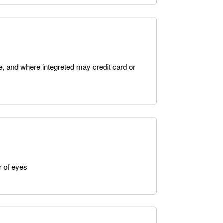
e, and where integreted may credit card or
r of eyes