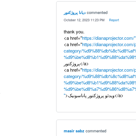
دیانا پروژکتور
commented
·
October 12, 2023 11:23 PM
·
Report
thank you.
<a href="
https://dianaprojector.com/"
<a href="
https://dianaprojector.com/
category/%d9%88%db%8c%d8%af
%d9%be%d8%b1%d9%88%da%98%
پروژکتور</a>
<a href="
https://dianaprojector.com/
category/%d9%88%db%8c%d8%af
%d9%be%d8%b1%d9%88%da%98
%d9%be%d8%a7%d9%86%d8%a7
"
>ویدئو پروژکتور پاناسونیک</a>
masir sabz
commented