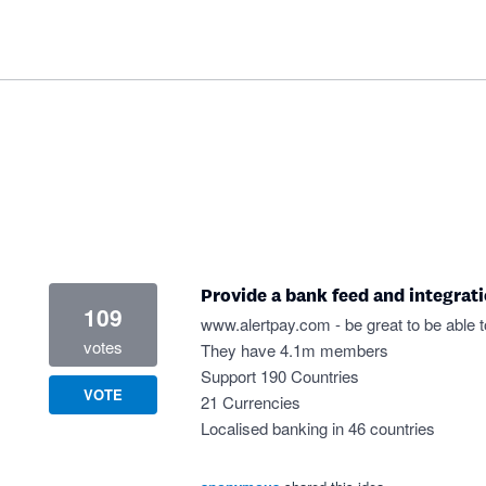
Provide a bank feed and integrat
109
www.alertpay.com
- be great to be able 
votes
They have 4.1m members
Support 190 Countries
VOTE
21 Currencies
Localised banking in 46 countries