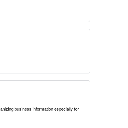
anizing business information especially for