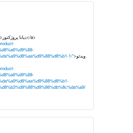
>دیانا پروژکتور</a>
product-
%d8%a6%d9%88-
da%a9%d8%aa%d9%88%d8%b1-1/"
>ویدئو
product-
%d8%a6%d9%88-
%da%a9%d8%aa%d9%88%d8%b1-
%d8%b3%d9%88%d9%86%db%8c%da%a9/