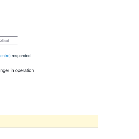
Critical
entre
)
responded
nger in operation