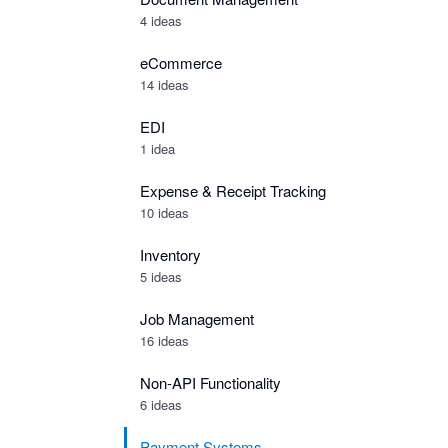
4 ideas
eCommerce
14 ideas
EDI
1 idea
Expense & Receipt Tracking
10 ideas
Inventory
5 ideas
Job Management
16 ideas
Non-API Functionality
6 ideas
Payment Systems