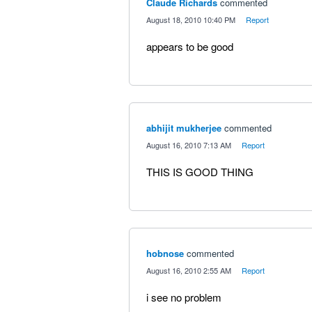
Claude Richards
commented
·
August 18, 2010 10:40 PM
·
Report
appears to be good
abhijit mukherjee
commented
·
August 16, 2010 7:13 AM
·
Report
THIS IS GOOD THING
hobnose
commented
·
August 16, 2010 2:55 AM
·
Report
i see no problem