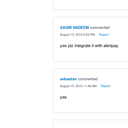
SAQIB NADEEM
commented
·
August 15, 2010 6:53 PM
·
Report
yes plz integrate it with alertpay
sebastian
commented
·
August 15, 2010 11:46 AM
·
Report
yes