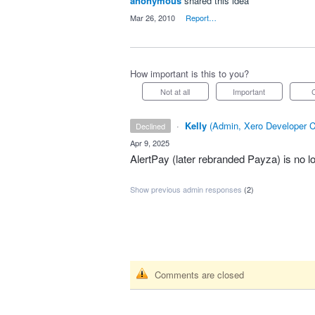
anonymous
shared this idea
·
Mar 26, 2010
·
Report…
How important is this to you?
Not at all
Important
·
Kelly
(
Admin, Xero Developer C
declined
·
Apr 9, 2025
AlertPay (later rebranded Payza) is no lo
Show previous admin responses
(2)
Comments are closed