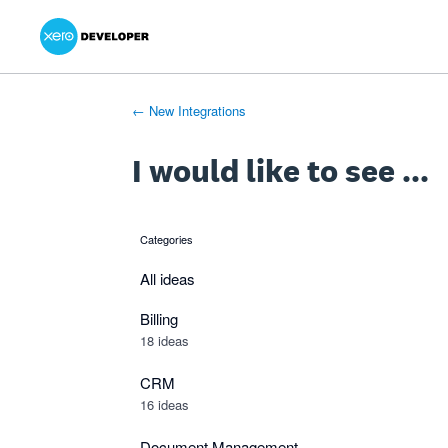
Xero Product Ideas homepage
- opens in new tab
- opens in new tab
- opens in new tab
Skip
to
content
← New Integrations
I would like to see ...
Categories
categories
All ideas
Billing
18 ideas
CRM
16 ideas
Document Management