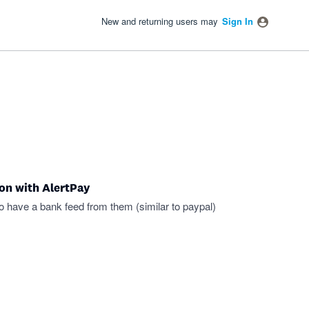
New and returning users may
Sign In
ion with AlertPay
to have a bank feed from them (similar to paypal)