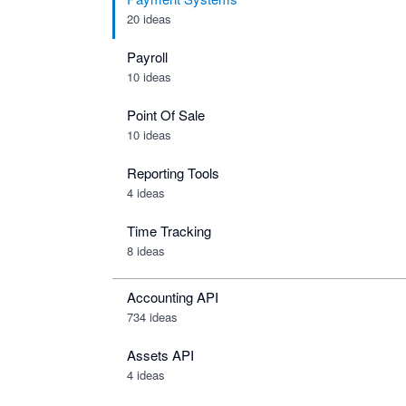
20 ideas
Payroll
10 ideas
Point Of Sale
10 ideas
Reporting Tools
4 ideas
Time Tracking
8 ideas
Accounting API
734
ideas
Assets API
4
ideas