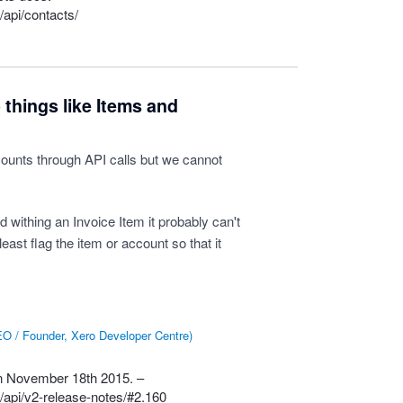
/api/contacts/
things like Items and
ounts through API calls but we cannot
d withing an Invoice Item it probably can't
 least flag the item or account so that it
O / Founder, Xero Developer Centre
)
 on November 18th 2015. –
/api/v2-release-notes/#2.160