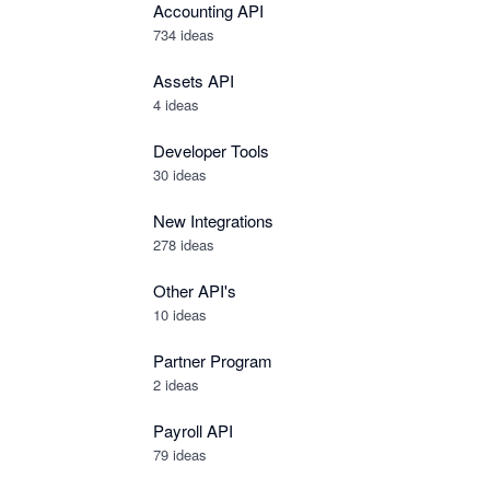
Accounting API
734
ideas
Assets API
4
ideas
Developer Tools
30
ideas
New Integrations
278
ideas
Other API's
10
ideas
Partner Program
2
ideas
Payroll API
79
ideas