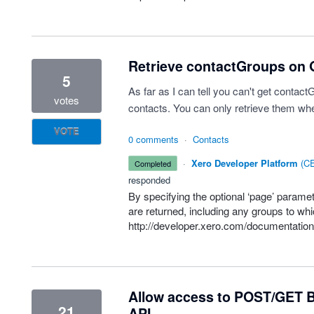
Retrieve contactGroups on G
5
As far as I can tell you can't get contac
votes
contacts. You can only retrieve them whe
VOTE
0 comments
·
Contacts
·
Xero Developer Platform
(
CE
completed
responded
By specifying the optional ‘page’ parame
are returned, including any groups to whi
http://developer.xero.com/documentatio
Allow access to POST/GET B
21
API