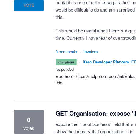
contact as one email message rather than 
VOTE
would be difficult to do and am surprised
this.
This would be useful when there is a quan
time. Currently I have fear of overcrowd
0 comments
·
Invoices
·
Xero Developer Platform
(
CE
completed
responded
See here:
https://help.xero.com/int/Sale
this.
GET Organisation: expose 'li
0
expose the 'line of business' field that is 
votes
show the industry that organisation is in.