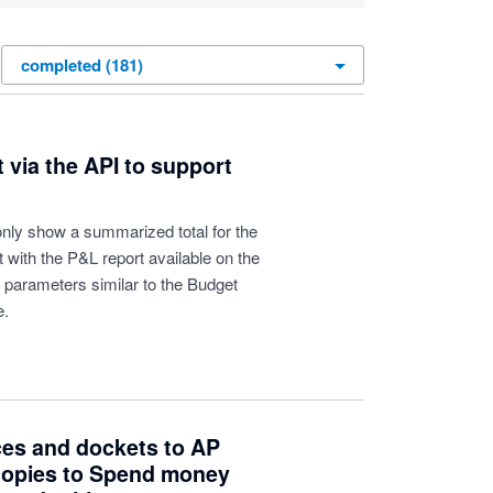
t via the API to support
 only show a summarized total for the
 with the P&L report available on the
' parameters similar to the Budget
e.
ces and dockets to AP
 copies to Spend money