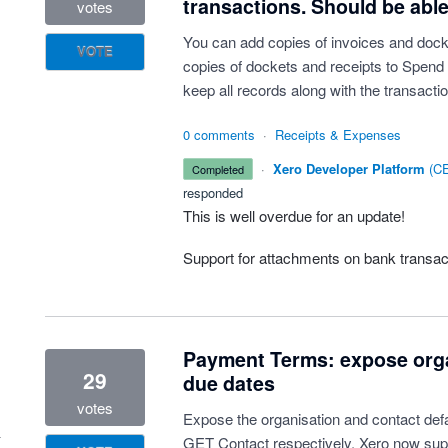
transactions. Should be able 
votes
You can add copies of invoices and docke
VOTE
copies of dockets and receipts to Spend 
keep all records along with the transactio
0 comments
·
Receipts & Expenses
·
Xero Developer Platform
(
CE
completed
responded
This is well overdue for an update!
Support for attachments on bank transa
Payment Terms: expose orga
29
due dates
votes
Expose the organisation and contact def
GET Contact respectively. Xero now supp