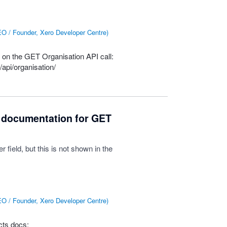
O / Founder, Xero Developer Centre
)
d on the
GET
Organisation
API
call:
api/organisation/
 documentation for GET
ield, but this is not shown in the
O / Founder, Xero Developer Centre
)
ts docs: