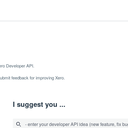
Xero Developer
API
.
 submit feedback for improving Xero.
I suggest you ...
- enter your developer API idea (new feature, fix bug