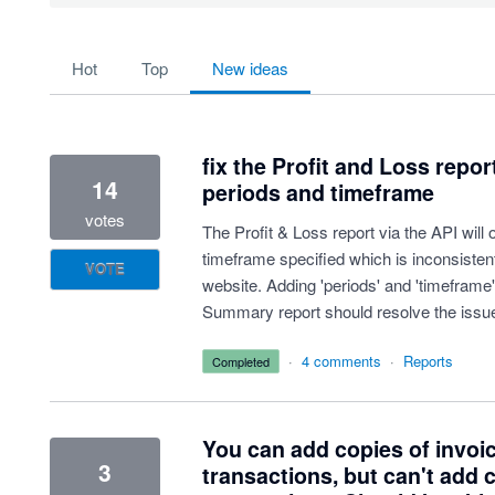
181 results found
hot
top
new
ideas
fix the Profit and Loss repor
14
periods and timeframe
votes
The Profit & Loss report via the API will
timeframe specified which is inconsistent
VOTE
website. Adding 'periods' and 'timeframe
Summary report should resolve the issu
·
4 comments
·
Reports
completed
You can add copies of invoi
3
transactions, but can't add