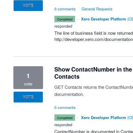
VOTE
0 comments
·
General Requests
·
Xero Developer Platform
(
CE
completed
responded
The line of business field is now returne
http://developer.xero.com/documentation/
Show ContactNumber in the
1
Contacts
vote
GET Contacts returns the ContactNumber f
documentation.
VOTE
0 comments
·
Xero Developer Platform
(
CE
completed
responded
ContactNumber is documented in Contac