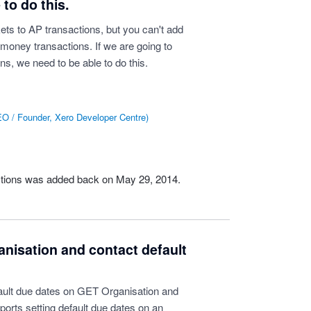
to do this.
ts to AP transactions, but you can't add
money transactions. If we are going to
ns, we need to be able to do this.
O / Founder, Xero Developer Centre
)
ctions was added back on May 29, 2014.
nisation and contact default
ault due dates on GET Organisation and
orts setting default due dates on an