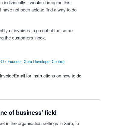
individually. I wouldn't imagine this
 I have not been able to find a way to do
tity of invoices to go out at the same
ing the customers inbox.
O / Founder, Xero Developer Centre
)
sInvoiceEmail
for instructions on how to do
ne of business' field
set in the organisation settings in Xero, to