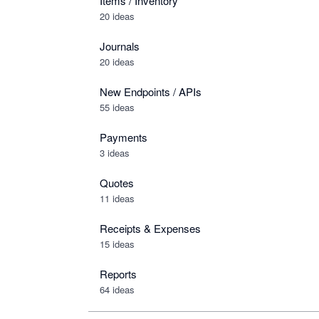
Items / Inventory
20 ideas
Journals
20 ideas
New Endpoints / APIs
55 ideas
Payments
3 ideas
Quotes
11 ideas
Receipts & Expenses
15 ideas
Reports
64 ideas