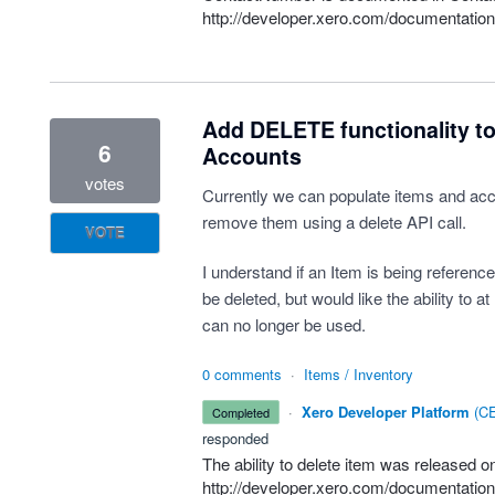
http://developer.xero.com/documentation
Add DELETE functionality to 
6
Accounts
votes
Currently we can populate items and acc
remove them using a delete API call.
VOTE
I understand if an Item is being reference
be deleted, but would like the ability to at
can no longer be used.
0 comments
·
Items / Inventory
·
Xero Developer Platform
(
CE
completed
responded
The ability to delete item was released
http://developer.xero.com/documentation