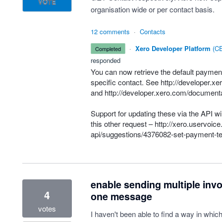
VOTE
organisation wide or per contact basis.
12 comments
·
Contacts
·
Xero Developer Platform
(
CE
completed
responded
You can now retrieve the default payment
specific contact. See
http://developer.x
and
http://developer.xero.com/documenta
Support for updating these via the
API
wil
this other request –
http://xero.uservoic
api/suggestions/4376082-set-payment-te
enable sending multiple inv
4
one message
votes
I haven't been able to find a way in whic