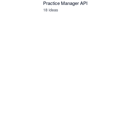
Practice Manager API
18
ideas