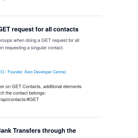
ET request for all contacts
tGroups when doing a GET request for all
n requesting a singular contact.
O / Founder, Xero Developer Centre
)
ter on
GET
Contacts, additional elements
ch the contact belongs:
n/api/contacts/#GET
ank Transfers through the