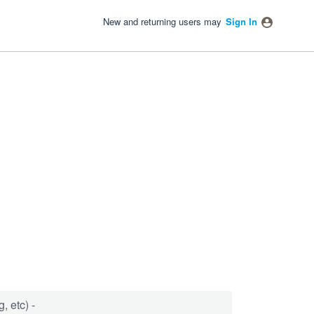
New and returning users may
Sign In
, etc) -