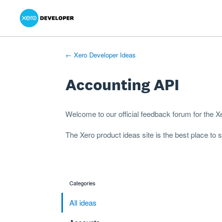
Xero Product Ideas homepage
- opens in new tab
- opens in new tab
- opens in new tab
Skip
to
content
← Xero Developer Ideas
Accounting API
Welcome to our official feedback forum for the 
The
Xero product ideas
site is the best place to
Categories
categories
All ideas