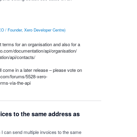
O / Founder, Xero Developer Centre
)
 terms for an organisation and also for a
ero.com/documentation/api/organisation/
tion/api/contacts/
l come in a later release – please vote on
e.com/forums/5528-xero-
rms-via-the-api
oices to the same address as
h I can send multiple invoices to the same