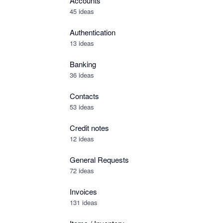
Accounts
45 ideas
Authentication
13 ideas
Banking
36 ideas
Contacts
53 ideas
Credit notes
12 ideas
General Requests
72 ideas
Invoices
131 ideas