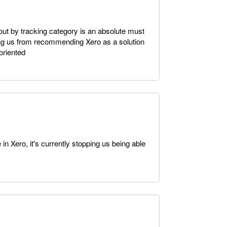
a out by tracking category is an absolute must
ping us from recommending Xero as a solution
 oriented
in Xero, it's currently stopping us being able