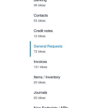
36 ideas
Contacts
53 ideas
Credit notes
12 ideas
General Requests
72 ideas
Invoices
131 ideas
Items / Inventory
20 ideas
Journals
20 ideas
New Endpoints / APIs