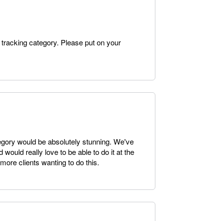
 tracking category. Please put on your
egory would be absolutely stunning. We've
would really love to be able to do it at the
more clients wanting to do this.