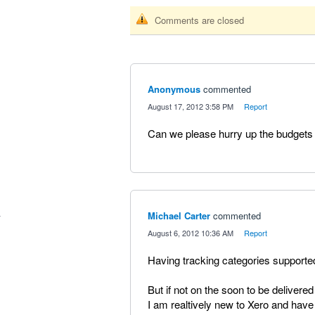
Comments are closed
Anonymous
commented
·
August 17, 2012 3:58 PM
·
Report
Can we please hurry up the budgets
Michael Carter
commented
·
August 6, 2012 10:36 AM
·
Report
Having tracking categories supported
But if not on the soon to be delivered
I am realtively new to Xero and have