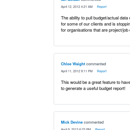
·
April 12, 2012 4:21 AM
·
Report
The ability to pull budget/actual dat
for some of our clients and is stop
for organisations that are project/job
Chloe Waight
commented
·
April 11, 2012 9:11 PM
·
Report
This would be a great feature to have 
to generate a useful budget report!
Mick Devine
commented
·
April 9, 2012 6:23 PM
·
Report