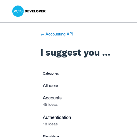
Xero Product Ideas homepage
- opens in new tab
- opens in new tab
- opens in new tab
Skip
to
content
← Accounting API
I suggest you ...
Categories
categories
All ideas
Accounts
45 ideas
Authentication
13 ideas
Banking