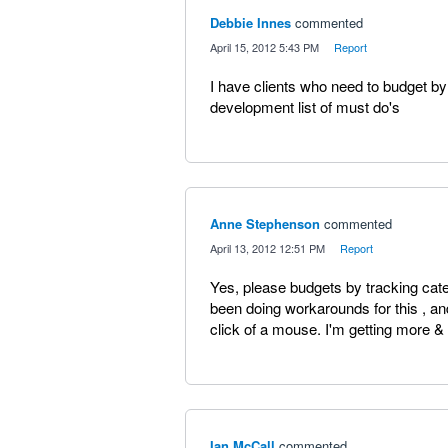
Debbie Innes
commented
·
April 15, 2012 5:43 PM
·
Report
I have clients who need to budget by
development list of must do's
Anne Stephenson
commented
·
April 13, 2012 12:51 PM
·
Report
Yes, please budgets by tracking cat
been doing workarounds for this , and 
click of a mouse. I'm getting more & 
Ian McCall
commented