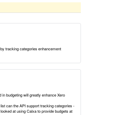
 by tracking categories enhancement
 in budgeting will greatly enhance Xero
 list can the API support tracking categories -
 looked at using Calxa to provide budgets at