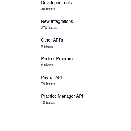
Developer Tools
30
ideas
New Integrations
278
ideas
Other API's
9
ideas
Partner Program
2
ideas
Payroll API
79
ideas
Practice Manager API
18
ideas