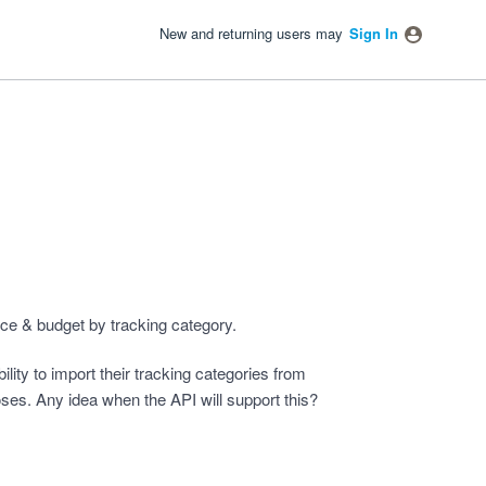
New and returning users may
Sign In
nce & budget by tracking category.
ity to import their tracking categories from
oses. Any idea when the API will support this?