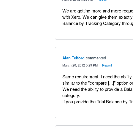
We are getting more and more request
with Xero. We can give them exactly 
Balance by Tracking Category throu
Alan Telford
commented
·
March 20, 2012 5:29 PM
·
Report
Same requirement. I need the ability 
similar to the "compare [...]" option 
We need the ability to provide a Ba
category.
If you provide the Trial Balance by 