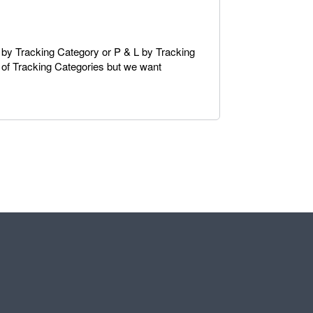
e by Tracking Category or P & L by Tracking
t of Tracking Categories but we want