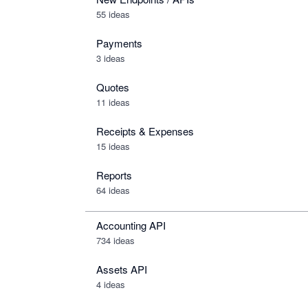
55 ideas
Payments
3 ideas
Quotes
11 ideas
Receipts & Expenses
15 ideas
Reports
64 ideas
Accounting API
734
ideas
Assets API
4
ideas