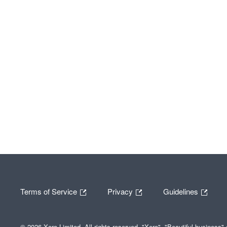
Terms of Service
Privacy
Guidelines
© 2026 Xero Limited. All rights reserved. "Xero", "Beautiful business