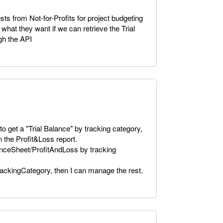
s from Not-for-Profits for project budgeting
what they want if we can retrieve the Trial
gh the API
to get a "Trial Balance" by tracking category,
on the Profit&Loss report.
lanceSheet/ProfitAndLoss by tracking
TrackingCategory, then I can manage the rest.