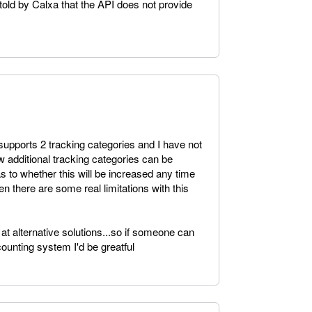
told by Calxa that the API does not provide
supports 2 tracking categories and I have not
w additional tracking categories can be
s to whether this will be increased any time
en there are some real limitations with this
 at alternative solutions...so if someone can
ounting system I'd be greatful