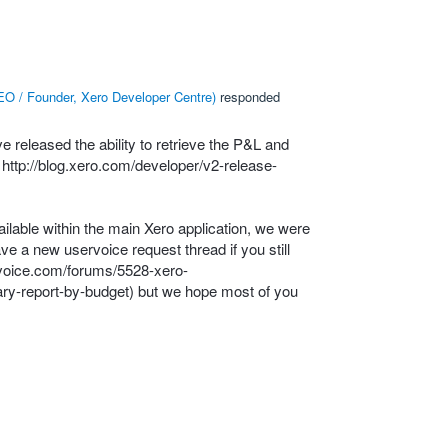
O / Founder, Xero Developer Centre
)
responded
released the ability to retrieve the P&L and
:
http://blog.xero.com/developer/v2-release-
ailable within the main Xero application, we were
have a new uservoice request thread if you still
rvoice.com/forums/5528-xero-
ry-report-by-budget
) but we hope most of you