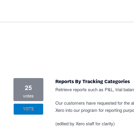
Reports By Tracking Categories
25
Retrieve reports such as P&L, trial bala
votes
Our customers have requested for the abil
VOTE
Xero into our program for reporting purp
(edited by Xero staff for clarity)