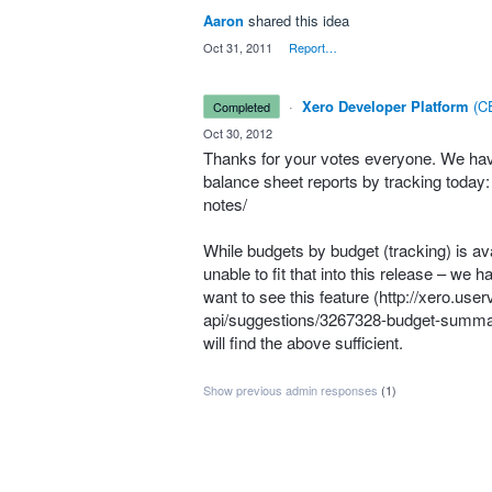
Aaron
shared this idea
·
Oct 31, 2011
·
Report…
·
Xero Developer Platform
(
CE
completed
·
Oct 30, 2012
Thanks for your votes everyone. We have 
balance sheet reports by tracking today
notes/
While budgets by budget (tracking) is av
unable to fit that into this release – we 
want to see this feature (
http://xero.use
api/suggestions/3267328-budget-summa
will find the above sufficient.
Show previous admin responses
(1)