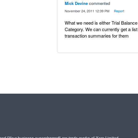
Mick Devine
commented
·
November 24, 2011 12:39 PM
·
Report
What we need is either Trial Balanc
Category. We can currently get a lis
transaction summaries for them
" and "Your business supercharged" are trade marks of Xero Limited.