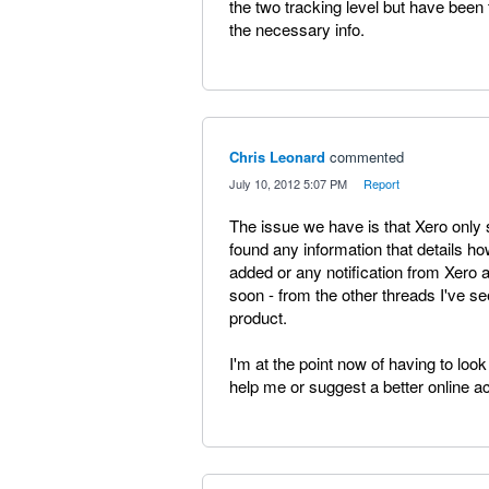
the two tracking level but have been 
the necessary info.
Chris Leonard
commented
·
July 10, 2012 5:07 PM
·
Report
The issue we have is that Xero only 
found any information that details ho
added or any notification from Xero a
soon - from the other threads I've se
product.
I'm at the point now of having to look
help me or suggest a better online ac