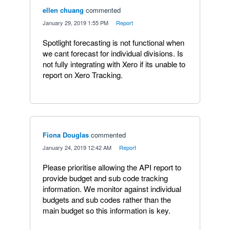
ellen chuang
commented
·
January 29, 2019 1:55 PM
·
Report
Spotlight forecasting is not functional when
we cant forecast for individual divisions. Is
not fully integrating with Xero if its unable to
report on Xero Tracking.
Fiona Douglas
commented
·
January 24, 2019 12:42 AM
·
Report
Please prioritise allowing the API report to
provide budget and sub code tracking
information. We monitor against individual
budgets and sub codes rather than the
main budget so this information is key.