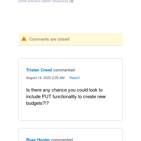
Show previous admin responses
(3)
Comments are closed
Tristan Creed
commented
·
August 14, 2020 2:25 AM
·
Report
Is there any chance you could look to
include PUT functionality to create new
budgets?!?
Ross Hunter
commented