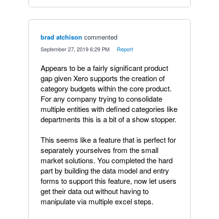
brad atchison
commented
·
September 27, 2019 6:29 PM
·
Report
Appears to be a fairly significant product
gap given Xero supports the creation of
category budgets within the core product.
For any company trying to consolidate
multiple entities with defined categories like
departments this is a bit of a show stopper.
This seems like a feature that is perfect for
separately yourselves from the small
market solutions. You completed the hard
part by building the data model and entry
forms to support this feature, now let users
get their data out without having to
manipulate via multiple excel steps.