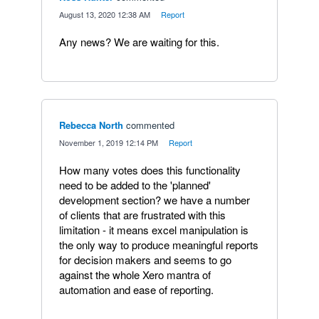
·
August 13, 2020 12:38 AM
·
Report
Any news? We are waiting for this.
Rebecca North
commented
·
November 1, 2019 12:14 PM
·
Report
How many votes does this functionality
need to be added to the 'planned'
development section? we have a number
of clients that are frustrated with this
limitation - it means excel manipulation is
the only way to produce meaningful reports
for decision makers and seems to go
against the whole Xero mantra of
automation and ease of reporting.