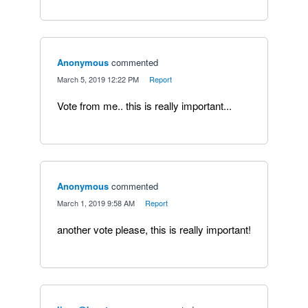
Anonymous
commented
·
March 5, 2019 12:22 PM
·
Report
Vote from me.. this is really important...
Anonymous
commented
·
March 1, 2019 9:58 AM
·
Report
another vote please, this is really important!