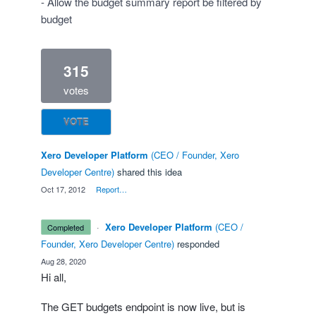
- Allow the budget summary report be filtered by
budget
315
votes
VOTE
Xero Developer Platform
(
CEO / Founder, Xero
Developer Centre
)
shared this idea
·
Oct 17, 2012
·
Report…
·
Xero Developer Platform
(
CEO /
completed
Founder, Xero Developer Centre
)
responded
·
Aug 28, 2020
Hi all,
The
GET
budgets endpoint is now live, but is