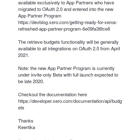
available exclusively to App Partners who have
migrated to OAuth 2.0 and entered into the new
App Partner Program
https://devblog.xero.com/getting-ready-for-xeros-
refreshed-app-partner-program-6e09fa36fce8
The retrieve budgets functionality will be generally
available to all integrations on OAuth 2.0 from April
2021.
Note: the new App Partner Program is currently
under invite-only Beta with full launch expected to
be late 2020.
Checkout the documentation here
https://developer.xero.com/documentation/api/budg
ets
Thanks
Keertika