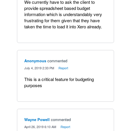
We currently have to ask the client to
provide spreadsheet based budget
information which is understandably very
frustrating for them given that they have
taken the time to load it into Xero already.
Anonymous
commented
·
July 4, 2019 2:33 PM
·
Report
This is a critical feature for budgeting
purposes
Wayne Powell
commented
·
April 26, 2019 6:10 AM
·
Report