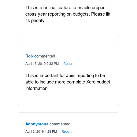
This is a critical feature to enable proper
cross year reporting on budgets. Please lift
its priority.
Rob
commented
·
April 17, 2019 9:32 PM
·
Report
This is important for Joiin reporting to be
able to include more complete Xero budget
information.
Anonymous
commented
·
April 2, 2019 4:28 PM
·
Report