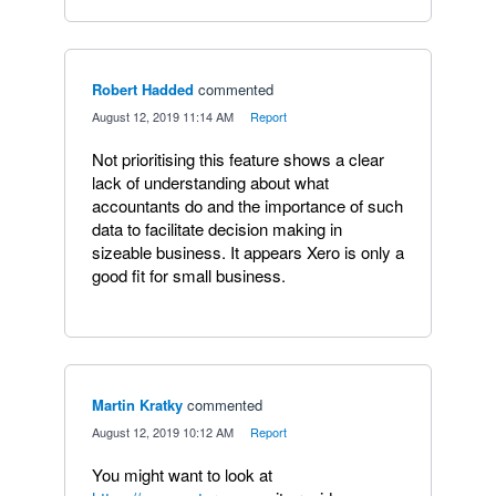
Robert Hadded
commented
·
August 12, 2019 11:14 AM
·
Report
Not prioritising this feature shows a clear
lack of understanding about what
accountants do and the importance of such
data to facilitate decision making in
sizeable business. It appears Xero is only a
good fit for small business.
Martin Kratky
commented
·
August 12, 2019 10:12 AM
·
Report
You might want to look at