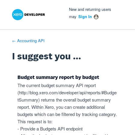
Xero Product Ideas homepage
- opens in new tab
- opens in new tab
- opens in new tab
Skip
New and returning users
to
may
Sign In
content
← Accounting API
I suggest you ...
Budget summary report by budget
The current budget summary API report
(
http://blog.xero.com/developer/api/reports/#Budge
tSummary
) returns the overall budget summary
report. Within Xero, you can create additional
budgets which can be filtered by tracking category.
This request is to:
- Provide a Budgets API endpoint