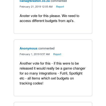
liana@braxton.co.za
commented
·
February 21, 2019 12:05 AM
·
Report
Anoter vote for this please. We need to
access different budgets from api's.
Anonymous
commented
·
February 1, 2019 9:57 AM
·
Report
Another vote for this - if this were to be
released it would really be a game changer
for so many integrations - Futrli, Spotlight
etc - all items which set budgets on
tracking codes!