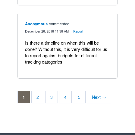
Anonymous
commented
·
December 26, 2018 11:38 AM
·
Report
Is there a timeline on when this will be
done? Without this, it is very difficult for us
to report against budgets for different
tracking categories.
1
2
3
4
5
Next →