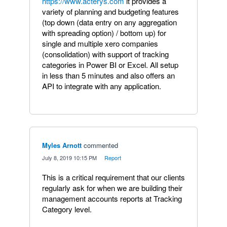
https://www.acterys.com
it provides a
variety of planning and budgeting features
(top down (data entry on any aggregation
with spreading option) / bottom up) for
single and multiple xero companies
(consolidation) with support of tracking
categories in Power BI or Excel. All setup
in less than 5 minutes and also offers an
API to integrate with any application.
Myles Arnott
commented
·
July 8, 2019 10:15 PM
·
Report
This is a critical requirement that our clients
regularly ask for when we are building their
management accounts reports at Tracking
Category level.