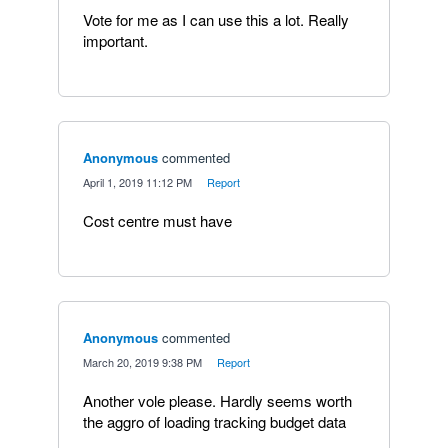
Vote for me as I can use this a lot. Really
important.
Anonymous
commented
·
April 1, 2019 11:12 PM
·
Report
Cost centre must have
Anonymous
commented
·
March 20, 2019 9:38 PM
·
Report
Another vole please. Hardly seems worth
the aggro of loading tracking budget data