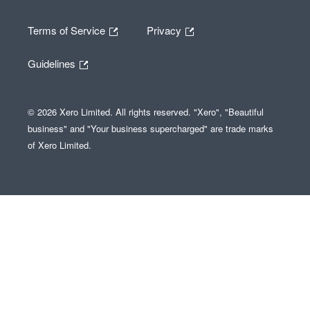
Terms of Service
Privacy
Guidelines
© 2026 Xero Limited. All rights reserved. "Xero", "Beautiful
business" and "Your business supercharged" are trade marks
of Xero Limited.