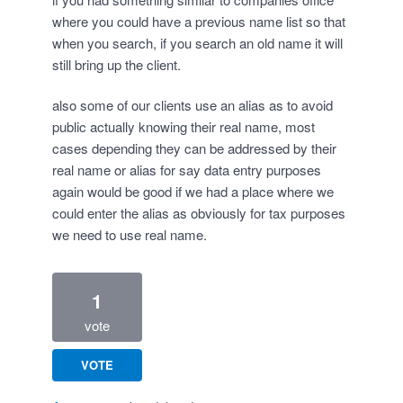
where you could have a previous name list so that
when you search, if you search an old name it will
still bring up the client.
also some of our clients use an alias as to avoid
public actually knowing their real name, most
cases depending they can be addressed by their
real name or alias for say data entry purposes
again would be good if we had a place where we
could enter the alias as obviously for tax purposes
we need to use real name.
1
vote
VOTE