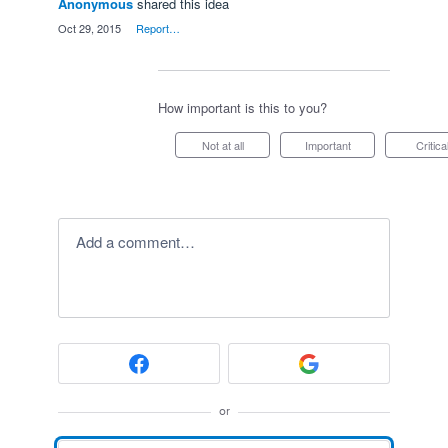
Anonymous
shared this idea
·
Oct 29, 2015
·
Report…
How important is this to you?
Not at all
Important
Critica
Add a comment…
or