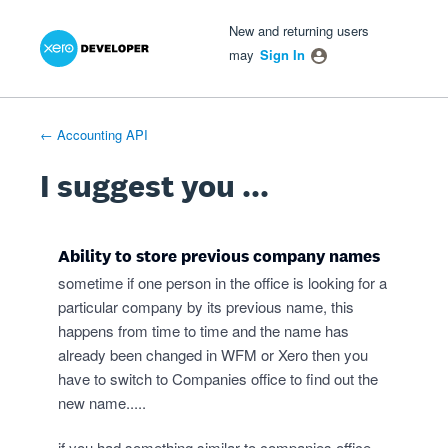
Xero Product Ideas homepage
- opens in new tab
- opens in new tab
- opens in new tab
Skip
New and returning users
to
may
Sign In
content
← Accounting API
I suggest you ...
Ability to store previous company names
sometime if one person in the office is looking for a
particular company by its previous name, this
happens from time to time and the name has
already been changed in WFM or Xero then you
have to switch to Companies office to find out the
new name.....
if you had something similar to companies office