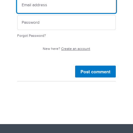
Forgot Password?
New here?
Create an account
Post comment