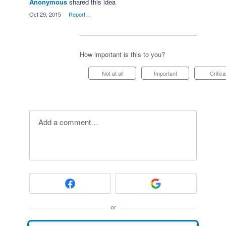
Anonymous
shared this idea
·
Oct 29, 2015
·
Report…
How important is this to you?
Not at all
Important
Critica
Add a comment…
or