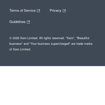
Terms of Service
Privacy
Guidelines
© 2026 Xero Limited. All rights reserved. "Xero", "Beautiful
business" and "Your business supercharged" are trade marks
of Xero Limited.