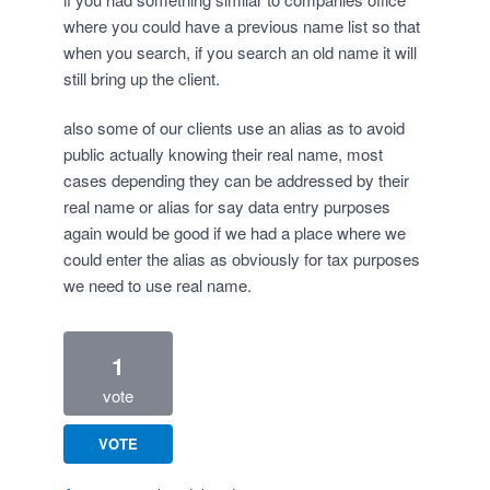
where you could have a previous name list so that
when you search, if you search an old name it will
still bring up the client.
also some of our clients use an alias as to avoid
public actually knowing their real name, most
cases depending they can be addressed by their
real name or alias for say data entry purposes
again would be good if we had a place where we
could enter the alias as obviously for tax purposes
we need to use real name.
1
vote
VOTE