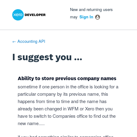
Xero Product Ideas homepage
- opens in new tab
- opens in new tab
- opens in new tab
Skip
New and returning users
to
may
Sign In
content
← Accounting API
I suggest you ...
Ability to store previous company names
sometime if one person in the office is looking for a
particular company by its previous name, this
happens from time to time and the name has
already been changed in WFM or Xero then you
have to switch to Companies office to find out the
new name.....
if you had something similar to companies office