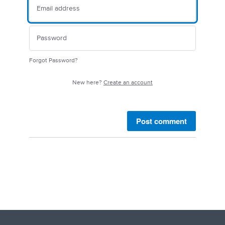
Forgot Password?
New here?
Create an account
Post comment