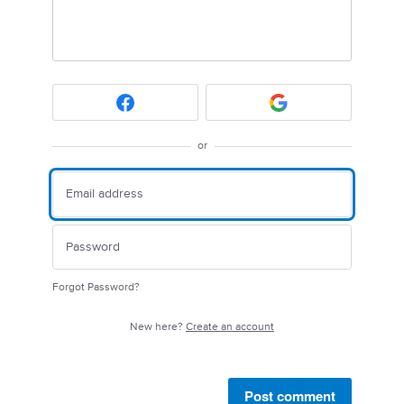
or
Forgot Password?
New here?
Create an account
Post comment