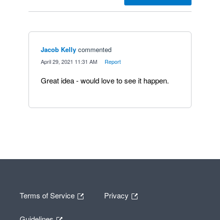
Jacob Kelly
commented
·
April 29, 2021 11:31 AM
·
Report
Great idea - would love to see it happen.
Terms of Service
Privacy
Guidelines