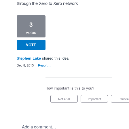
through the Xero to Xero network
3
votes
VOTE
Stephen Lake
shared this idea
·
Dec 8, 2015
·
Report…
How important is this to you?
Not at all
Important
Critica
Add a comment…