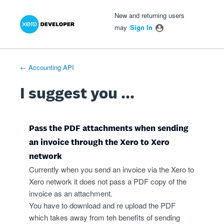
Xero Product Ideas homepage
- opens in new tab
- opens in new tab
- opens in new tab
Skip
New and returning users
to
may
Sign In
content
← Accounting API
I suggest you ...
Pass the PDF attachments when sending
an invoice through the Xero to Xero
network
Currently when you send an invoice via the Xero to
Xero network it does not pass a PDF copy of the
invoice as an attachment.
You have to download and re upload the PDF
which takes away from teh benefits of sending