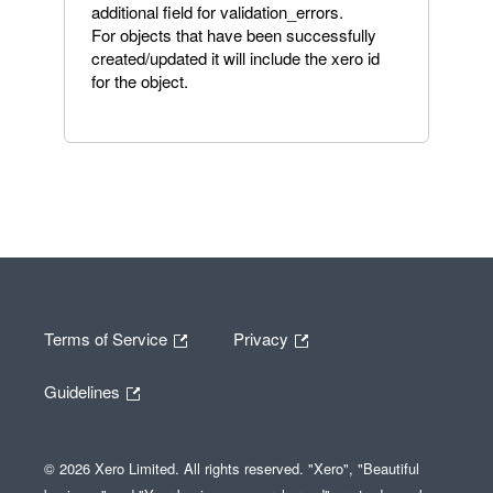
additional field for validation_errors.
For objects that have been successfully
created/updated it will include the xero id
for the object.
Terms of Service
Privacy
Guidelines
© 2026 Xero Limited. All rights reserved. "Xero", "Beautiful