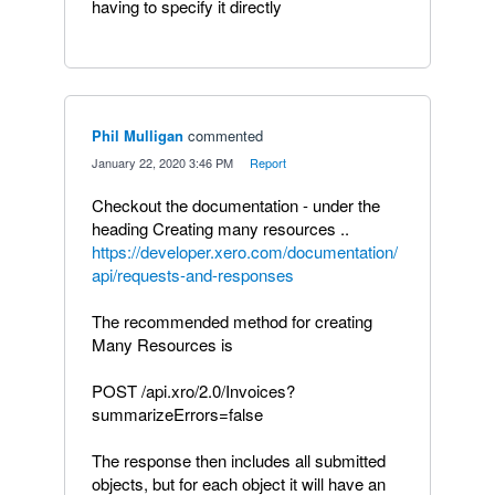
having to specify it directly
Phil Mulligan
commented
·
January 22, 2020 3:46 PM
·
Report
Checkout the documentation - under the
heading Creating many resources ..
https://developer.xero.com/documentation/
api/requests-and-responses
The recommended method for creating
Many Resources is
POST /api.xro/2.0/Invoices?
summarizeErrors=false
The response then includes all submitted
objects, but for each object it will have an