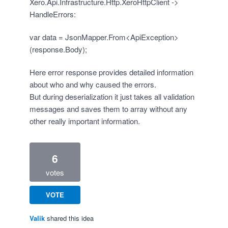
Xero.Api.Infrastructure.Http.XeroHttpClient ->
HandleErrors:
var data = JsonMapper.From<ApiException>
(response.Body);
Here error response provides detailed information
about who and why caused the errors.
But during deserialization it just takes all validation
messages and saves them to array without any
other really important information.
6
votes
VOTE
Valik
shared this idea