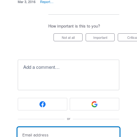
·
Mar 3, 2016
·
Report…
How important is this to you?
Not at all
Important
Critica
Add a comment…
or