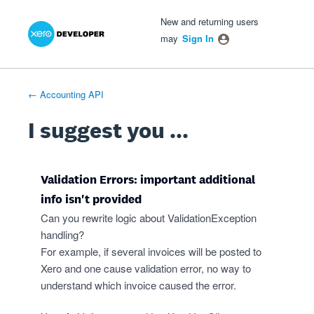
Xero Product Ideas homepage
- opens in new tab
- opens in new tab
- opens in new tab
Skip
New and returning users
to
may
Sign In
content
← Accounting API
I suggest you ...
Validation Errors: important additional
info isn't provided
Can you rewrite logic about ValidationException
handling?
For example, if several invoices will be posted to
Xero and one cause validation error, no way to
understand which invoice caused the error.