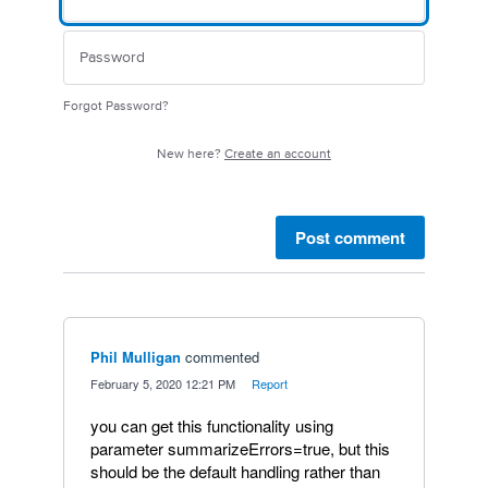
Forgot Password?
New here?
Create an account
Post comment
Phil Mulligan
commented
·
February 5, 2020 12:21 PM
·
Report
you can get this functionality using
parameter summarizeErrors=true, but this
should be the default handling rather than