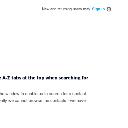
New and returning users may
Sign In
e A-Z tabs at the top when searching for
he window to enable us to search for a contact.
rently we cannot browse the contacts - we have