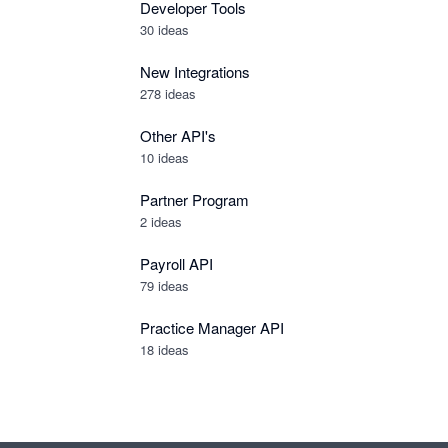
Developer Tools
30
ideas
New Integrations
278
ideas
Other API's
10
ideas
Partner Program
2
ideas
Payroll API
79
ideas
Practice Manager API
18
ideas