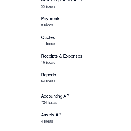
55 ideas
Payments
3 ideas
Quotes
11 ideas
Receipts & Expenses
15 ideas
Reports
64 ideas
Accounting API
734
ideas
Assets API
4
ideas