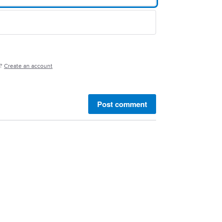
e?
Create an account
Post comment