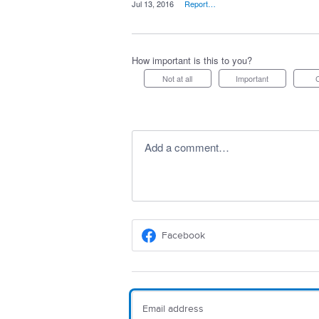
·
Jul 13, 2016
·
Report…
How important is this to you?
Not at all
Important
Add a comment…
Facebook