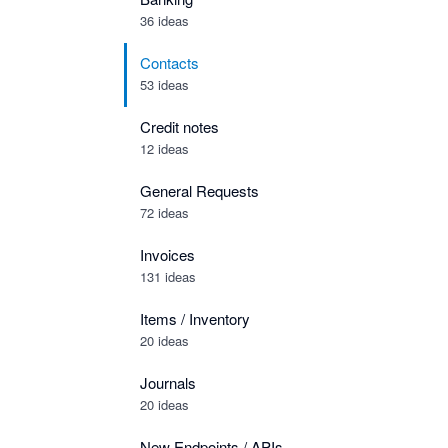
36 ideas
Contacts
53 ideas
Credit notes
12 ideas
General Requests
72 ideas
Invoices
131 ideas
Items / Inventory
20 ideas
Journals
20 ideas
New Endpoints / APIs