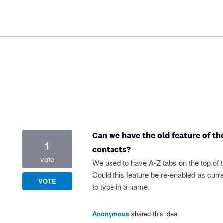
Can we have the old feature of th
1
contacts?
vote
We used to have A-Z tabs on the top of t
Could this feature be re-enabled as cur
VOTE
to type in a name.
Anonymous
shared this idea