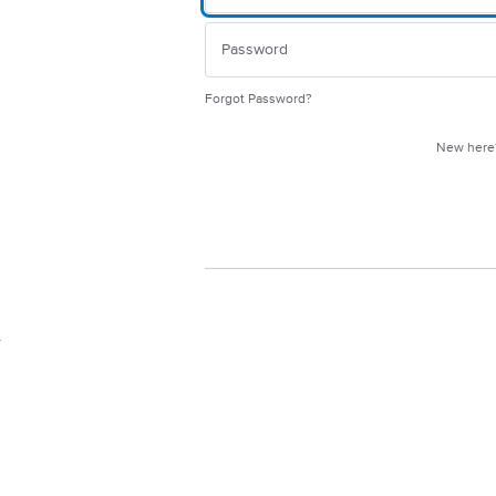
Forgot Password?
New her