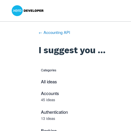
Xero Product Ideas homepage
- opens in new tab
- opens in new tab
- opens in new tab
Skip
to
content
← Accounting API
I suggest you ...
Categories
categories
All ideas
Accounts
45 ideas
Authentication
13 ideas
Banking