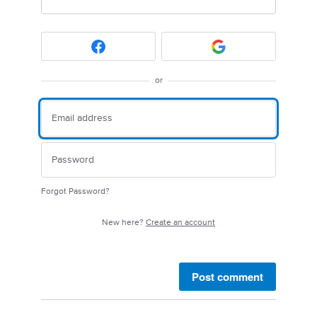
or
Forgot Password?
New here?
Create an account
Post comment