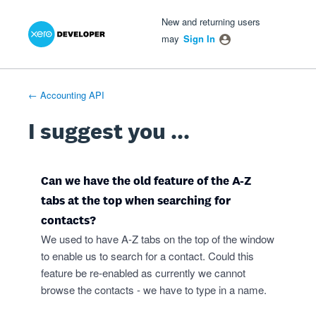
Xero Product Ideas homepage
- opens in new tab
- opens in new tab
- opens in new tab
Skip
New and returning users
to
may
Sign In
content
← Accounting API
I suggest you ...
Can we have the old feature of the A-Z
tabs at the top when searching for
contacts?
We used to have A-Z tabs on the top of the window
to enable us to search for a contact. Could this
feature be re-enabled as currently we cannot
browse the contacts - we have to type in a name.