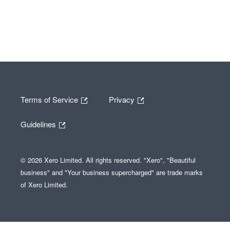
Terms of Service
Privacy
Guidelines
© 2026 Xero Limited. All rights reserved. "Xero", "Beautiful
business" and "Your business supercharged" are trade marks
of Xero Limited.