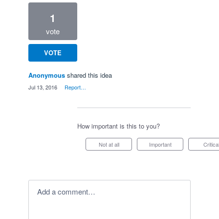
1
vote
VOTE
Anonymous
shared this idea
·
Jul 13, 2016
·
Report…
How important is this to you?
Not at all
Important
Critica
Add a comment…