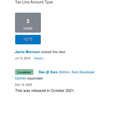
Tax Line Amount Type.
3
votes
VOTE
Jamie Morrison
shared this idea
·
Jul 13, 2016
·
Report…
·
Dan @ Xero
(
Admin, Xero Developer
completed
Centre
)
responded
·
Dec 13, 2023
This was released in
October 2021
.