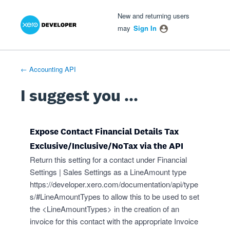
Xero Product Ideas homepage
- opens in new tab
- opens in new tab
- opens in new tab
Skip
New and returning users
to
may
Sign In
content
← Accounting API
I suggest you ...
Expose Contact Financial Details Tax
Exclusive/Inclusive/NoTax via the API
Return this setting for a contact under Financial
Settings | Sales Settings as a LineAmount type
https://developer.xero.com/documentation/api/type
s/#LineAmountTypes
to allow this to be used to set
the <LineAmountTypes> in the creation of an
invoice for this contact with the appropriate Invoice