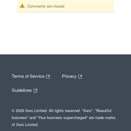
Comments are closed
Terms of Service
Privacy
Guidelines
© 2026 Xero Limited. All rights reserved. "Xero", "Beautiful
business" and "Your business supercharged" are trade marks
of Xero Limited.