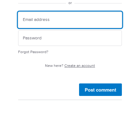
or
Forgot Password?
New here?
Create an account
Post comment