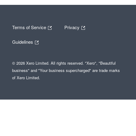
Terms of Service
Privacy
Guidelines
© 2026 Xero Limited. All rights reserved. "Xero", "Beautiful
business" and "Your business supercharged" are trade marks
of Xero Limited.