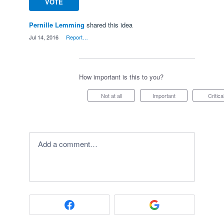
VOTE
Pernille Lemming
shared this idea
·
Jul 14, 2016
·
Report…
How important is this to you?
Not at all
Important
Critica
Add a comment…