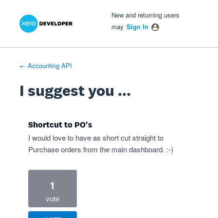
Xero Product Ideas homepage
- opens in new tab
- opens in new tab
- opens in new tab
Skip
New and returning users
to
may
Sign In
content
← Accounting API
I suggest you ...
Shortcut to PO's
I would love to have as short cut straight to
Purchase orders from the main dashboard. :-)
1
vote