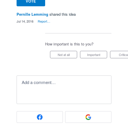
VOTE
Pernille Lemming
shared this idea
·
Jul 14, 2016
·
Report…
How important is this to you?
Not at all
Important
Critica
Add a comment…