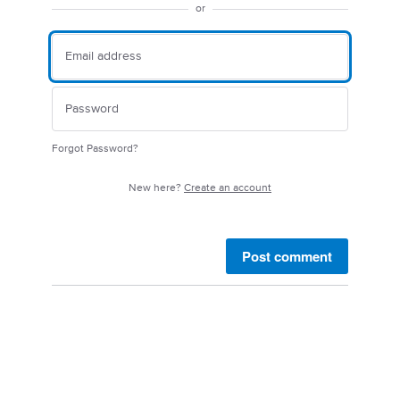
or
Forgot Password?
New here?
Create an account
Post comment