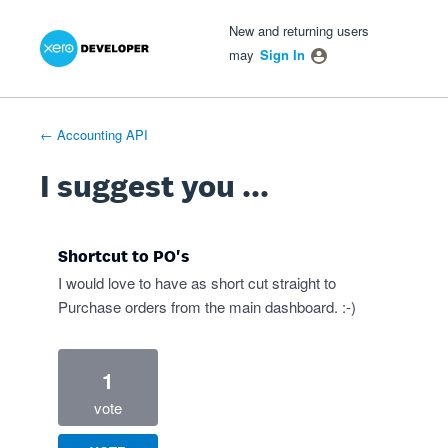
Xero Product Ideas homepage
- opens in new tab
- opens in new tab
- opens in new tab
Skip
New and returning users
to
may
Sign In
content
← Accounting API
I suggest you ...
Shortcut to PO's
I would love to have as short cut straight to
Purchase orders from the main dashboard. :-)
1
vote