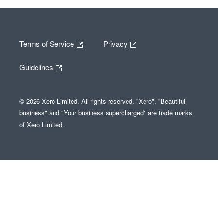
Terms of Service
Privacy
Guidelines
© 2026 Xero Limited. All rights reserved. "Xero", "Beautiful
business" and "Your business supercharged" are trade marks
of Xero Limited.