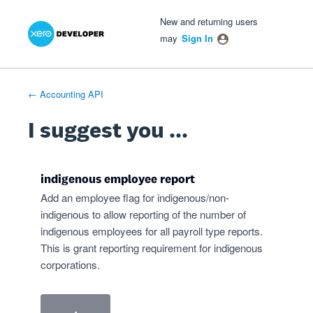
Xero Product Ideas homepage
- opens in new tab
- opens in new tab
- opens in new tab
Skip
New and returning users
to
may
Sign In
content
← Accounting API
I suggest you ...
indigenous employee report
Add an employee flag for indigenous/non-
indigenous to allow reporting of the number of
indigenous employees for all payroll type reports.
This is grant reporting requirement for indigenous
corporations.