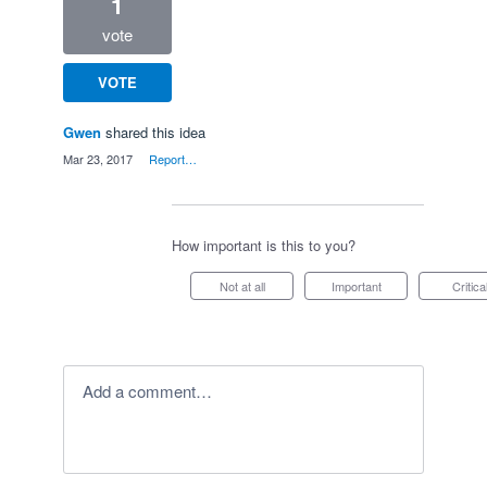
1
vote
VOTE
Gwen
shared this idea
·
Mar 23, 2017
·
Report…
How important is this to you?
Not at all
Important
Critica
Add a comment…