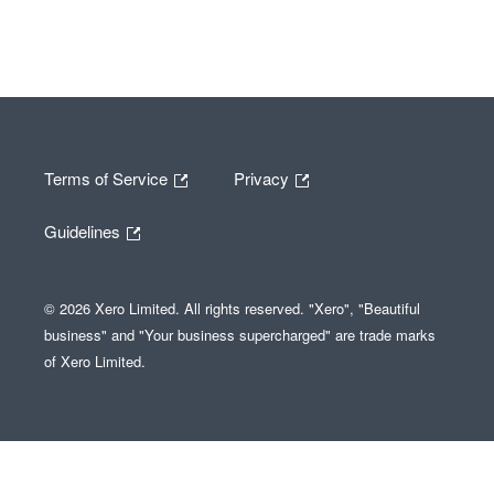
Terms of Service
Privacy
Guidelines
© 2026 Xero Limited. All rights reserved. "Xero", "Beautiful
business" and "Your business supercharged" are trade marks
of Xero Limited.