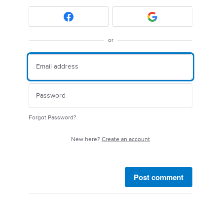
or
Forgot Password?
New here?
Create an account
Post comment