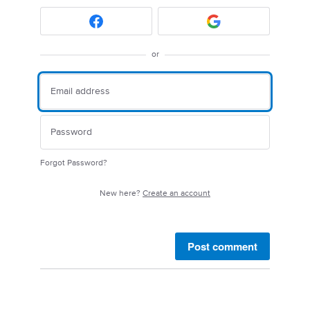
or
Forgot Password?
New here?
Create an account
Post comment