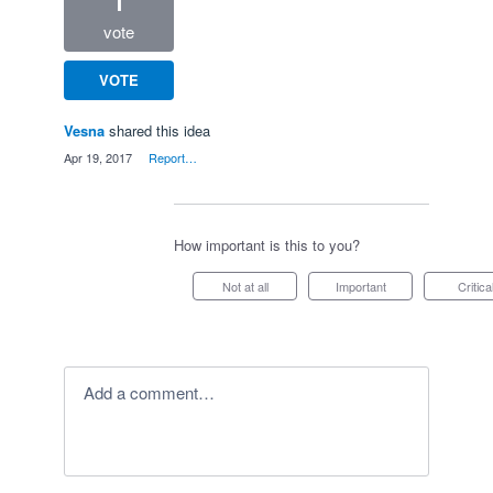
1
vote
VOTE
Vesna
shared this idea
·
Apr 19, 2017
·
Report…
How important is this to you?
Not at all
Important
Critica
Add a comment…