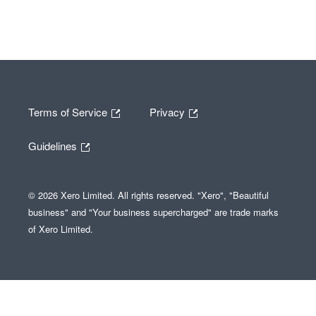
Terms of Service
Privacy
Guidelines
© 2026 Xero Limited. All rights reserved. "Xero", "Beautiful
business" and "Your business supercharged" are trade marks
of Xero Limited.