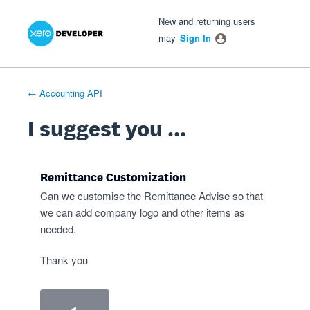
Xero Product Ideas homepage
- opens in new tab
- opens in new tab
- opens in new tab
Skip
New and returning users
to
may
Sign In
content
← Accounting API
I suggest you ...
Remittance Customization
Can we customise the Remittance Advise so that
we can add company logo and other items as
needed.
Thank you