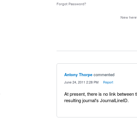
Forgot Password?
New her
Antony Thorpe
commented
·
June 24, 2011 2:28 PM
·
Report
At present, there is no link between 
resulting journal's JournalLineID.