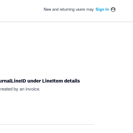
New and returning users may
Sign In
ournalLineID under LineItem details
 created by an invoice.