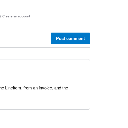
e?
Create an account
Post comment
the LineItem, from an invoice, and the