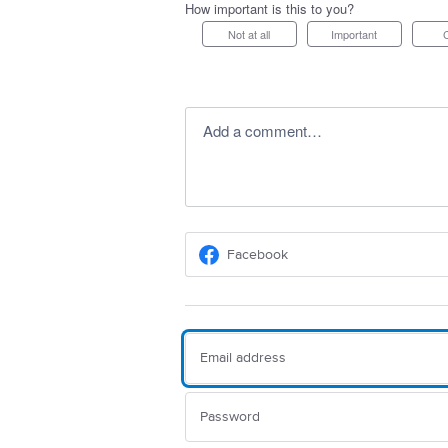
How important is this to you?
Not at all
Important
Add a comment…
Facebook