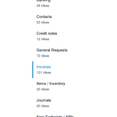
36 ideas
Contacts
53 ideas
Credit notes
12 ideas
General Requests
72 ideas
Invoices
131 ideas
Items / Inventory
20 ideas
Journals
20 ideas
New Endpoints / APIs