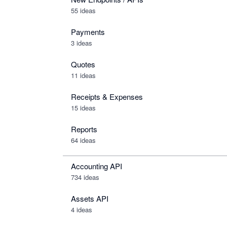
55 ideas
Payments
3 ideas
Quotes
11 ideas
Receipts & Expenses
15 ideas
Reports
64 ideas
Accounting API
734
ideas
Assets API
4
ideas