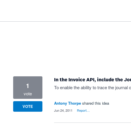
In the Invoice API, include the J
1
To enable the ability to trace the journal
vote
Antony Thorpe
shared this idea
VOTE
·
Jun 24, 2011
·
Report…