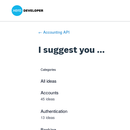
Xero Product Ideas homepage
- opens in new tab
- opens in new tab
- opens in new tab
Skip
to
content
← Accounting API
I suggest you ...
Categories
categories
All ideas
Accounts
45 ideas
Authentication
13 ideas
Banking