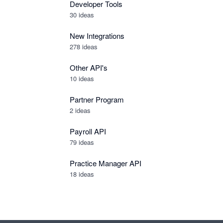
Developer Tools
30
ideas
New Integrations
278
ideas
Other API's
10
ideas
Partner Program
2
ideas
Payroll API
79
ideas
Practice Manager API
18
ideas