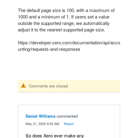
The default page size is 100, with a maximum of
1000 and a minimum of 1. If users set a value
outside the supported range, we automatically
adjust it to the nearest supported page size.
https://developer.xero.com/documentation/api/acco
unting/requests-and-responses
Comments are closed
Daniel Williams
commented
·
May 21, 2020 9:53 AM
·
Report
So does Xero ever make any