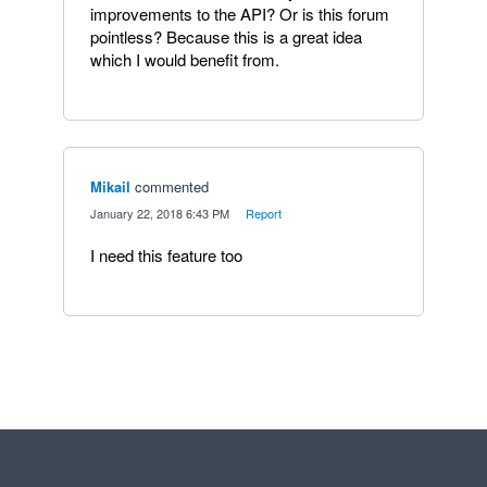
improvements to the API? Or is this forum
pointless? Because this is a great idea
which I would benefit from.
Mikail
commented
·
January 22, 2018 6:43 PM
·
Report
I need this feature too