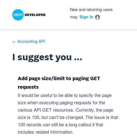
Xero Product Ideas homepage
- opens in new tab
- opens in new tab
- opens in new tab
Skip
New and returning users
to
may
Sign In
content
← Accounting API
I suggest you ...
Add page size/limit to paging GET
requests
It would be useful to be able to specify the page
size when executing paging requests for the
various API GET resources. Currently, the page
size is 100, but can't be changed. The issue is that
100 records can still be a long callout if that
includes related information.