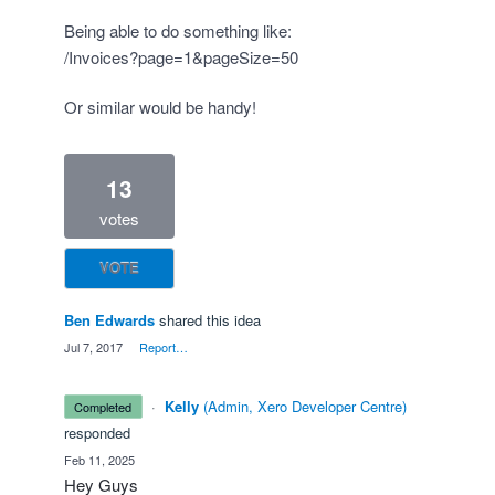
Being able to do something like:
/Invoices?page=1&pageSize=50
Or similar would be handy!
13
votes
VOTE
Ben Edwards
shared this idea
·
Jul 7, 2017
·
Report…
·
Kelly
(
Admin, Xero Developer Centre
)
completed
responded
·
Feb 11, 2025
Hey Guys