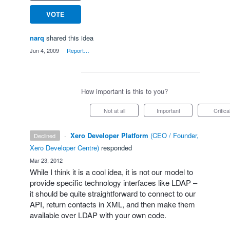
VOTE
narq
shared this idea
·
Jun 4, 2009
·
Report…
How important is this to you?
Not at all
Important
Critica
·
Xero Developer Platform
(
CEO / Founder,
declined
Xero Developer Centre
)
responded
·
Mar 23, 2012
While I think it is a cool idea, it is not our model to
provide specific technology interfaces like
LDAP
–
it should be quite straightforward to connect to our
API
, return contacts in
XML
, and then make them
available over
LDAP
with your own code.