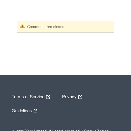
Comments are closed
Terms of Service
Privacy
Guidelines
© 2026 Xero Limited. All rights reserved. "Xero", "Beautiful