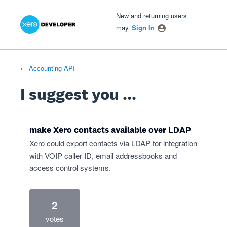
Xero Product Ideas homepage
- opens in new tab
- opens in new tab
- opens in new tab
Skip
New and returning users
to
may
Sign In
content
← Accounting API
I suggest you ...
make Xero contacts available over LDAP
Xero could export contacts via LDAP for integration
with VOIP caller ID, email addressbooks and
access control systems.
2
votes