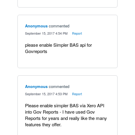
Anonymous
commented
·
September 15, 2017 4:54 PM
·
Report
please enable Simpler BAS api for
Govreports
Anonymous
commented
·
September 15, 2017 4:53 PM
·
Report
Please enable simpler BAS via Xero API
into Gov Reports - I have used Gov
Reports for years and really like the many
features they offer.