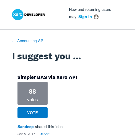
Xero Product Ideas homepage
- opens in new tab
- opens in new tab
- opens in new tab
Skip
New and returning users
to
may
Sign In
content
← Accounting API
I suggest you ...
Simpler BAS via Xero API
88
votes
VOTE
Sandeep
shared this idea
·
Sep 5, 2017
·
Report…