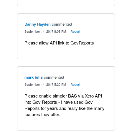
Danny Hayden
commented
·
September 14, 2017 8:08 PM
·
Report
Please allow API link to GovReports
mark bills
commented
·
September 14, 2017 5:20 PM
·
Report
Please enable simpler BAS via Xero API
into Gov Reports - I have used Gov
Reports for years and really like the many
features they offer.