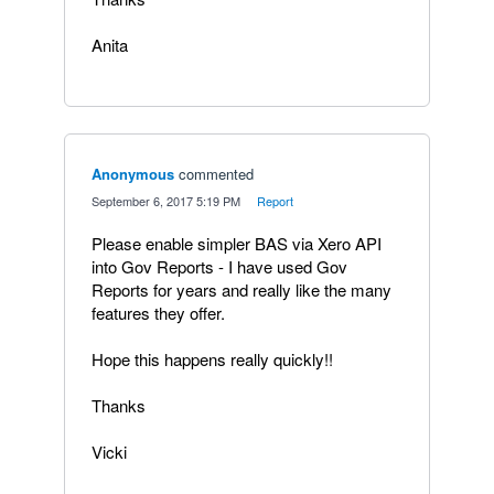
Anita
Anonymous
commented
·
September 6, 2017 5:19 PM
·
Report
Please enable simpler BAS via Xero API
into Gov Reports - I have used Gov
Reports for years and really like the many
features they offer.
Hope this happens really quickly!!
Thanks
Vicki