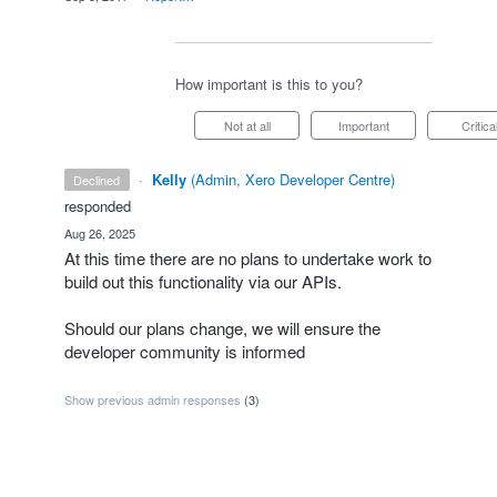
How important is this to you?
Not at all
Important
Critica
·
Kelly
(
Admin, Xero Developer Centre
)
declined
responded
·
Aug 26, 2025
At this time there are no plans to undertake work to
build out this functionality via our APIs.
Should our plans change, we will ensure the
developer community is informed
Show previous admin responses
(3)