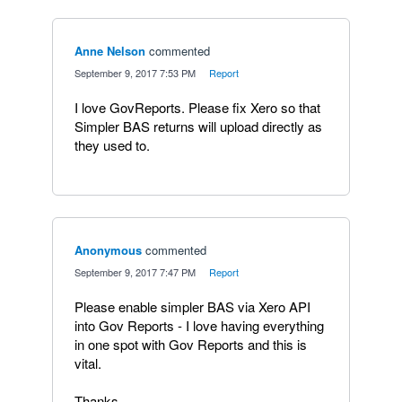
Anne Nelson
commented
·
September 9, 2017 7:53 PM
·
Report
I love GovReports. Please fix Xero so that
Simpler BAS returns will upload directly as
they used to.
Anonymous
commented
·
September 9, 2017 7:47 PM
·
Report
Please enable simpler BAS via Xero API
into Gov Reports - I love having everything
in one spot with Gov Reports and this is
vital.
Thanks