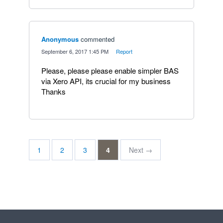
Anonymous
commented
·
September 6, 2017 1:45 PM
·
Report
Please, please please enable simpler BAS
via Xero API, its crucial for my business
Thanks
1
2
3
4
Next →