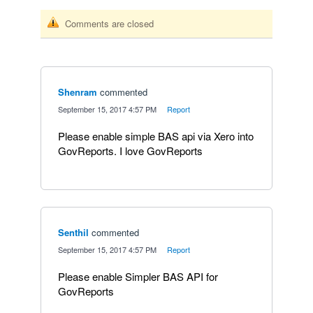
Comments are closed
Shenram
commented
·
September 15, 2017 4:57 PM
·
Report
Please enable simple BAS api via Xero into
GovReports. I love GovReports
Senthil
commented
·
September 15, 2017 4:57 PM
·
Report
Please enable Simpler BAS API for
GovReports