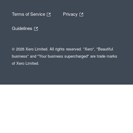
Terms of Service
Privacy
Guidelines
© 2026 Xero Limited. All rights reserved. "Xero", "Beautiful
business" and "Your business supercharged" are trade marks
of Xero Limited.