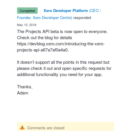
·
Xero Developer Platform
(
CEO /
completed
Founder, Xero Developer Centre
)
responded
·
May 10, 2018
The Projects
API
beta is now open to everyone.
Check out the blog for details
https://devblog.xero.com/introducing-the-xero-
projects-api-a67a7af0a4a0
.
It doesn’t support all the points in this request but
please check it out and open specific requests for
additional functionality you need for your app.
Thanks,
Adam
Comments are closed