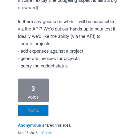
drawcard).
Is there any gossip on when it will be accessible
via the API? We'd put our hands up to beta test it.
Ideally we'd like the ability (via the API) to:
- create projects
- add expenses against a project
- generate invoices for projects
- query the budget status
3
votes
VOTE
Anonymous
shared this idea
·
Mar 27, 2018
·
Report…