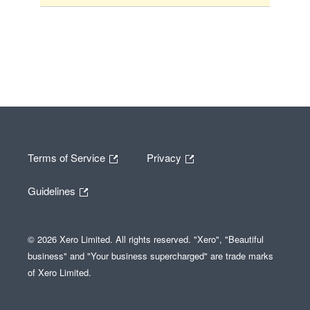
Terms of Service
Privacy
Guidelines
© 2026 Xero Limited. All rights reserved. "Xero", "Beautiful
business" and "Your business supercharged" are trade marks
of Xero Limited.