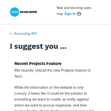
Xero Product Ideas homepage
- opens in new tab
- opens in new tab
- opens in new tab
Skip
New and returning users
to
may
Sign In
content
← Accounting API
I suggest you ...
Recent Projects Feature
We recently noticed the new Projects feature of
Xero.
While the information on the website is only
cursory, it looks like it could be the solution to
something we want to model: an entity against
which we want to accrue expenses, and then
invoice flexibly (the budgeting aspect is also a big