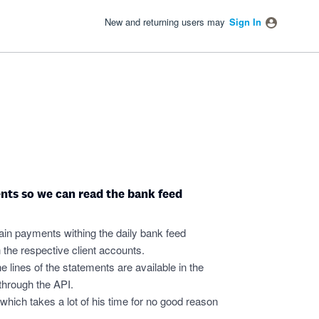
New and returning users may
Sign In
nts so we can read the bank feed
ain payments withing the daily bank feed
the respective client accounts.
e lines of the statements are available in the
t through the API.
which takes a lot of his time for no good reason