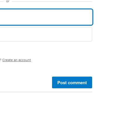
or
e?
Create an account
Post comment