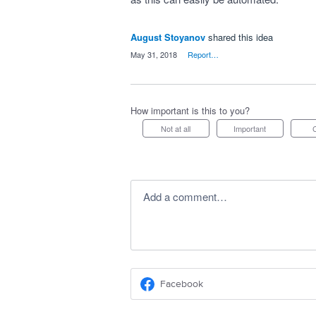
August Stoyanov
shared this idea
·
May 31, 2018
·
Report…
How important is this to you?
Not at all
Important
Add a comment…
Facebook