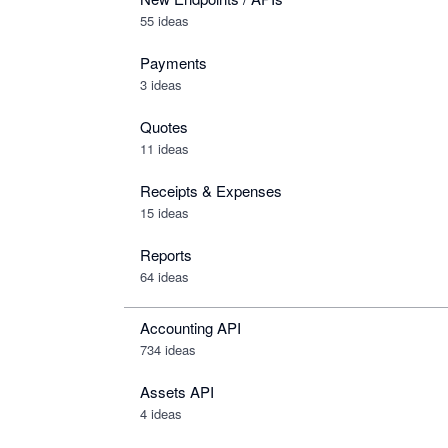
55 ideas
Payments
3 ideas
Quotes
11 ideas
Receipts & Expenses
15 ideas
Reports
64 ideas
Accounting API
734
ideas
Assets API
4
ideas