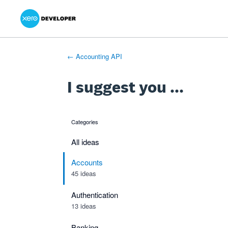
Xero Product Ideas homepage
- opens in new tab
- opens in new tab
- opens in new tab
Skip
to
content
← Accounting API
I suggest you ...
Categories
categories
All ideas
Accounts
45 ideas
Authentication
13 ideas
Banking