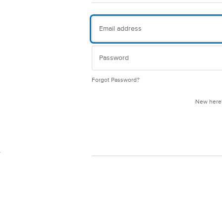
Forgot Password?
New her