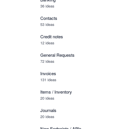
36 ideas
Contacts
53 ideas
Credit notes
12 ideas
General Requests
72 ideas
Invoices
131 ideas
Items / Inventory
20 ideas
Journals
20 ideas
New Endpoints / APIs