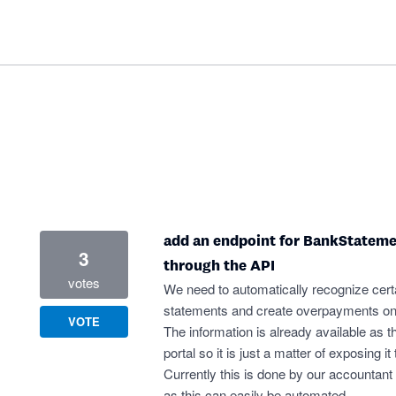
add an endpoint for BankStateme
3
through the API
votes
We need to automatically recognize cert
statements and create overpayments on 
VOTE
The information is already available as th
portal so it is just a matter of exposing i
Currently this is done by our accountant 
as this can easily be automated.