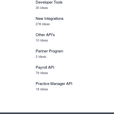
Developer Tools
30
ideas
New Integrations
278
ideas
Other API's
10
ideas
Partner Program
2
ideas
Payroll API
79
ideas
Practice Manager API
18
ideas