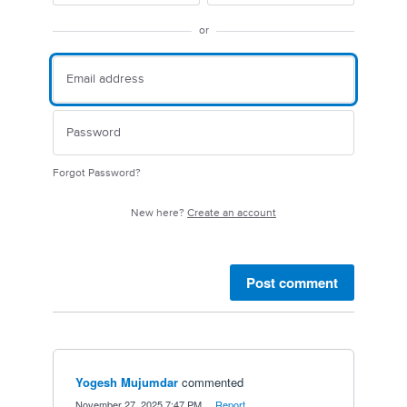
or
Forgot Password?
New here?
Create an account
Post comment
Yogesh Mujumdar
commented
·
November 27, 2025 7:47 PM
·
Report