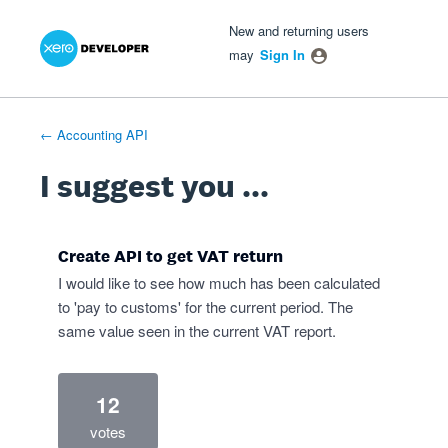
Xero Product Ideas homepage
- opens in new tab
- opens in new tab
- opens in new tab
Skip
New and returning users
to
may
Sign In
content
← Accounting API
I suggest you ...
Create API to get VAT return
I would like to see how much has been calculated
to 'pay to customs' for the current period. The
same value seen in the current VAT report.
12
votes