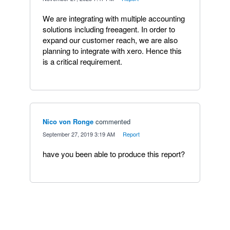
We are integrating with multiple accounting
solutions including freeagent. In order to
expand our customer reach, we are also
planning to integrate with xero. Hence this
is a critical requirement.
Nico von Ronge
commented
·
September 27, 2019 3:19 AM
·
Report
have you been able to produce this report?