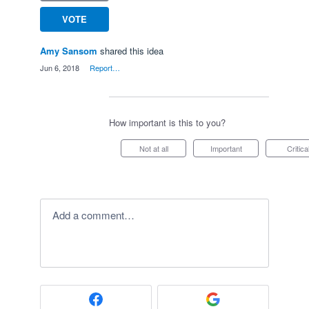
VOTE
Amy Sansom
shared this idea
·
Jun 6, 2018
·
Report…
How important is this to you?
Not at all
Important
Critica
Add a comment…