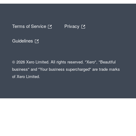
Terms of Service
Privacy
Guidelines
© 2026 Xero Limited. All rights reserved. "Xero", "Beautiful
business" and "Your business supercharged" are trade marks
of Xero Limited.