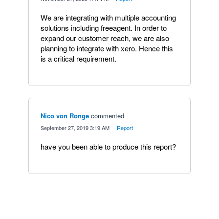
We are integrating with multiple accounting
solutions including freeagent. In order to
expand our customer reach, we are also
planning to integrate with xero. Hence this
is a critical requirement.
Nico von Ronge
commented
·
September 27, 2019 3:19 AM
·
Report
have you been able to produce this report?