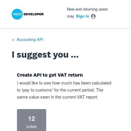
Xero Product Ideas homepage
- opens in new tab
- opens in new tab
- opens in new tab
Skip
New and returning users
to
may
Sign In
content
← Accounting API
I suggest you ...
Create API to get VAT return
I would like to see how much has been calculated
to 'pay to customs' for the current period. The
same value seen in the current VAT report.
12
votes