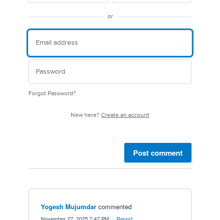
or
Forgot Password?
New here?
Create an account
Post comment
Yogesh Mujumdar
commented
·
November 27, 2025 7:47 PM
·
Report