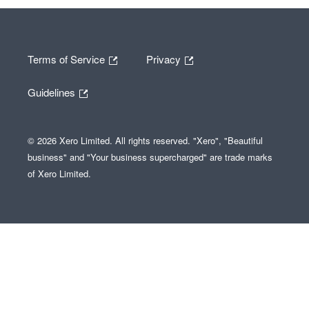
Terms of Service
Privacy
Guidelines
© 2026 Xero Limited. All rights reserved. "Xero", "Beautiful
business" and "Your business supercharged" are trade marks
of Xero Limited.