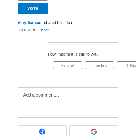
VOTE
Amy Sansom
shared this idea
·
Jun 6, 2018
·
Report…
How important is this to you?
Not at all
Important
Critica
Add a comment…