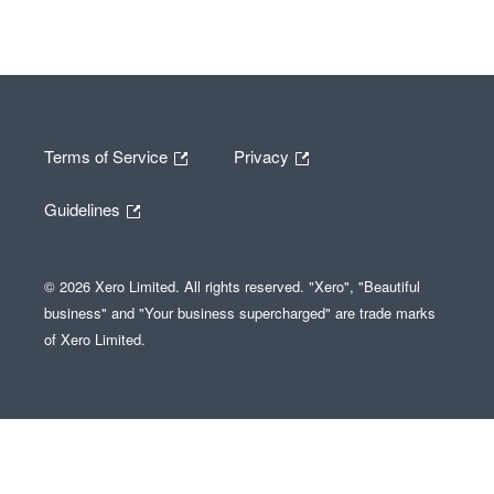
Terms of Service
Privacy
Guidelines
© 2026 Xero Limited. All rights reserved. "Xero", "Beautiful
business" and "Your business supercharged" are trade marks
of Xero Limited.