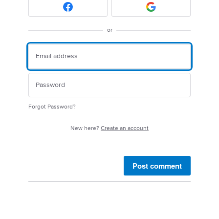
or
Forgot Password?
New here?
Create an account
Post comment