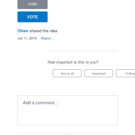
vote
VOTE
Chien
shared this idea
·
Jan 11, 2019
·
Report…
How important is this to you?
Not at all
Important
Critica
Add a comment…