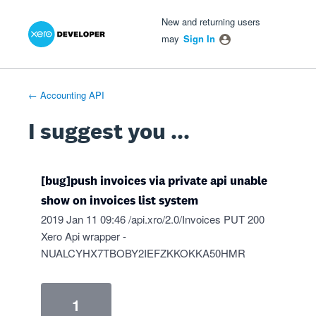
Xero Product Ideas homepage
- opens in new tab
- opens in new tab
- opens in new tab
Skip
New and returning users
to
may
Sign In
content
← Accounting API
I suggest you ...
[bug]push invoices via private api unable
show on invoices list system
2019 Jan 11 09:46 /api.xro/2.0/Invoices PUT 200
Xero Api wrapper -
NUALCYHX7TBOBY2IEFZKKOKKA50HMR
1